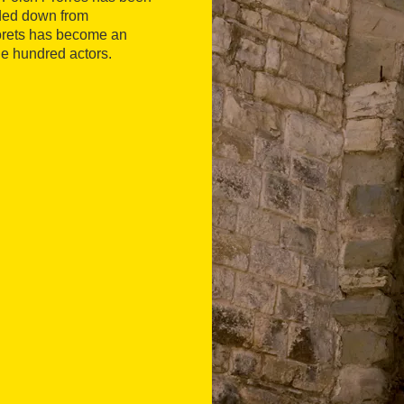
nded down from
torets has become an
e hundred actors.