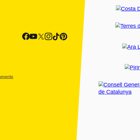
shments