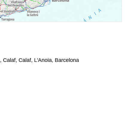
 Calaf, Calaf, L'Anoia, Barcelona