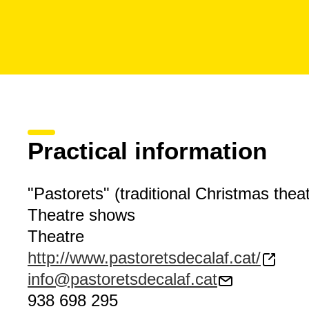
Practical information
"Pastorets" (traditional Christmas theat
Theatre shows
Theatre
http://www.pastoretsdecalaf.cat/
info@pastoretsdecalaf.cat
938 698 295