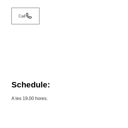
Call
Schedule:
A les 19.00 hores.