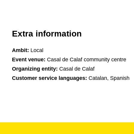
Extra information
Ambit:
Local
Event venue:
Casal de Calaf community centre
Organizing entity:
Casal de Calaf
Customer service languages:
Catalan, Spanish