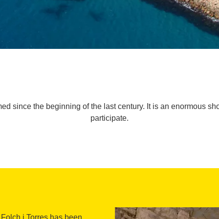
med since the beginning of the last century. It is an enormous 
participate.
 Folch i Torres has been