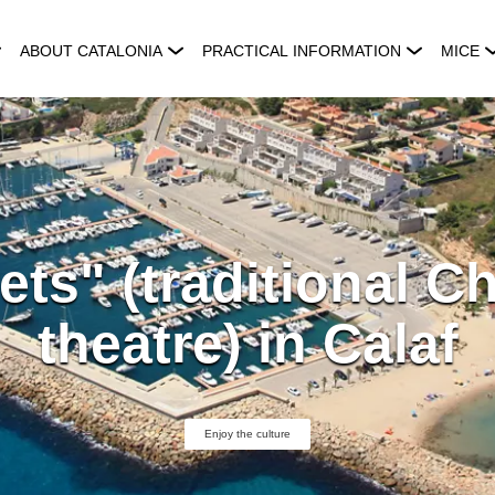
ABOUT CATALONIA
PRACTICAL INFORMATION
MICE
ets" (traditional C
theatre) in Calaf
Enjoy the culture