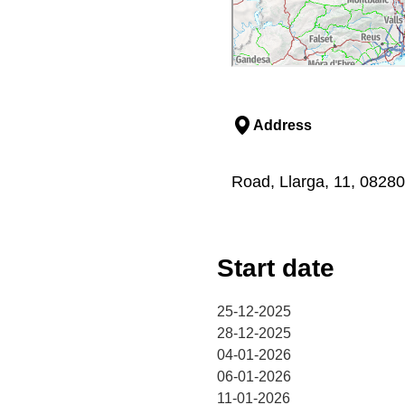
Address
Road, Llarga, 11, 08280,
Start date
25-12-2025
28-12-2025
04-01-2026
06-01-2026
11-01-2026