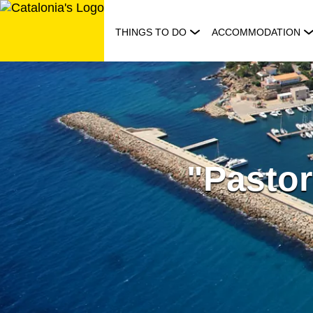
Skip
to
THINGS TO DO
ACCOMMODATION
content
"Pastor