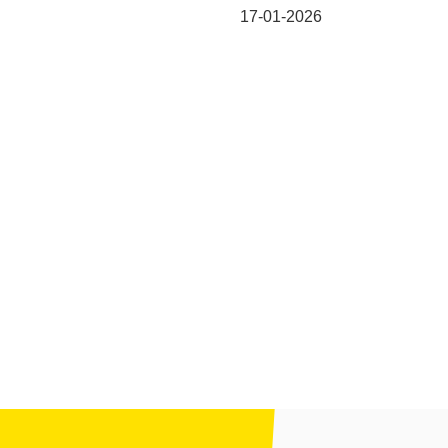
17-01-2026