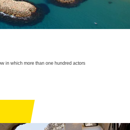
show in which more than one hundred actors