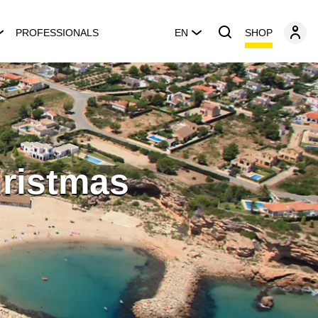
SHOP
PROFESSIONALS
EN
hristmas