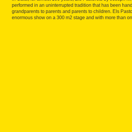
performed in an uninterrupted tradition that has been ha
grandparents to parents and parents to children. Els Pas
enormous show on a 300 m2 stage and with more than on