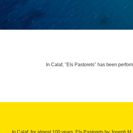
In Calaf, "Els Pastorets" has been perfor
In Calaf, for almost 100 years, Els Pastorets by Joseph M.