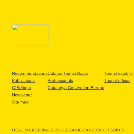
Recommendations
Catalan Tourist Board
Tourist establi
Publications
Professionals
Tourist offices
GIS/Maps
Catalunya Convention Bureau
Newsletter
Site map
LEGAL NOTICE
PRIVACY POLICY
COOKIES POLICY
ACCESSIBILITY