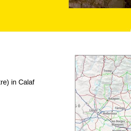
re) in Calaf