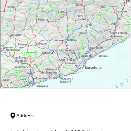
Address