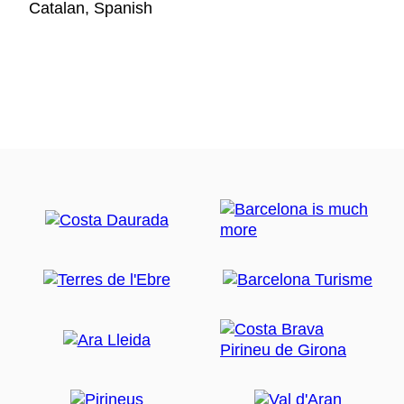
Catalan, Spanish