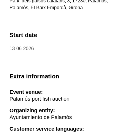
Park, dels països catalans, 3, 17230, Palamós,
Palamós, El Baix Empordà, Girona
Start date
13-06-2026
Extra information
Event venue:
Palamós port fish auction
Organizing entity:
Ayuntamiento de Palamós
Customer service languages: