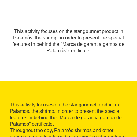
This activity focuses on the star gourmet product in
Palamós, the shrimp, in order to present the special
features in behind the "Marca de garantia gamba de
Palamós” certificate.
This activity focuses on the star gourmet product in
Palamós, the shrimp, in order to present the special
features in behind the "Marca de garantia gamba de
Palamós” certificate.
Throughout the day, Palamós shrimps and other
gourmet products offered by the town's restauranteers