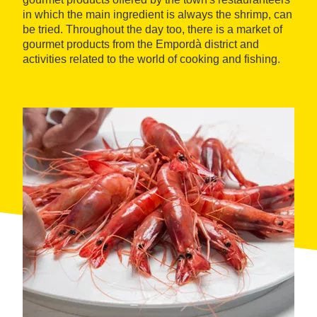
in which the main ingredient is always the shrimp, can
be tried. Throughout the day too, there is a market of
gourmet products from the Empordà district and
activities related to the world of cooking and fishing.