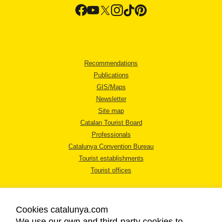
Recommendations
Publications
GIS/Maps
Newsletter
Site map
Catalan Tourist Board
Professionals
Catalunya Convention Bureau
Tourist establishments
Tourist offices
Cookies catalunya.com
We use our own and third-party cookies to