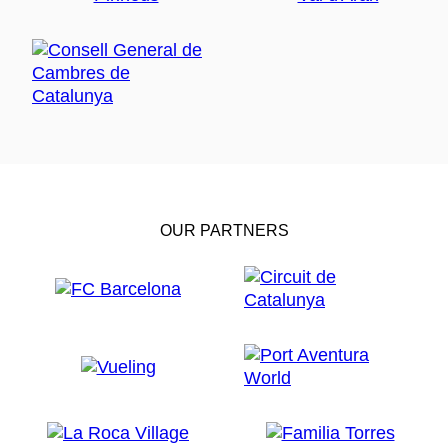
OUR PARTNERS