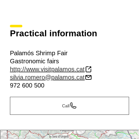
Practical information
Palamós Shrimp Fair
Gastronomic fairs
http://www.visitpalamos.cat
silvia.romero@palamos.cat
972 600 500
Call