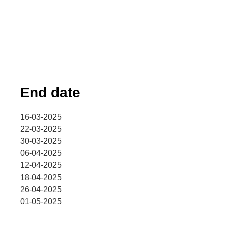
End date
16-03-2025
22-03-2025
30-03-2025
06-04-2025
12-04-2025
18-04-2025
26-04-2025
01-05-2025