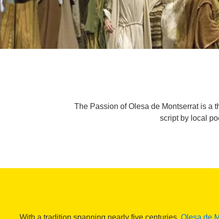
The Passion of Olesa de Montserrat is a t
script by local 
With a tradition spanning nearly five centuries,
Olesa de M