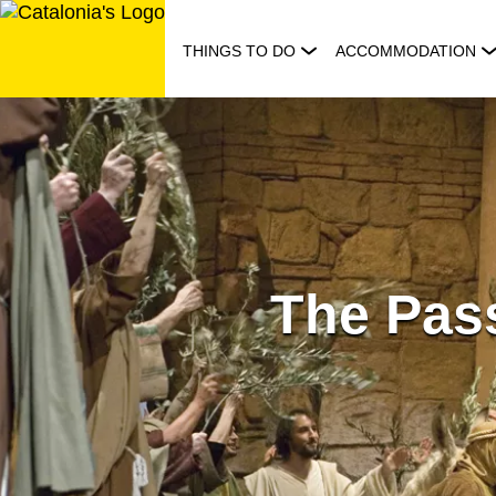
Skip
to
THINGS TO DO
ACCOMMODATION
content
The Pass