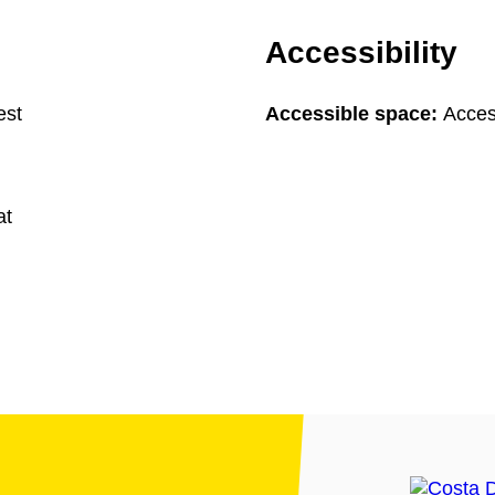
Accessibility
est
Accessible space:
Acces
at