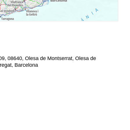
09, 08640, Olesa de Montserrat, Olesa de
bregat, Barcelona