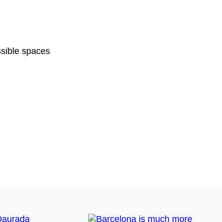
sible spaces