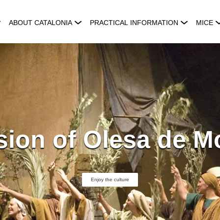
ABOUT CATALONIA
PRACTICAL INFORMATION
MICE
ion of Olesa de M
Enjoy the culture