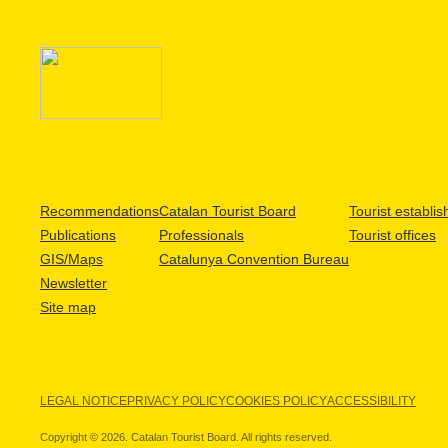
Recommendations
Catalan Tourist Board
Tourist establi
Publications
Professionals
Tourist offices
GIS/Maps
Catalunya Convention Bureau
Newsletter
Site map
LEGAL NOTICE
PRIVACY POLICY
COOKIES POLICY
ACCESSIBILITY
Copyright © 2026. Catalan Tourist Board. All rights reserved.