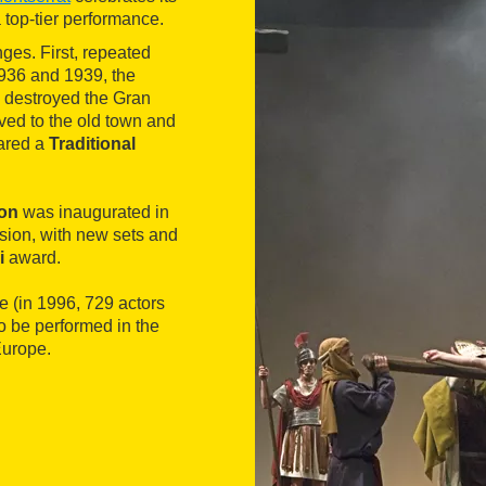
 top-tier performance.
es. First, repeated
 1936 and 1939, the
e destroyed the Gran
ved to the old town and
lared a
Traditional
ion
was inaugurated in
sion, with new sets and
i
award.
e (in 1996, 729 actors
o be performed in the
Europe.