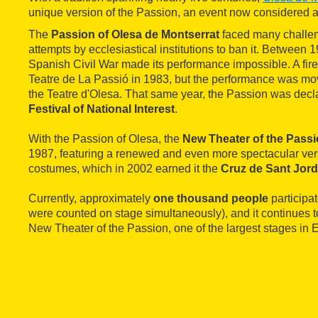
unique version of the Passion, an event now considered a
The
Passion of Olesa de Montserrat
faced many challeng
attempts by ecclesiastical institutions to ban it. Between
Spanish Civil War made its performance impossible. A fir
Teatre de La Passió in 1983, but the performance was mo
the Teatre d'Olesa. That same year, the Passion was dec
Festival of National Interest
.
With the Passion of Olesa, the
New Theater of the Pass
1987, featuring a renewed and even more spectacular ver
costumes, which in 2002 earned it the
Cruz de Sant Jord
Currently, approximately
one thousand people
participat
were counted on stage simultaneously), and it continues t
New Theater of the Passion, one of the largest stages in 