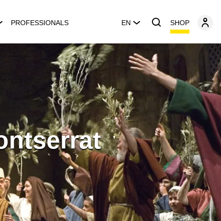
SHOP
PROFESSIONALS
EN
ontserrat