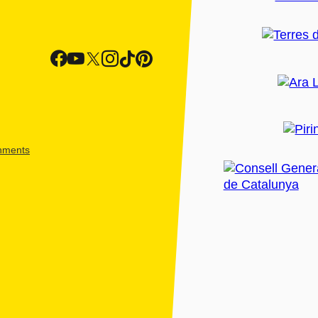
shments