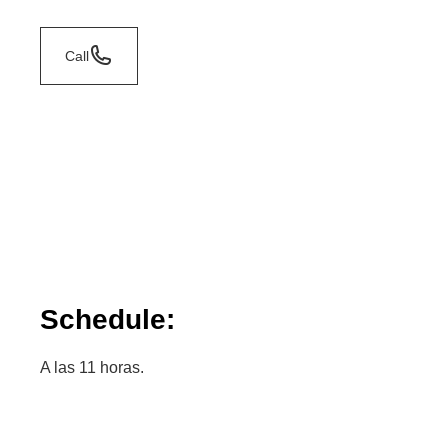
Call
Schedule:
A las 11 horas.