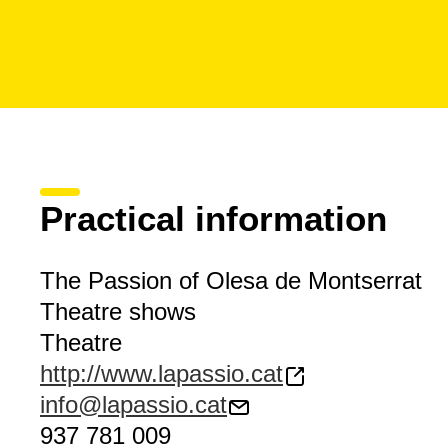
Practical information
The Passion of Olesa de Montserrat
Theatre shows
Theatre
http://www.lapassio.cat
info@lapassio.cat
937 781 009