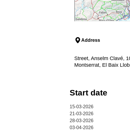
Address
Street, Anselm Clavé, 1
Montserrat, El Baix Llo
Start date
15-03-2026
21-03-2026
28-03-2026
03-04-2026