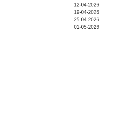
12-04-2026
19-04-2026
25-04-2026
01-05-2026