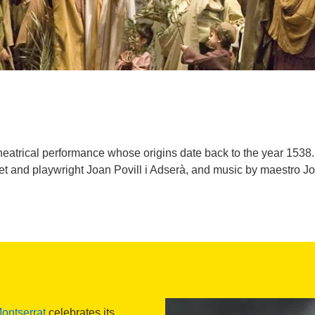
heatrical performance whose origins date back to the year 1538. 
poet and playwright Joan Povill i Adserà, and music by maestro 
ontserrat
celebrates its