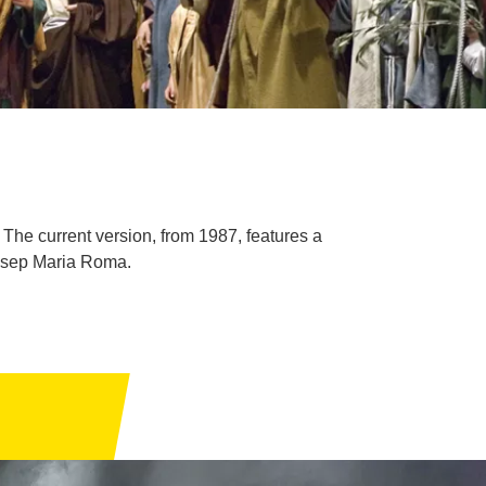
The current version, from 1987, features a
Josep Maria Roma.