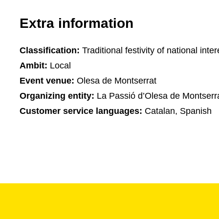
Extra information
Classification:
Traditional festivity of national inter
Ambit:
Local
Event venue:
Olesa de Montserrat
Organizing entity:
La Passió d’Olesa de Montserr
Customer service languages:
Catalan, Spanish