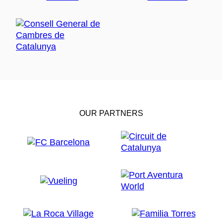
OUR PARTNERS