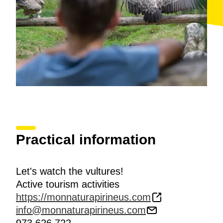
Practical information
Let's watch the vultures!
Active tourism activities
https://monnaturapirineus.com
info@monnaturapirineus.com