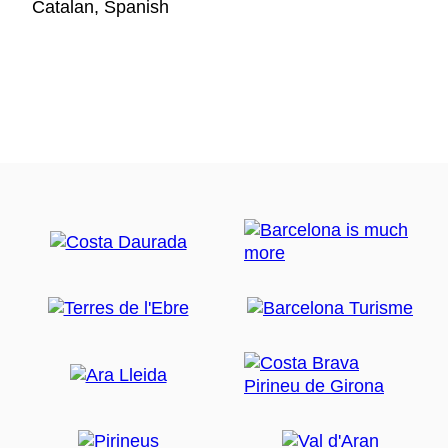
Catalan, Spanish