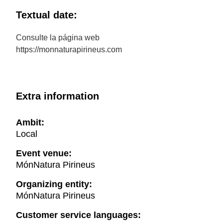
Textual date:
Consulte la página web
https://monnaturapirineus.com
Extra information
Ambit:
Local
Event venue:
MónNatura Pirineus
Organizing entity:
MónNatura Pirineus
Customer service languages: