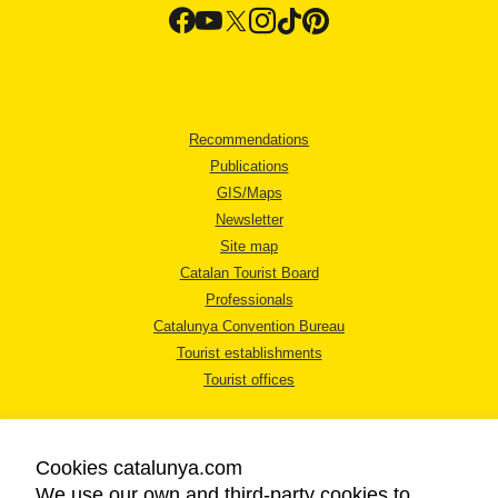
Recommendations
Publications
GIS/Maps
Newsletter
Site map
Catalan Tourist Board
Professionals
Catalunya Convention Bureau
Tourist establishments
Tourist offices
Cookies catalunya.com
We use our own and third-party cookies to