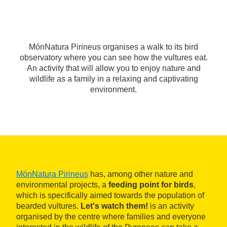
MónNatura Pirineus organises a walk to its bird
observatory where you can see how the vultures eat.
An activity that will allow you to enjoy nature and
wildlife as a family in a relaxing and captivating
environment.
MónNatura Pirineus
has, among other nature and
environmental projects, a
feeding point for birds
,
which is specifically aimed towards the population of
bearded vultures.
Let's watch them!
is an activity
organised by the centre where families and everyone