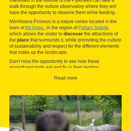
interested in the wildlife of the Pyrenees can take a
walk through the vulture observatory where they will
have the opportunity to observe them while feeding.
MónNatura Pirineus is a nature centre located in the
town of
Alt Àneu
, in the region of
Pallars Sobirà
,
which allows the visitor to
discover
the attractions of
the
place
that surrounds it, while promoting the culture
of sustainability and respect for the different elements
that make up the landscape.
Don't miss the opportunity to see how these
magnificent birds eat and fly in their territory.
Read more