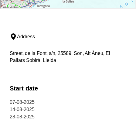
Address
Street, de la Font, s/n, 25589, Son, Alt Àneu, El
Pallars Sobirà, Lleida
Start date
07-08-2025
14-08-2025
28-08-2025