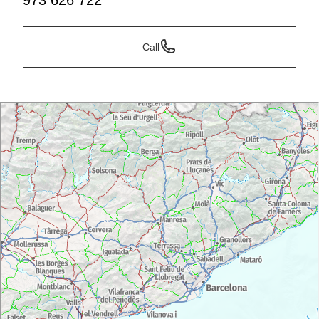
973 626 722
Call