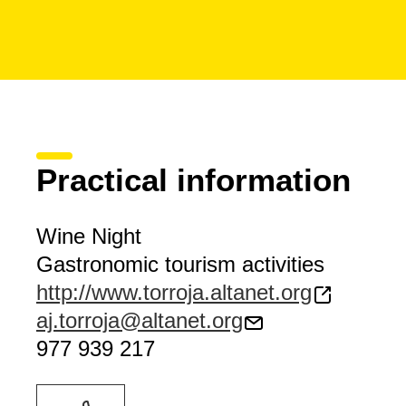
Practical information
Wine Night
Gastronomic tourism activities
http://www.torroja.altanet.org
aj.torroja@altanet.org
977 939 217