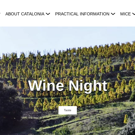
ABOUT CATALONIA
PRACTICAL INFORMATION
MICE
Wine Night
Taste