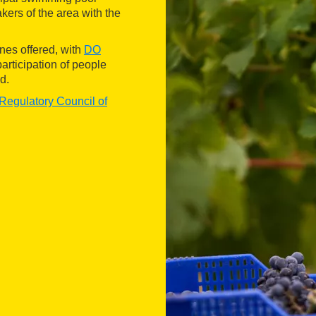
ers of the area with the
ines offered, with
DO
participation of people
d.
Regulatory Council of