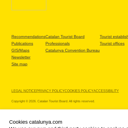
Recommendations
Catalan Tourist Board
Tourist establi
Publications
Professionals
Tourist offices
GIS/Maps
Catalunya Convention Bureau
Newsletter
Site map
LEGAL NOTICE
PRIVACY POLICY
COOKIES POLICY
ACCESSIBILITY
Copyright © 2026. Catalan Tourist Board. All rights reserved.
Cookies catalunya.com