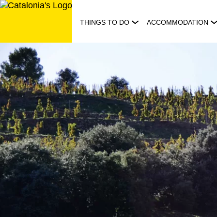
Skip
to
THINGS TO DO
ACCOMMODATION
content