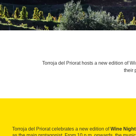
Torroja del Priorat hosts a new edition of 
their 
Torroja del Priorat celebrates a new edition of
Wine Night
as the main protagonist. From 10 p.m. onwards, the muni