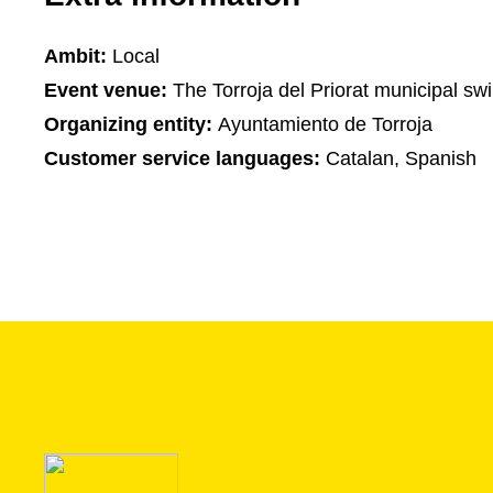
Ambit:
Local
Event venue:
The Torroja del Priorat municipal s
Organizing entity:
Ayuntamiento de Torroja
Customer service languages:
Catalan, Spanish