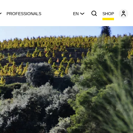
SHOP
PROFESSIONALS
EN