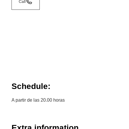
Call
Schedule:
A partir de las 20.00 horas
Extra information