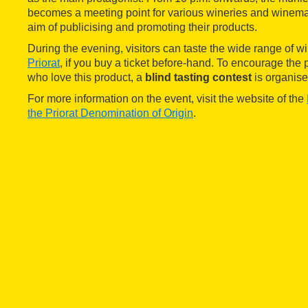
becomes a meeting point for various wineries and winemak
aim of publicising and promoting their products.
During the evening, visitors can taste the wide range of w
Priorat
, if you buy a ticket before-hand. To encourage the 
who love this product, a
blind tasting contest
is organise
For more information on the event, visit the website of the
the Priorat Denomination of Origin
.