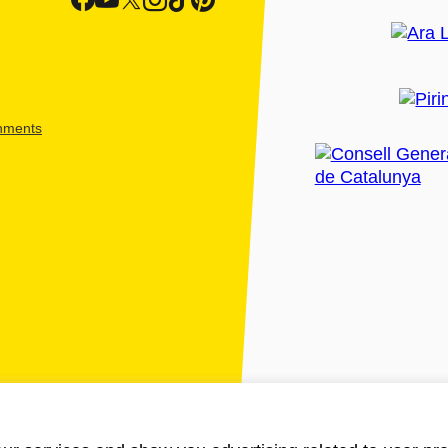
shments