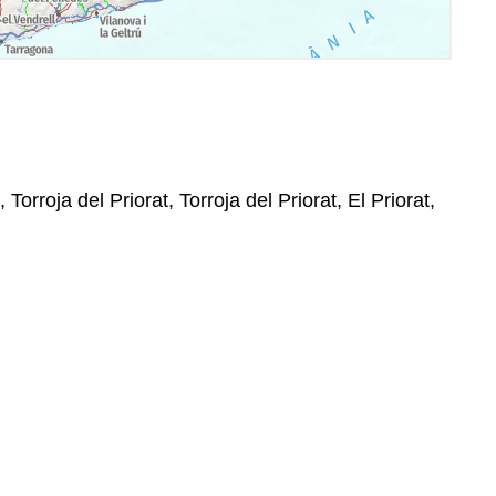
 Torroja del Priorat, Torroja del Priorat, El Priorat,