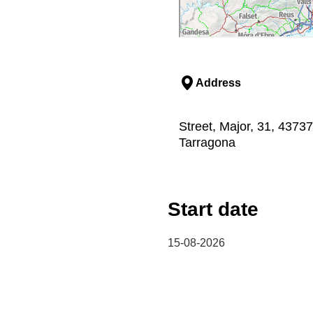
Address
Street, Major, 31, 43737,
Tarragona
Start date
15-08-2026