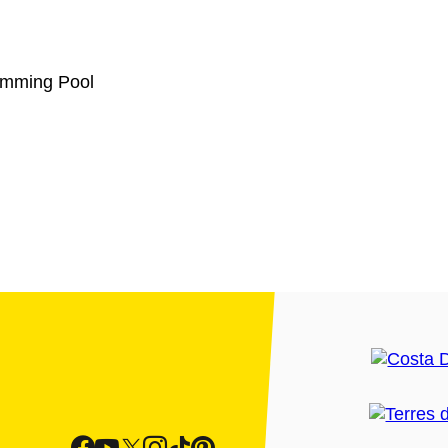
wimming Pool