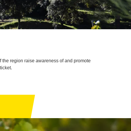
of the region raise awareness of and promote
ticket.