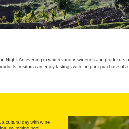
Wine Night. An evening in which various wineries and producers 
products. Visitors can enjoy tastings with the prior purchase of a 
, a cultural day with wine
cipal swimming pool