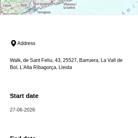
Address
Walk, de Sant Feliu, 43, 25527, Barruera, La Vall de
Boí, L'Alta Ribagorça, Lleida
Start date
27-06-2026