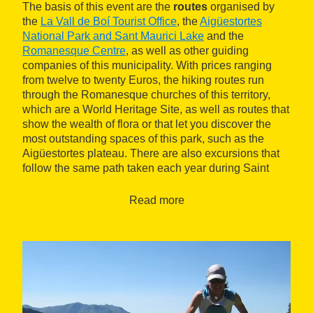
The basis of this event are the
routes
organised by
the
La Vall de Boí Tourist Office
, the
Aigüestortes
National Park and Sant Maurici Lake
and the
Romanesque Centre
, as well as other guiding
companies of this municipality. With prices ranging
from twelve to twenty Euros, the hiking routes run
through the Romanesque churches of this territory,
which are a World Heritage Site, as well as routes that
show the wealth of flora or that let you discover the
most outstanding spaces of this park, such as the
Aigüestortes plateau. There are also excursions that
follow the same path taken each year during Saint
John festivities, with the descent of the bonfires, a
tradition declared as an Intangible Heritage by
Read more
Unesco.
On the other hand, activities are carried out such as
yoga classes,
rafting
or mountain bike routes, as well
as talks by leading athletes from the world of
trails
,
popular concerts and dinners with local product
tastings.