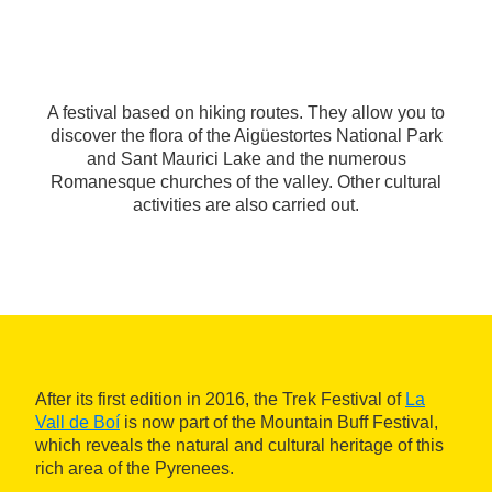
A festival based on hiking routes. They allow you to
discover the flora of the Aigüestortes National Park
and Sant Maurici Lake and the numerous
Romanesque churches of the valley. Other cultural
activities are also carried out.
After its first edition in 2016, the Trek Festival of
La
Vall de Boí
is now part of the Mountain Buff Festival,
which reveals the natural and cultural heritage of this
rich area of the Pyrenees.