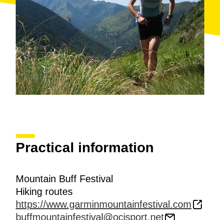
Practical information
Mountain Buff Festival
Hiking routes
https://www.garminmountainfestival.com
buffmountainfestival@ocisport.net