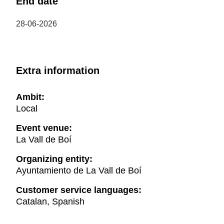
End date
28-06-2026
Extra information
Ambit:
Local
Event venue:
La Vall de Boí
Organizing entity:
Ayuntamiento de La Vall de Boí
Customer service languages:
Catalan, Spanish