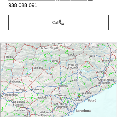
938 088 091
Call