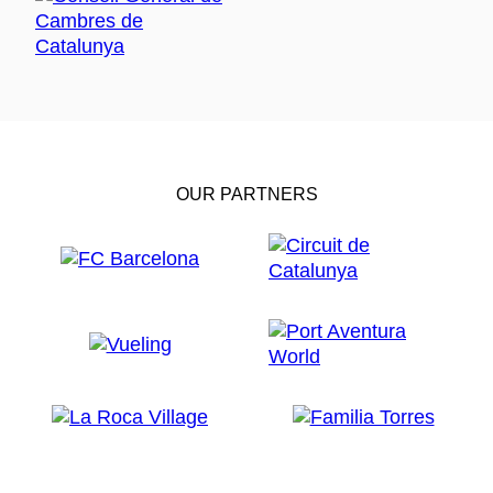
OUR PARTNERS