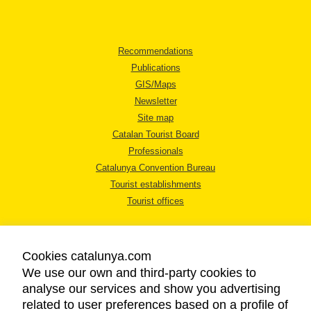
Recommendations
Publications
GIS/Maps
Newsletter
Site map
Catalan Tourist Board
Professionals
Catalunya Convention Bureau
Tourist establishments
Tourist offices
Cookies catalunya.com
We use our own and third-party cookies to
analyse our services and show you advertising
LEGAL NOTICE
related to user preferences based on a profile of