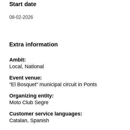
Start date
08-02-2026
Extra information
Ambit:
Local, National
Event venue:
"El Bosquet" municipal circuit in Ponts
Organizing entity:
Moto Club Segre
Customer service languages:
Catalan, Spanish