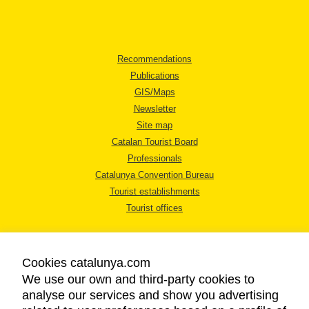
Recommendations
Publications
GIS/Maps
Newsletter
Site map
Catalan Tourist Board
Professionals
Catalunya Convention Bureau
Tourist establishments
Tourist offices
Cookies catalunya.com
We use our own and third-party cookies to
analyse our services and show you advertising
LEGAL NOTICE