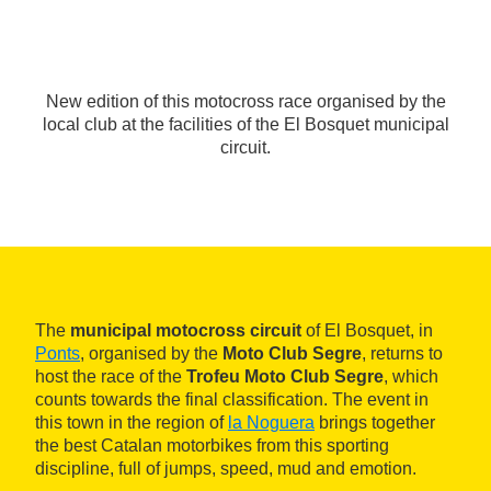
New edition of this motocross race organised by the
local club at the facilities of the El Bosquet municipal
circuit.
The
municipal motocross circuit
of El Bosquet, in
Ponts
, organised by the
Moto Club Segre
, returns to
host the race of the
Trofeu Moto Club Segre
, which
counts towards the final classification. The event in
this town in the region of
la Noguera
brings together
the best Catalan motorbikes from this sporting
discipline, full of jumps, speed, mud and emotion.