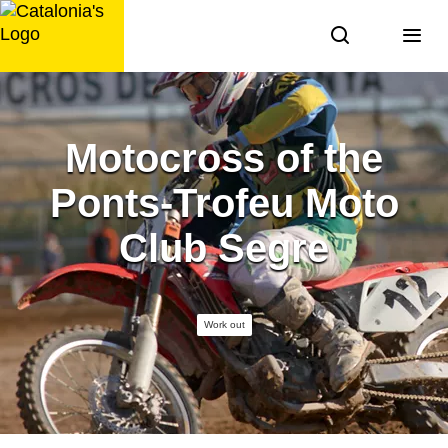
Skip
to
content
Motocross of the
Ponts-Trofeu Moto
Club Segre
Work out