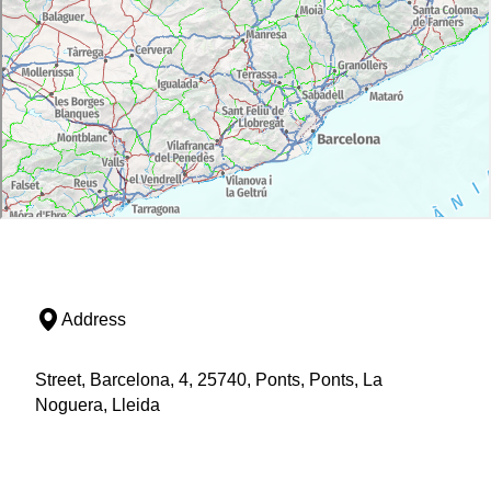
Address
Street, Barcelona, 4, 25740, Ponts, Ponts, La
Noguera, Lleida