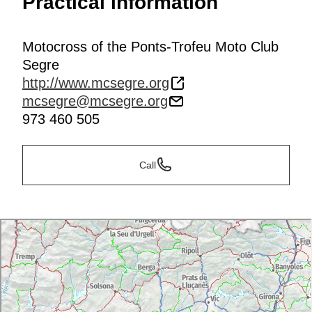
Practical information
Motocross of the Ponts-Trofeu Moto Club
Segre
http://www.mcsegre.org
mcsegre@mcsegre.org
973 460 505
Call