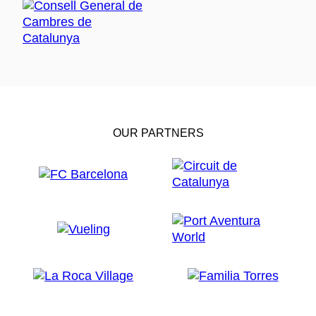
OUR PARTNERS