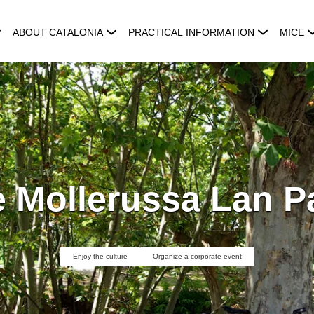
ABOUT CATALONIA
PRACTICAL INFORMATION
MICE
 Mollerussa Lan P
Enjoy the culture
Organize a corporate event