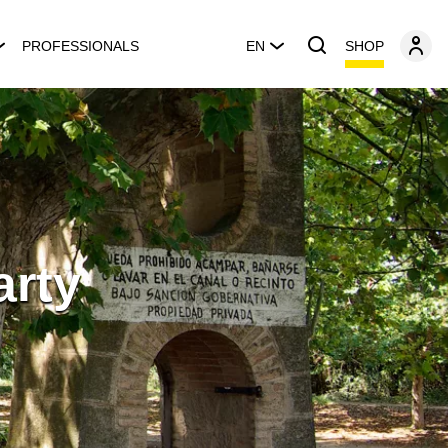
SHOP
PROFESSIONALS
EN
arty