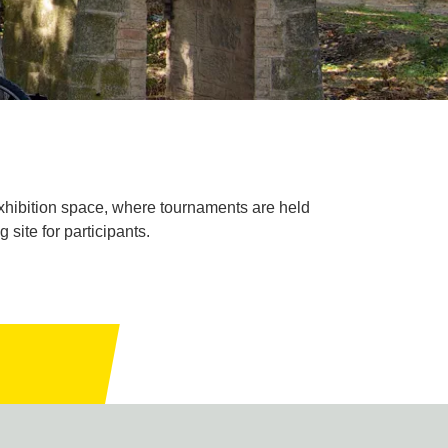
xhibition space, where tournaments are held
site for participants.