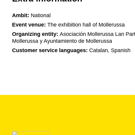
Ambit:
National
Event venue:
The exhibition hall of Mollerussa
Organizing entity:
Asociación Mollerussa Lan Part
Mollerussa y Ayuntamiento de Mollerussa
Customer service languages:
Catalan, Spanish