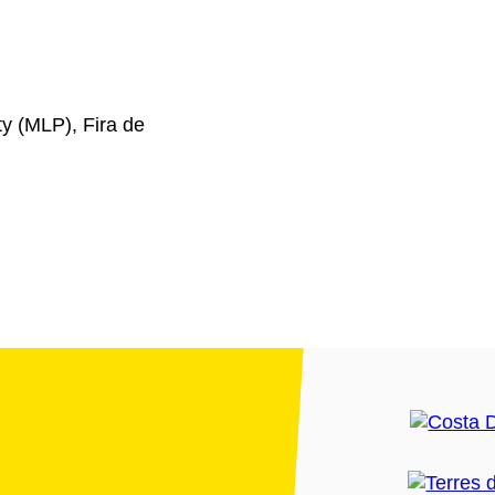
y (MLP), Fira de