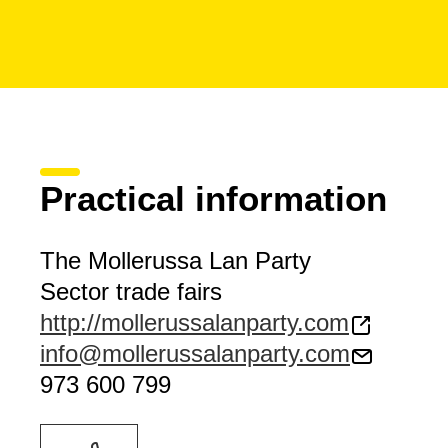
Practical information
The Mollerussa Lan Party
Sector trade fairs
http://mollerussalanparty.com
info@mollerussalanparty.com
973 600 799