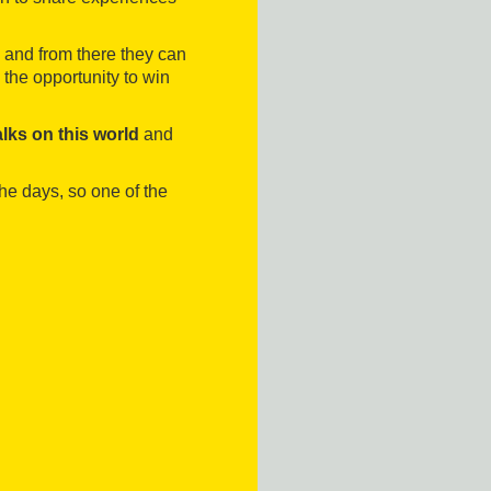
 and from there they can
 the opportunity to win
alks on this world
and
he days, so one of the