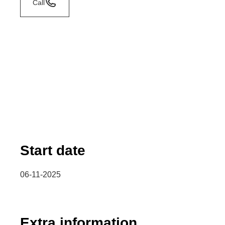
Call
Start date
06-11-2025
Extra information