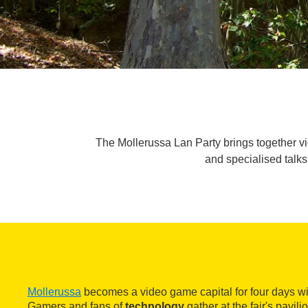
The Mollerussa Lan Party brings together v
and specialised talks
Mollerussa
becomes a video game capital for four days wi
Gamers and fans of
technology
gather at the fair's pavil