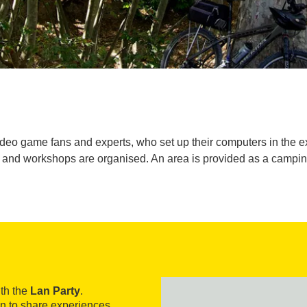
ideo game fans and experts, who set up their computers in the e
 and workshops are organised. An area is provided as a camping 
th the
Lan Party
.
ion to share experiences