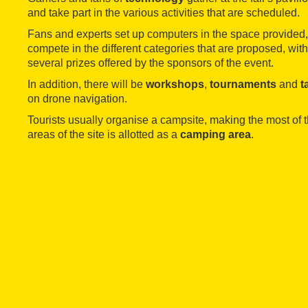
and take part in the various activities that are scheduled.
Fans and experts set up computers in the space provided,
compete in the different categories that are proposed, with
several prizes offered by the sponsors of the event.
In addition, there will be
workshops
,
tournaments
and
t
on drone navigation.
Tourists usually organise a campsite, making the most of t
areas of the site is allotted as a
camping area
.