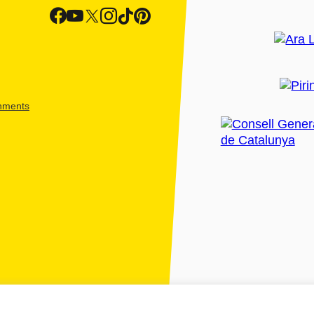
shments