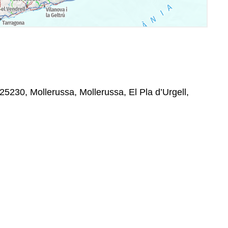
25230, Mollerussa, Mollerussa, El Pla d’Urgell,