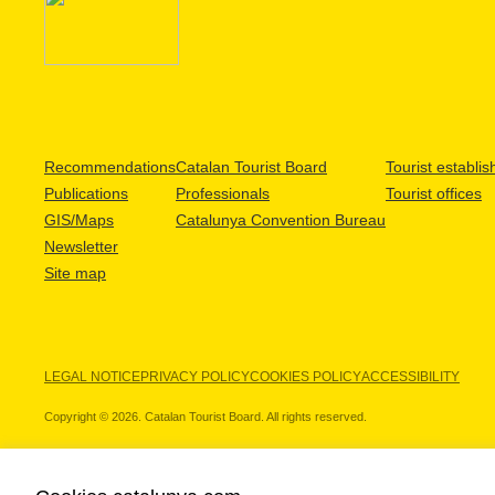
Recommendations
Catalan Tourist Board
Tourist establi
Publications
Professionals
Tourist offices
GIS/Maps
Catalunya Convention Bureau
Newsletter
Site map
LEGAL NOTICE
PRIVACY POLICY
COOKIES POLICY
ACCESSIBILITY
Copyright © 2026. Catalan Tourist Board. All rights reserved.