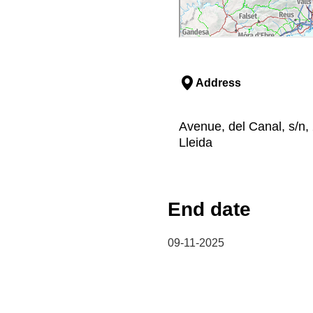
Address
Avenue, del Canal, s/n, 
Lleida
End date
09-11-2025