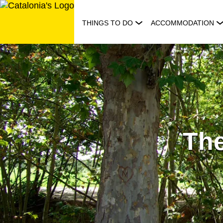
Skip
to
THINGS TO DO
ACCOMMODATION
content
The