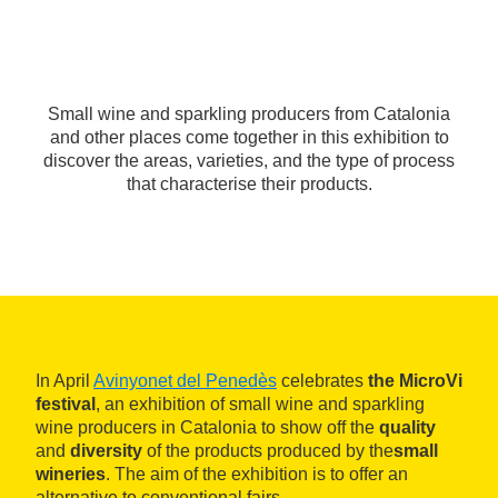
Small wine and sparkling producers from Catalonia
and other places come together in this exhibition to
discover the areas, varieties, and the type of process
that characterise their products.
In April
Avinyonet del Penedès
celebrates
the MicroVi
festival
, an exhibition of small wine and sparkling
wine producers in Catalonia to show off the
quality
and
diversity
of the products produced by the
small
wineries
. The aim of the exhibition is to offer an
alternative to conventional fairs.