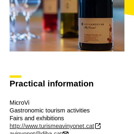
Practical information
MicroVi
Gastronomic tourism activities
Fairs and exhibitions
http://www.turismeavinyonet.cat
avinyonet@diba.cat