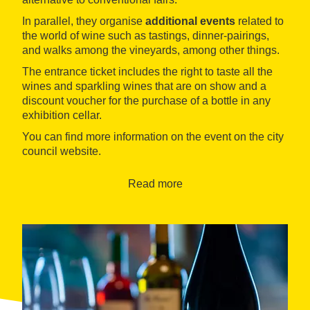
In parallel, they organise
additional events
related to
the world of wine such as tastings, dinner-pairings,
and walks among the vineyards, among other things.
The entrance ticket includes the right to taste all the
wines and sparkling wines that are on show and a
discount voucher for the purchase of a bottle in any
exhibition cellar.
You can find more information on the event on the city
council website.
Read more