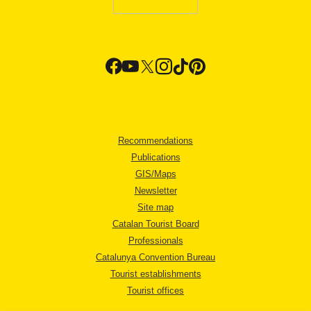
Recommendations
Publications
GIS/Maps
Newsletter
Site map
Catalan Tourist Board
Professionals
Catalunya Convention Bureau
Tourist establishments
Tourist offices