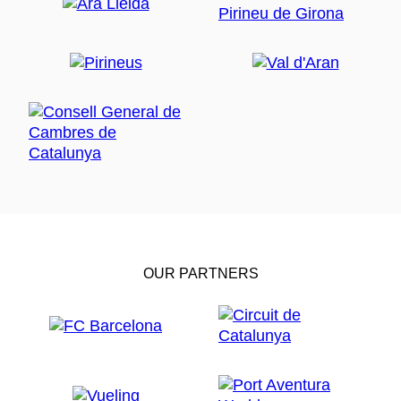
OUR PARTNERS