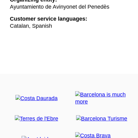
Ayuntamiento de Avinyonet del Penedès
Customer service languages:
Catalan, Spanish