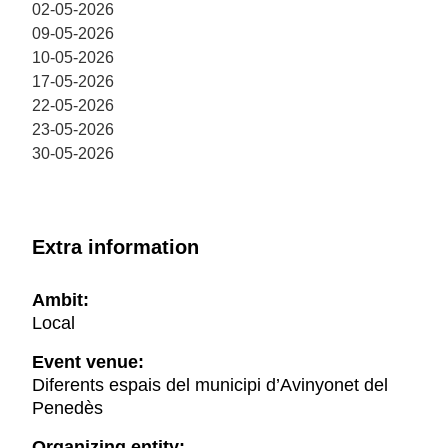
02-05-2026
09-05-2026
10-05-2026
17-05-2026
22-05-2026
23-05-2026
30-05-2026
Extra information
Ambit:
Local
Event venue:
Diferents espais del municipi d’Avinyonet del
Penedès
Organizing entity: