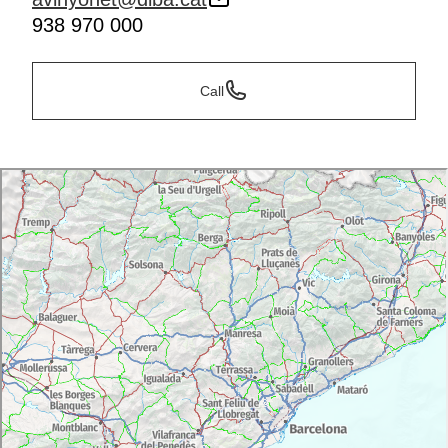
938 970 000
Call