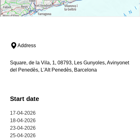
Address
Square, de la Vila, 1, 08793, Les Gunyoles, Avinyonet
del Penedès, L'Alt Penedès, Barcelona
Start date
17-04-2026
18-04-2026
23-04-2026
25-04-2026