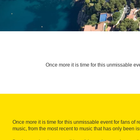
Once more it is time for this unmissable ev
Once more it is time for this unmissable event for fans of 
music, from the most recent to music that has only been is