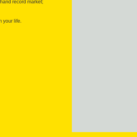
-hand record market;
 your life.