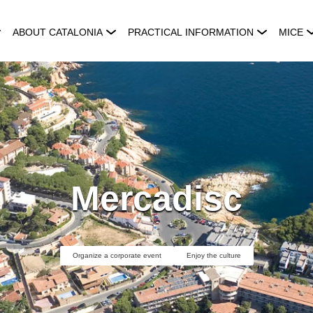
ABOUT CATALONIA
PRACTICAL INFORMATION
MICE
Mercadisc
Organize a corporate event
Enjoy the culture