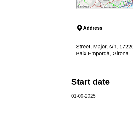
Address
Street, Major, s/n, 1722
Baix Empordà, Girona
Start date
01-09-2025