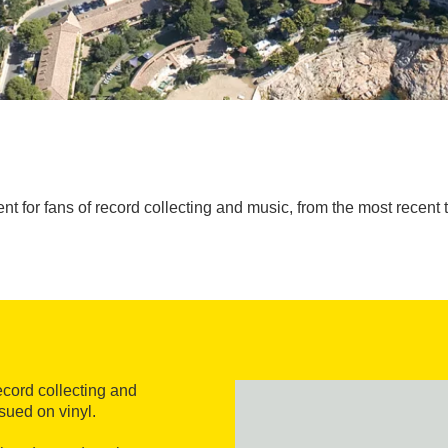
ent for fans of record collecting and music, from the most recent 
record collecting and
sued on vinyl.