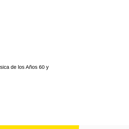
ica de los Años 60 y