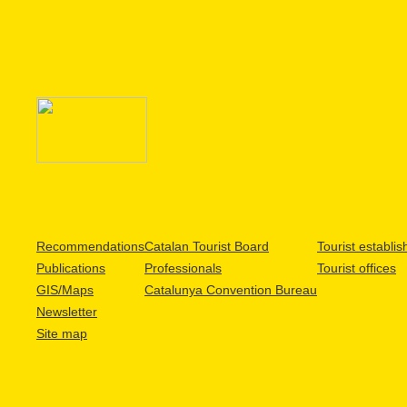
Recommendations
Catalan Tourist Board
Tourist establi
Publications
Professionals
Tourist offices
GIS/Maps
Catalunya Convention Bureau
Newsletter
Site map