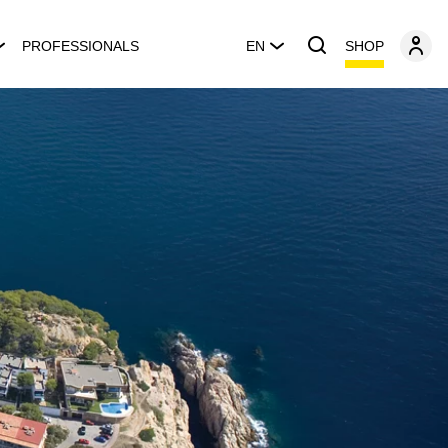
SHOP
PROFESSIONALS
EN