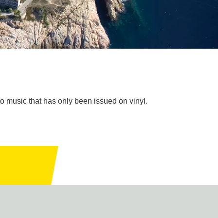
to music that has only been issued on vinyl.