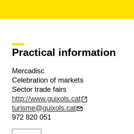
Practical information
Mercadisc
Celebration of markets
Sector trade fairs
http://www.guixols.cat
turisme@guixols.cat
972 820 051