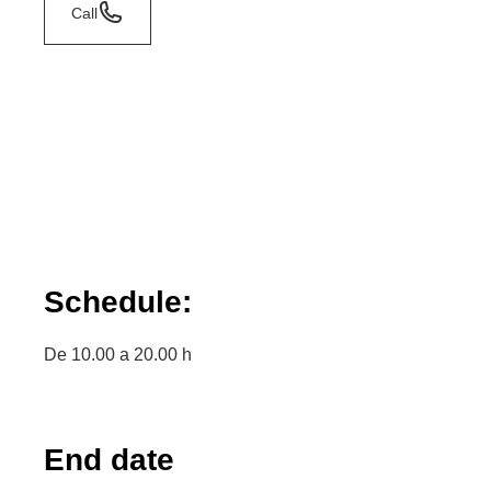
Call
Schedule:
De 10.00 a 20.00 h
End date