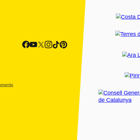
shments