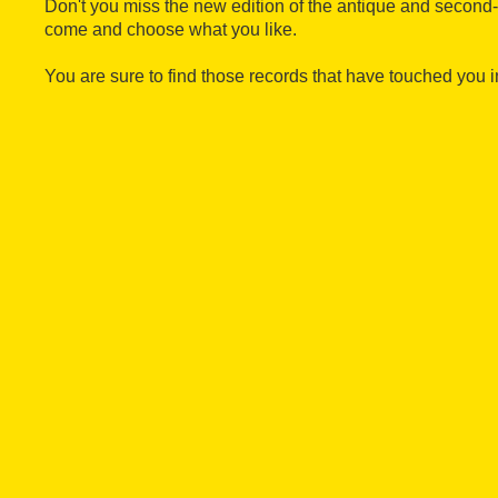
Don't you miss the new edition of the antique and second
come and choose what you like.
You are sure to find those records that have touched you in