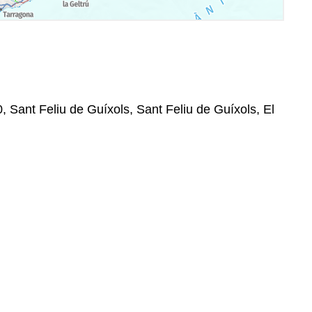
0, Sant Feliu de Guíxols, Sant Feliu de Guíxols, El