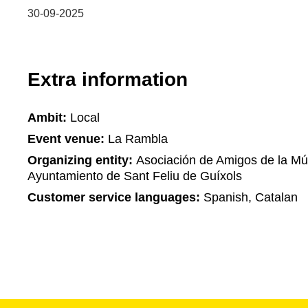
30-09-2025
Extra information
Ambit:
Local
Event venue:
La Rambla
Organizing entity:
Asociación de Amigos de la Mús
Ayuntamiento de Sant Feliu de Guíxols
Customer service languages:
Spanish, Catalan