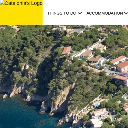
Skip
to
THINGS TO DO
ACCOMMODATION
content