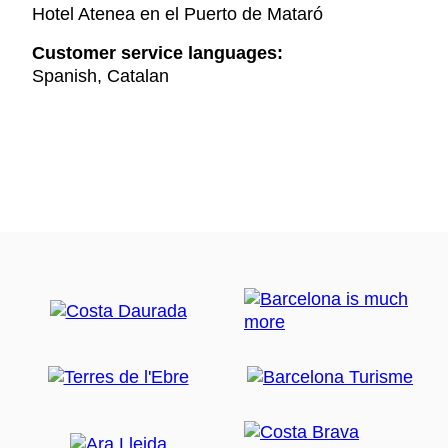
Hotel Atenea en el Puerto de Mataró
Customer service languages:
Spanish, Catalan