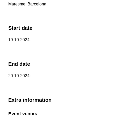
Maresme, Barcelona
Start date
19-10-2024
End date
20-10-2024
Extra information
Event venue: