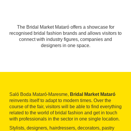
The Bridal Market Mataró offers a showcase for
recognised bridal fashion brands and allows visitors to
connect with industry figures, companies and
designers in one space.
Saló Boda Mataró-Maresme,
Bridal Market Mataró
reinvents itself to adapt to modern times. Over the
course of the fair, visitors will be able to find everything
related to the world of bridal fashion and get in touch
with professionals in the sector in one single location.
Stylists, designers, hairdressers, decorators, pastry