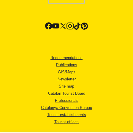
Recommendations
Publications
GIS/Maps
Newsletter
Site map
Catalan Tourist Board
Professionals
Catalunya Convention Bureau
Tourist establishments
Tourist offices