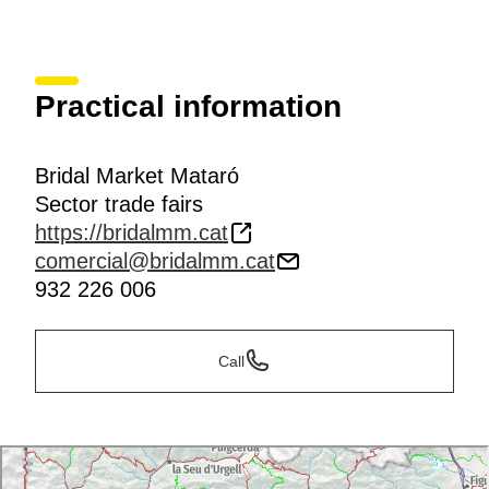
Practical information
Bridal Market Mataró
Sector trade fairs
https://bridalmm.cat
comercial@bridalmm.cat
932 226 006
Call