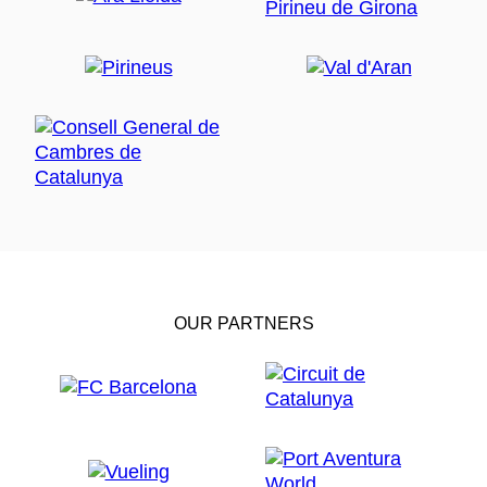
OUR PARTNERS