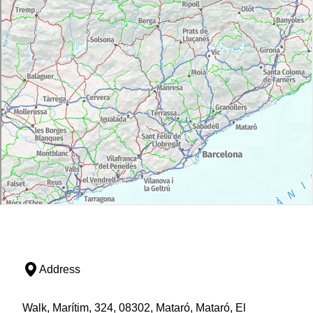
Address
Walk, Marítim, 324, 08302, Mataró, Mataró, El