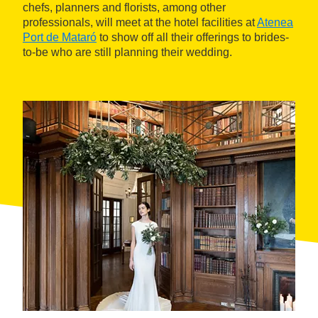
chefs, planners and florists, among other
professionals, will meet at the hotel facilities at
Atenea
Port de Mataró
to show off all their offerings to brides-
to-be who are still planning their wedding.