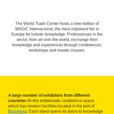
The World Trade Center hosts a new edition of
MAGiC Internacional, the most important fair in
Europe for holistic knowledge. Professionals in the
sector, from all over the world, exchange their
knowledge and experiences through conferences,
workshops and master classes.
A large number of exhibitors from different
countries
fill this emblematic conference space,
which has modern facilities located in the port of
Barcelona
. Each stand opens its doors to knowledge