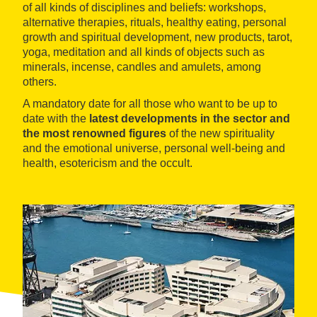
of all kinds of disciplines and beliefs: workshops,
alternative therapies, rituals, healthy eating, personal
growth and spiritual development, new products, tarot,
yoga, meditation and all kinds of objects such as
minerals, incense, candles and amulets, among
others.
A mandatory date for all those who want to be up to
date with the
latest developments in the sector and
the most renowned figures
of the new spirituality
and the emotional universe, personal well-being and
health, esotericism and the occult.