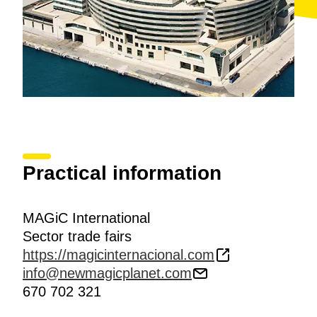
Practical information
MAGiC International
Sector trade fairs
https://magicinternacional.com
info@newmagicplanet.com
670 702 321