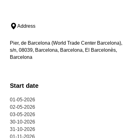
Address
Pier, de Barcelona (World Trade Center Barcelona),
s/n, 08039, Barcelona, Barcelona, El Barcelonès,
Barcelona
Start date
01-05-2026
02-05-2026
03-05-2026
30-10-2026
31-10-2026
01-11-2026