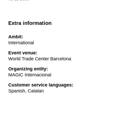
Extra information
Ambit:
International
Event venue:
World Trade Center Barcelona
Organizing entity:
MAGiC Internacional
Customer service languages:
Spanish, Catalan