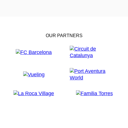
OUR PARTNERS