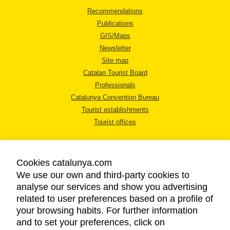
Recommendations
Publications
GIS/Maps
Newsletter
Site map
Catalan Tourist Board
Professionals
Catalunya Convention Bureau
Tourist establishments
Tourist offices
Cookies catalunya.com
We use our own and third-party cookies to
analyse our services and show you advertising
LEGAL NOTICE
related to user preferences based on a profile of
PRIVACY POLICY
your browsing habits. For further information
COOKIES POLICY
and to set your preferences, click on