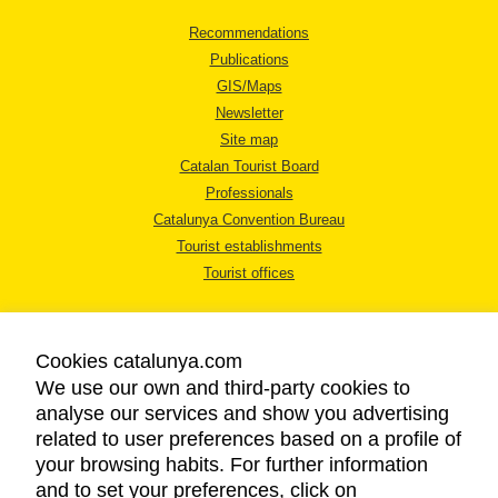
Recommendations
Publications
GIS/Maps
Newsletter
Site map
Catalan Tourist Board
Professionals
Catalunya Convention Bureau
Tourist establishments
Tourist offices
Cookies catalunya.com
We use our own and third-party cookies to
analyse our services and show you advertising
LEGAL NOTICE
related to user preferences based on a profile of
PRIVACY POLICY
your browsing habits. For further information
COOKIES POLICY
and to set your preferences, click on