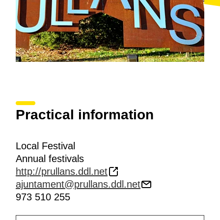
Practical information
Local Festival
Annual festivals
http://prullans.ddl.net
ajuntament@prullans.ddl.net
973 510 255