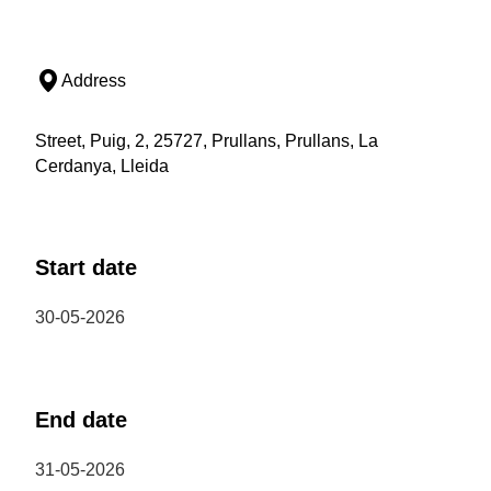
Address
Street, Puig, 2, 25727, Prullans, Prullans, La
Cerdanya, Lleida
Start date
30-05-2026
End date
31-05-2026