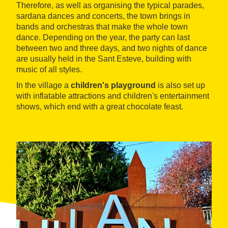
Therefore, as well as organising the typical parades,
sardana dances and concerts, the town brings in
bands and orchestras that make the whole town
dance. Depending on the year, the party can last
between two and three days, and two nights of dance
are usually held in the Sant Esteve, building with
music of all styles.
In the village a
children's playground
is also set up
with inflatable attractions and children's entertainment
shows, which end with a great chocolate feast.