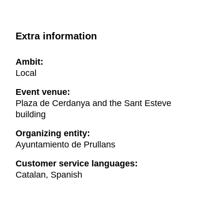
Extra information
Ambit:
Local
Event venue:
Plaza de Cerdanya and the Sant Esteve
building
Organizing entity:
Ayuntamiento de Prullans
Customer service languages:
Catalan, Spanish