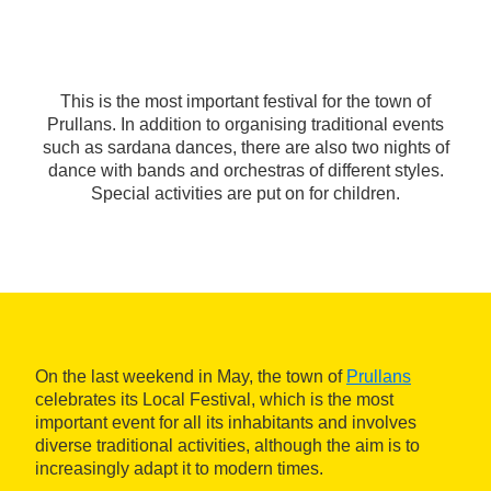
This is the most important festival for the town of
Prullans. In addition to organising traditional events
such as sardana dances, there are also two nights of
dance with bands and orchestras of different styles.
Special activities are put on for children.
On the last weekend in May, the town of
Prullans
celebrates its Local Festival, which is the most
important event for all its inhabitants and involves
diverse traditional activities, although the aim is to
increasingly adapt it to modern times.