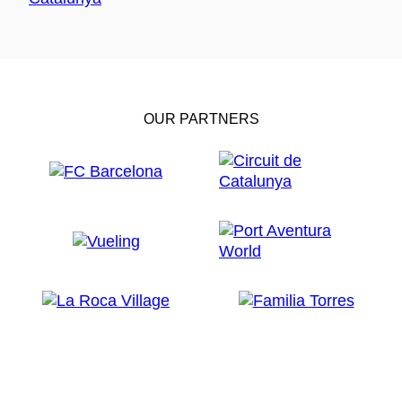
OUR PARTNERS