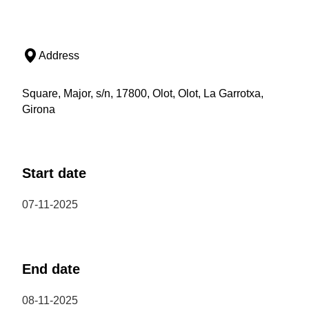
Address
Square, Major, s/n, 17800, Olot, Olot, La Garrotxa,
Girona
Start date
07-11-2025
End date
08-11-2025