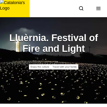
Skip
to
content
Lluèrnia. Festival of
Fire and Light
Enjoy the culture
Travel with your family