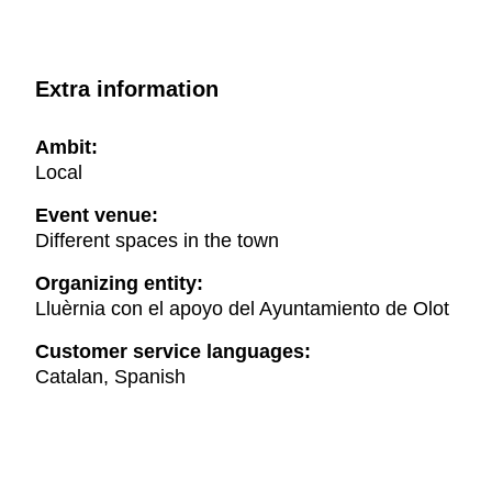
Extra information
Ambit:
Local
Event venue:
Different spaces in the town
Organizing entity:
Lluèrnia con el apoyo del Ayuntamiento de Olot
Customer service languages:
Catalan, Spanish