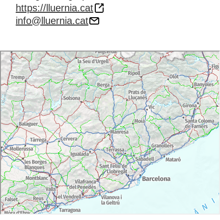
https://lluernia.cat
info@lluernia.cat