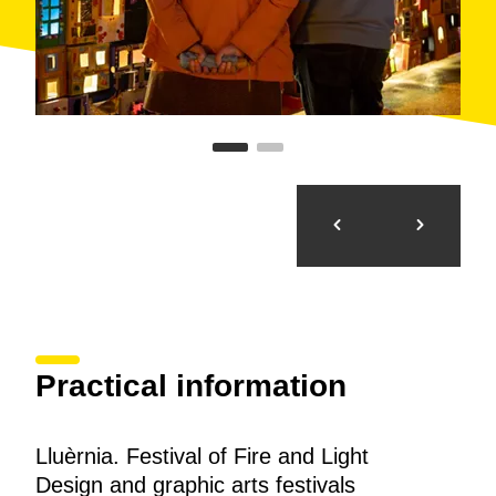
Practical information
Lluèrnia. Festival of Fire and Light
Design and graphic arts festivals