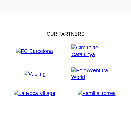
OUR PARTNERS