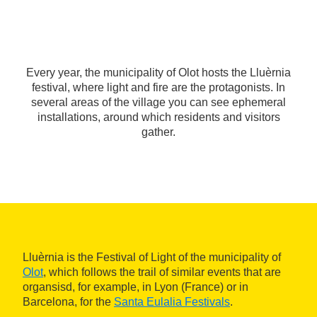
Every year, the municipality of Olot hosts the Lluèrnia
festival, where light and fire are the protagonists. In
several areas of the village you can see ephemeral
installations, around which residents and visitors
gather.
Lluèrnia is the Festival of Light of the municipality of
Olot
, which follows the trail of similar events that are
organsisd, for example, in Lyon (France) or in
Barcelona, for the
Santa Eulalia Festivals
.