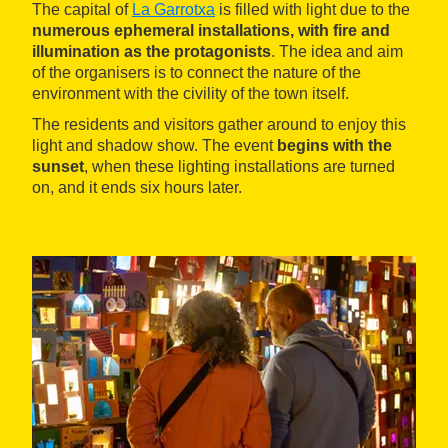
The capital of
La Garrotxa
is filled with light due to the
numerous ephemeral installations, with fire and
illumination as the protagonists
. The idea and aim
of the organisers is to connect the nature of the
environment with the civility of the town itself.
The residents and visitors gather around to enjoy this
light and shadow show. The event
begins with the
sunset
, when these lighting installations are turned
on, and it ends six hours later.