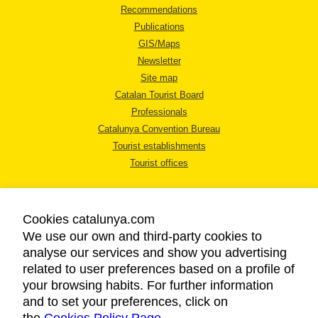
Recommendations
Publications
GIS/Maps
Newsletter
Site map
Catalan Tourist Board
Professionals
Catalunya Convention Bureau
Tourist establishments
Tourist offices
Cookies catalunya.com
We use our own and third-party cookies to
analyse our services and show you advertising
LEGAL NOTICE
related to user preferences based on a profile of
PRIVACY POLICY
your browsing habits. For further information
COOKIES POLICY
and to set your preferences, click on
ACCESSIBILITY