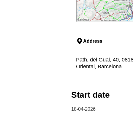
Address
Path, del Gual, 40, 081
Oriental, Barcelona
Start date
18-04-2026