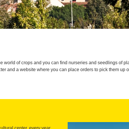
he world of crops and you can find nurseries and seedlings of plant
ter and a website where you can place orders to pick them up on 
cultural center, every year