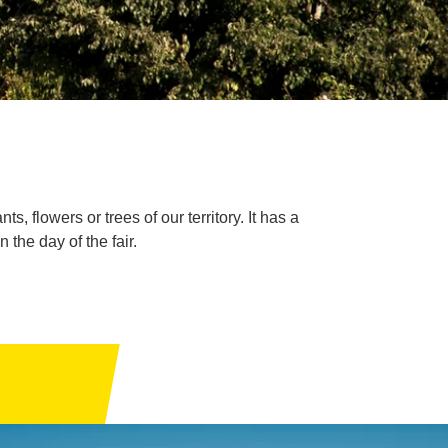
s, flowers or trees of our territory. It has a
the day of the fair.