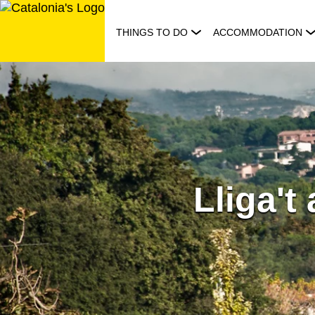
Skip
to
THINGS TO DO
ACCOMMODATION
content
Lliga't 