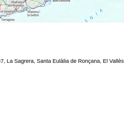
87, La Sagrera, Santa Eulàlia de Ronçana, El Vallès