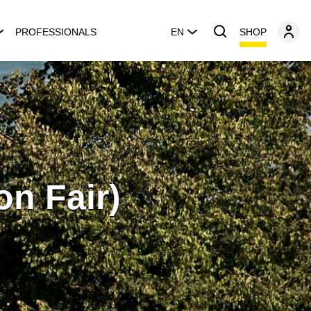
SHOP
PROFESSIONALS
EN
ion Fair)