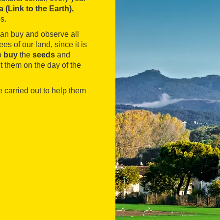
ra (Link to the Earth),
ps.
can buy and observe all
ees of our land, since it is
o
buy
the
seeds
and
ct them on the day of the
e carried out to help them