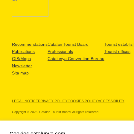
Recommendations
Catalan Tourist Board
Tourist establi
Publications
Professionals
Tourist offices
GIS/Maps
Catalunya Convention Bureau
Newsletter
Site map
LEGAL NOTICE
PRIVACY POLICY
COOKIES POLICY
ACCESSIBILITY
Copyright © 2026. Catalan Tourist Board. All rights reserved.
Cookies catalunya.com