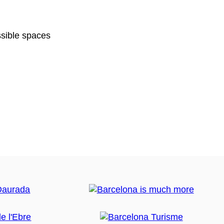
sible spaces