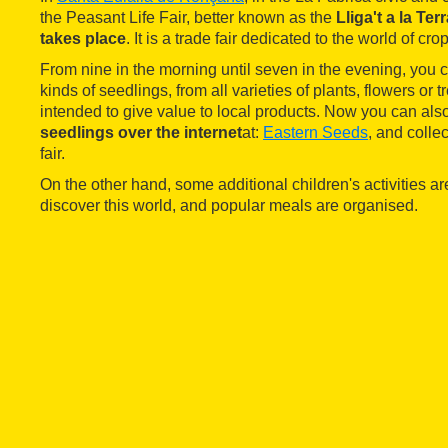
the Peasant Life Fair, better known as the
Lliga't a la Ter
takes place
. It is a trade fair dedicated to the world of cro
From nine in the morning until seven in the evening, you 
kinds of seedlings, from all varieties of plants, flowers or tr
intended to give value to local products. Now you can als
seedlings over the internet
at:
Eastern Seeds
, and colle
fair.
On the other hand, some additional children's activities ar
discover this world, and popular meals are organised.