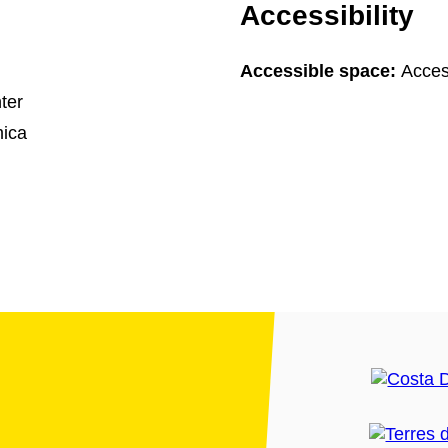
Accessibility
Accessible space:
Acces
ter
ica