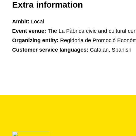
Extra information
Ambit:
Local
Event venue:
The La Fàbrica civic and cultural cen
Organizing entity:
Regidoria de Promoció Econòm
Customer service languages:
Catalan, Spanish