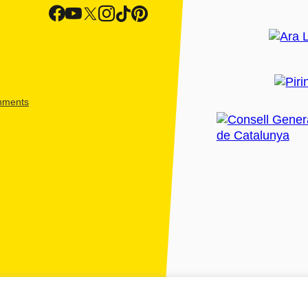
shments