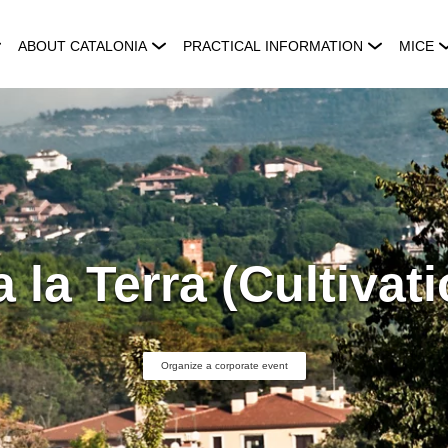
ABOUT CATALONIA
PRACTICAL INFORMATION
MICE
a la Terra (Cultivat
Organize a corporate event