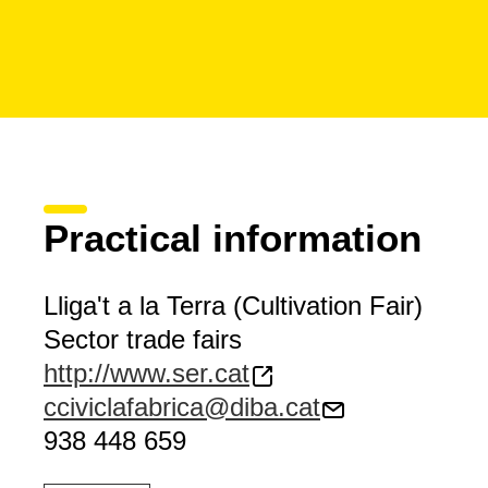
Practical information
Lliga't a la Terra (Cultivation Fair)
Sector trade fairs
http://www.ser.cat
cciviclafabrica@diba.cat
938 448 659