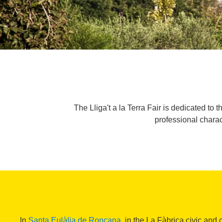
The Lliga't a la Terra Fair is dedicated to t
professional charac
In
Santa Eulàlia de Ronçana
, in the La Fàbrica civic and 