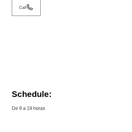
Call
Schedule:
De 9 a 19 horas