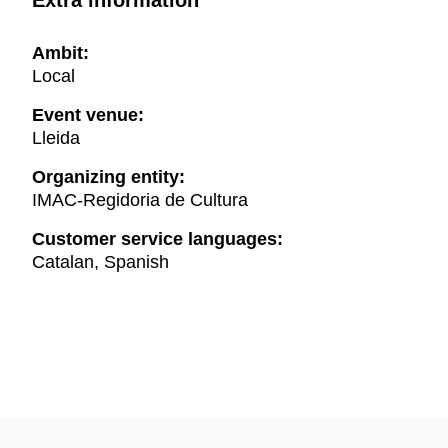
Extra information
Ambit:
Local
Event venue:
Lleida
Organizing entity:
IMAC-Regidoria de Cultura
Customer service languages:
Catalan, Spanish