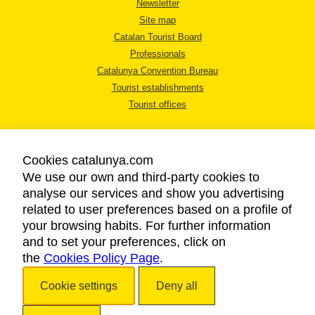
Newsletter
Site map
Catalan Tourist Board
Professionals
Catalunya Convention Bureau
Tourist establishments
Tourist offices
Cookies catalunya.com
We use our own and third-party cookies to
analyse our services and show you advertising
LEGAL NOTICE
related to user preferences based on a profile of
PRIVACY POLICY
your browsing habits. For further information
COOKIES POLICY
and to set your preferences, click on
the
Cookies Policy Page
ACCESSIBILITY
.
Cookie settings
Deny all
Copyright © 2026. Catalan Tourist Board. All rights reserved.