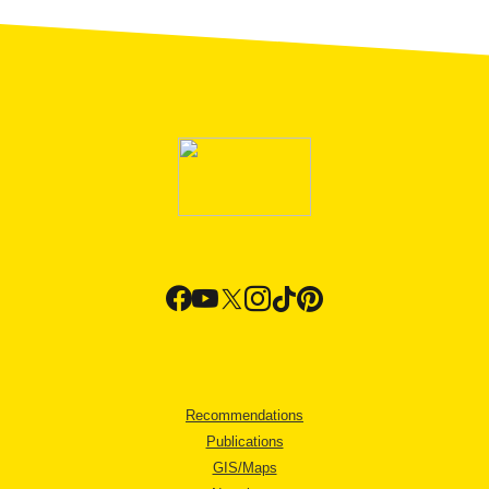
Recommendations
Publications
GIS/Maps