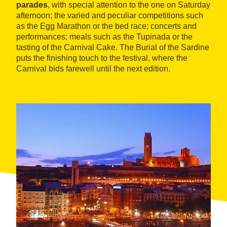
parades
, with special attention to the one on Saturday
afternoon; the varied and peculiar competitions such
as the Egg Marathon or the bed race; concerts and
performances; meals such as the Tupinada or the
tasting of the Carnival Cake. The Burial of the Sardine
puts the finishing touch to the festival, where the
Carnival bids farewell until the next edition.