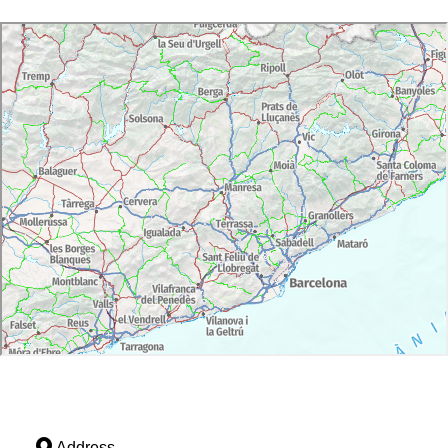
Address