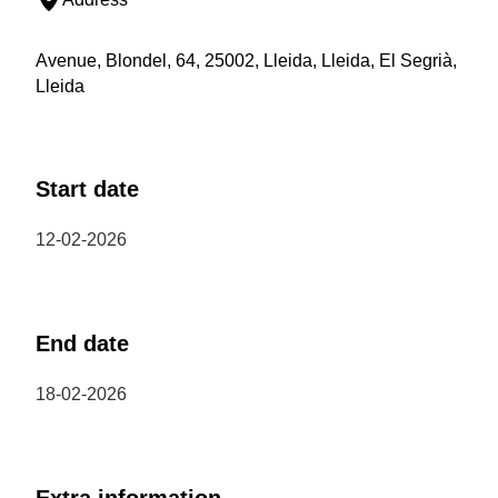
Avenue, Blondel, 64, 25002, Lleida, Lleida, El Segrià,
Lleida
Start date
12-02-2026
End date
18-02-2026