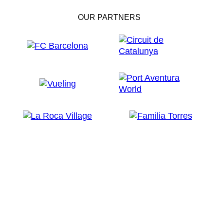
OUR PARTNERS