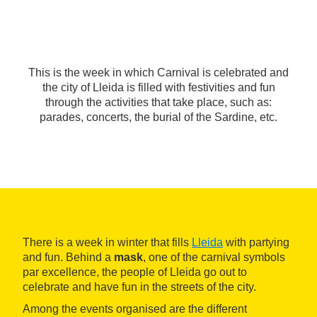
This is the week in which Carnival is celebrated and
the city of Lleida is filled with festivities and fun
through the activities that take place, such as:
parades, concerts, the burial of the Sardine, etc.
There is a week in winter that fills
Lleida
with partying
and fun. Behind a
mask
, one of the carnival symbols
par excellence, the people of Lleida go out to
celebrate and have fun in the streets of the city.
Among the events organised are the different