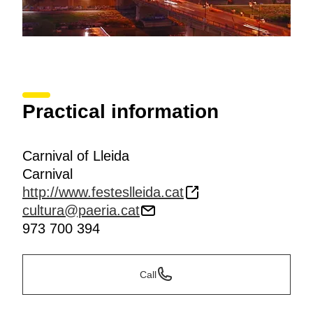
Practical information
Carnival of Lleida
Carnival
http://www.festeslleida.cat
cultura@paeria.cat
973 700 394
Call