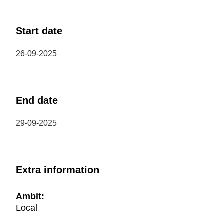
Start date
26-09-2025
End date
29-09-2025
Extra information
Ambit:
Local