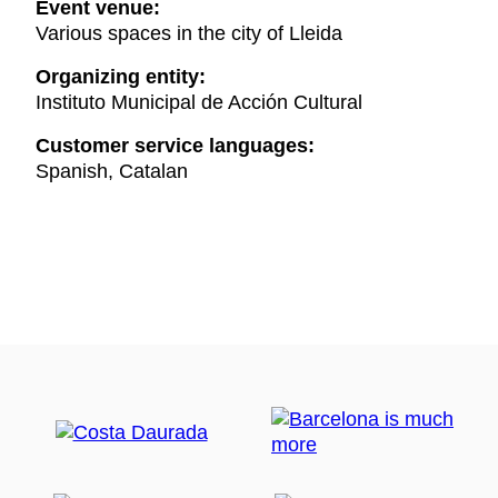
Event venue:
Various spaces in the city of Lleida
Organizing entity:
Instituto Municipal de Acción Cultural
Customer service languages:
Spanish, Catalan