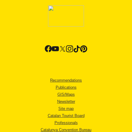
Recommendations
Publications
GIS/Maps
Newsletter
Site map
Catalan Tourist Board
Professionals
Catalunya Convention Bureau