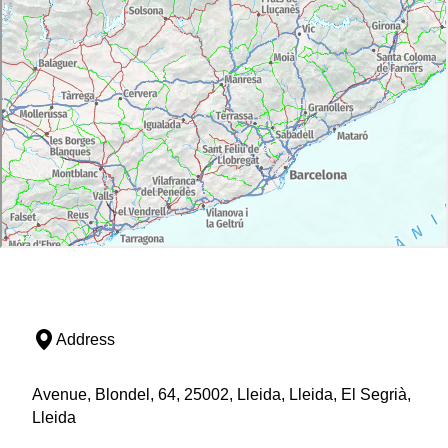
Address
Avenue, Blondel, 64, 25002, Lleida, Lleida, El Segrià,
Lleida