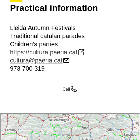
Practical information
Lleida Autumn Festivals
Traditional catalan parades
Children’s parties
https://cultura.paeria.cat
cultura@paeria.cat
973 700 319
Call