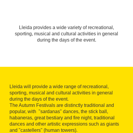
Lleida provides a wide variety of recreational,
sporting, musical and cultural activities in general
during the days of the event.
Lleida will provide a wide range of recreational,
sporting, musical and cultural activities in general
during the days of the event.
The Autumn Festivals are distinctly traditional and
popular, with "sardanas" dances, the stick ball,
habaneras, great bestiary and fire night, traditional
dances and other artistic expressions such as giants
and "castellers" (human towers).