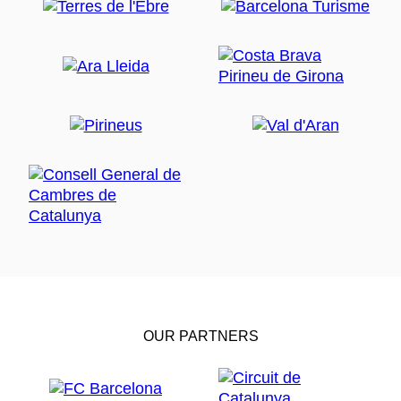
OUR PARTNERS