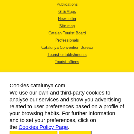
Publications
GIS/Maps
Newsletter
Site map
Catalan Tourist Board
Professionals
Catalunya Convention Bureau
Tourist establishments
Tourist offices
Cookies catalunya.com
We use our own and third-party cookies to
analyse our services and show you advertising
LEGAL NOTICE
related to user preferences based on a profile of
PRIVACY POLICY
your browsing habits. For further information
COOKIES POLICY
and to set your preferences, click on
the
Cookies Policy Page
ACCESSIBILITY
.