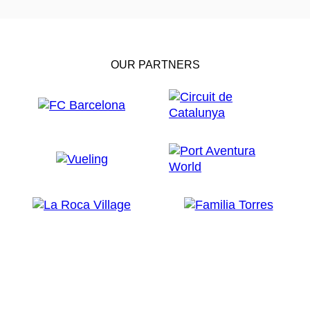
OUR PARTNERS