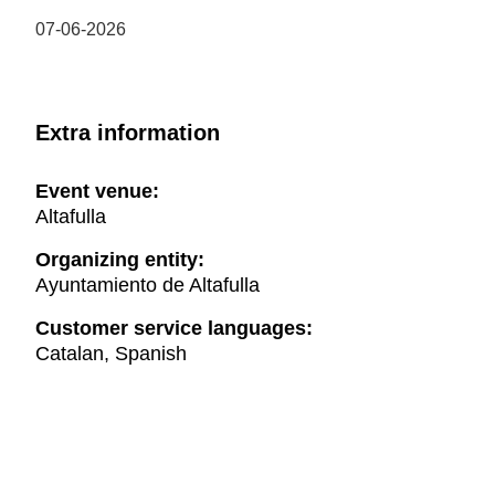
07-06-2026
Extra information
Event venue:
Altafulla
Organizing entity:
Ayuntamiento de Altafulla
Customer service languages:
Catalan, Spanish