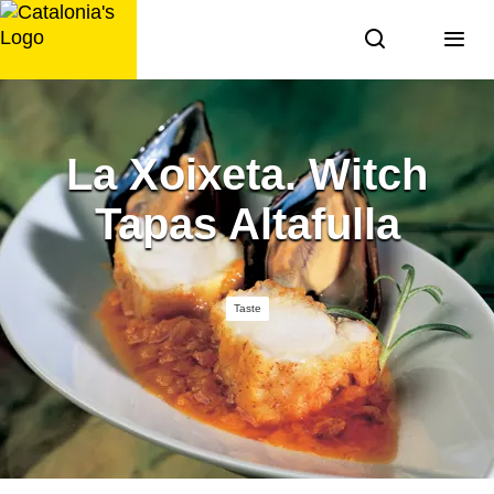
Skip
to
content
La Xoixeta. Witch
Tapas Altafulla
Taste