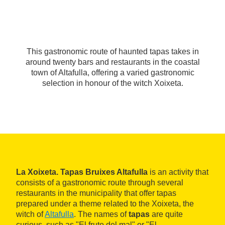
This gastronomic route of haunted tapas takes in
around twenty bars and restaurants in the coastal
town of Altafulla, offering a varied gastronomic
selection in honour of the witch Xoixeta.
La Xoixeta. Tapas Bruixes Altafulla
is an activity that
consists of a gastronomic route through several
restaurants in the municipality that offer tapas
prepared under a theme related to the Xoixeta, the
witch of
Altafulla
. The names of
tapas
are quite
curious, such as "El fruto del mal" or "El