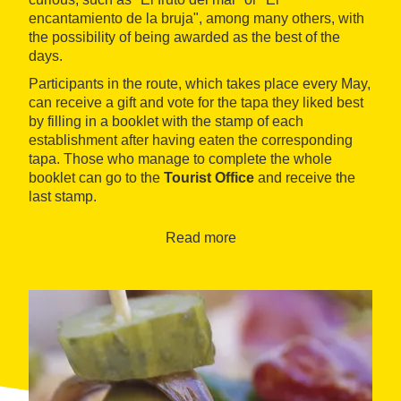
encantamiento de la bruja", among many others, with
the possibility of being awarded as the best of the
days.
Participants in the route, which takes place every May,
can receive a gift and vote for the tapa they liked best
by filling in a booklet with the stamp of each
establishment after having eaten the corresponding
tapa. Those who manage to complete the whole
booklet can go to the
Tourist Office
and receive the
last stamp.
Read more