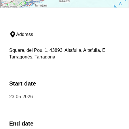
Address
Square, del Pou, 1, 43893, Altafulla, Altafulla, El
Tarragonès, Tarragona
Start date
23-05-2026
End date