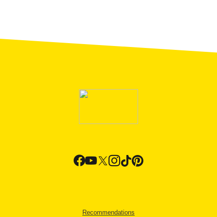
Recommendations