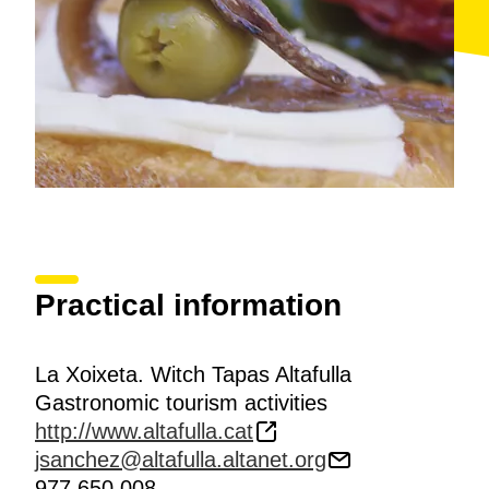
Practical information
La Xoixeta. Witch Tapas Altafulla
Gastronomic tourism activities
http://www.altafulla.cat
jsanchez@altafulla.altanet.org
977 650 008