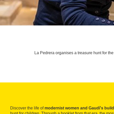
La Pedrera organises a treasure hunt for the w
Discover the life of
modernist women and Gaudí's build
hunt for children. Through a booklet from that era, the mo