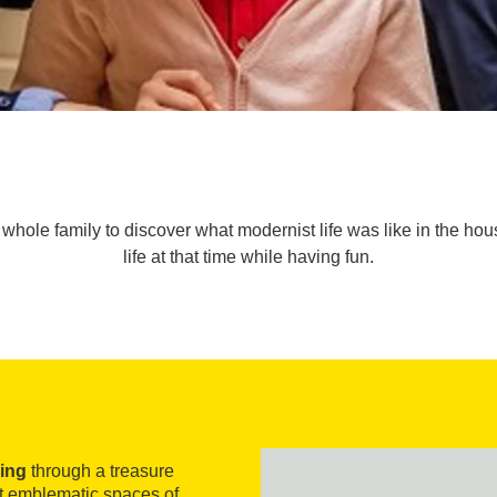
hole family to discover what modernist life was like in the house.
life at that time while having fun.
ing
through a treasure
st emblematic spaces of