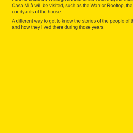
Casa Milà will be visited, such as the Warrior Rooftop, the
courtyards of the house.
A different way to get to know the stories of the people of
and how they lived there during those years.