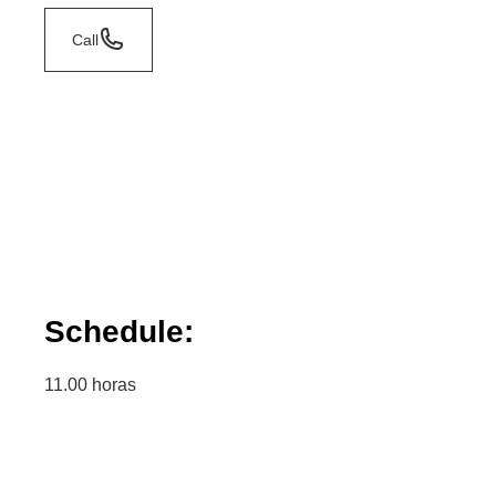
Call
Schedule:
11.00 horas