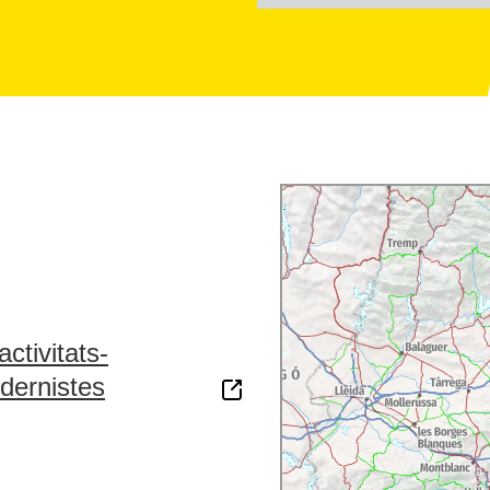
ctivitats-
dernistes