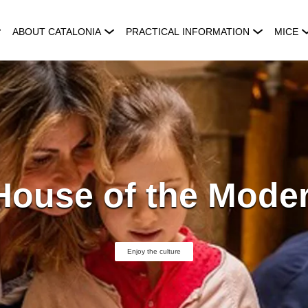
ABOUT CATALONIA
PRACTICAL INFORMATION
MICE
House of the Moder
Enjoy the culture