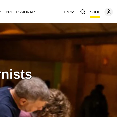
SHOP
PROFESSIONALS
EN
nists