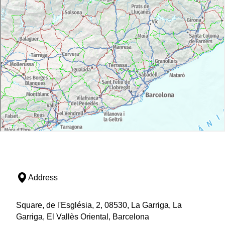
Address
Square, de l'Església, 2, 08530, La Garriga, La
Garriga, El Vallès Oriental, Barcelona