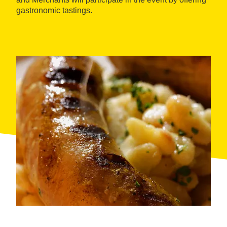
gastronomic tastings.