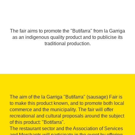
The fair aims to promote the "Butifarra" from la Garriga
as an indigenous quality product and to publicise its
traditional production.
The aim of the la Garriga "Butifarra" (sausage) Fair is
to make this product known, and to promote both local
commerce and the municipality. The fair will offer
recreational and cultural proposals around the subject
of this product: "Botifarra".
The restaurant sector and the Association of Services
and Merchants will participate in the event by offering