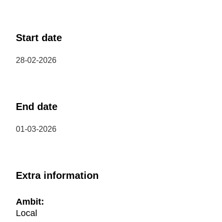
Start date
28-02-2026
End date
01-03-2026
Extra information
Ambit:
Local