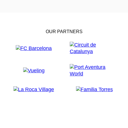
OUR PARTNERS