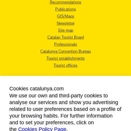
Recommendations
Publications
GIS/Maps
Newsletter
Site map
Catalan Tourist Board
Professionals
Catalunya Convention Bureau
Tourist establishments
Tourist offices
Cookies catalunya.com
We use our own and third-party cookies to
analyse our services and show you advertising
LEGAL NOTICE
related to user preferences based on a profile of
PRIVACY POLICY
your browsing habits. For further information
COOKIES POLICY
and to set your preferences, click on
the
Cookies Policy Page
ACCESSIBILITY
.