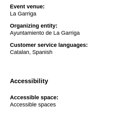
Event venue:
La Garriga
Organizing entity:
Ayuntamiento de La Garriga
Customer service languages:
Catalan, Spanish
Accessibility
Accessible space:
Accessible spaces