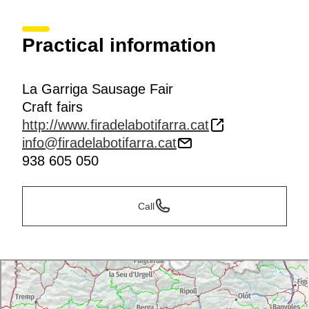
Practical information
La Garriga Sausage Fair
Craft fairs
http://www.firadelabotifarra.cat
info@firadelabotifarra.cat
938 605 050
Call