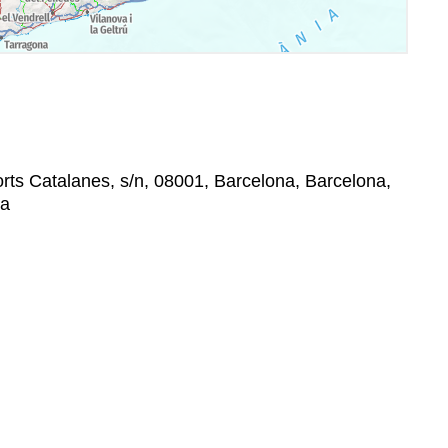
rts Catalanes, s/n, 08001, Barcelona, Barcelona,
na