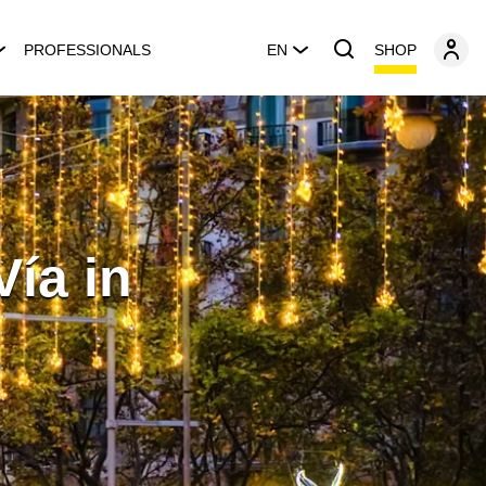
SHOP
PROFESSIONALS
EN
Vía in