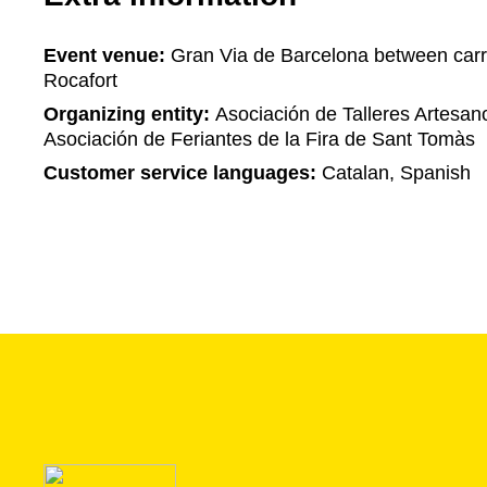
Event venue:
Gran Via de Barcelona between carr
Rocafort
Organizing entity:
Asociación de Talleres Artesan
Asociación de Feriantes de la Fira de Sant Tomàs
Customer service languages:
Catalan, Spanish