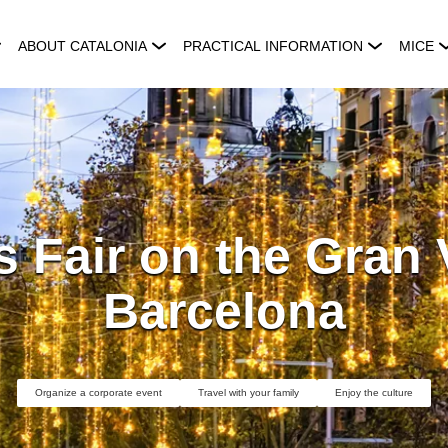
ABOUT CATALONIA
PRACTICAL INFORMATION
MICE
 Fair on the Gran 
Barcelona
Organize a corporate event
Travel with your family
Enjoy the culture