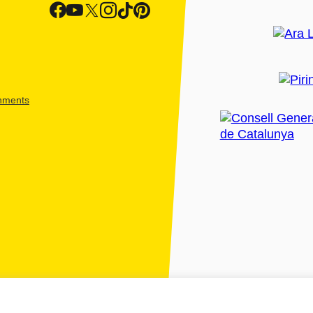
shments