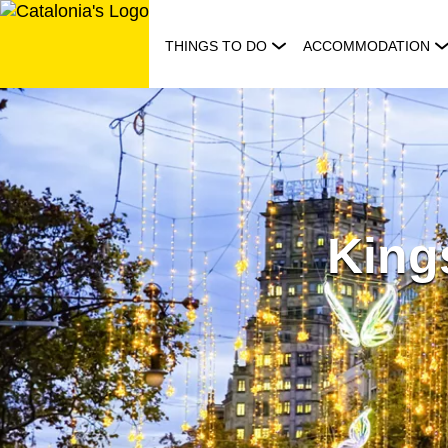
Skip
to
THINGS TO DO
ACCOMMODATION
content
Kings