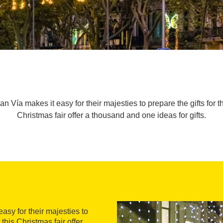
 Vía makes it easy for their majesties to prepare the gifts for t
Christmas fair offer a thousand and one ideas for gifts.
asy for their majesties to
 this Christmas fair offer