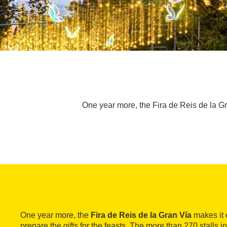
One year more, the Fira de Reis de la Gran
One year more, the
Fira de Reis de la Gran Vía
makes it e
prepare the gifts for the feasts. The more than 270 stalls in