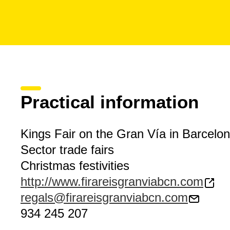
Practical information
Kings Fair on the Gran Vía in Barcelo
Sector trade fairs
Christmas festivities
http://www.firareisgranviabcn.com
regals@firareisgranviabcn.com
934 245 207