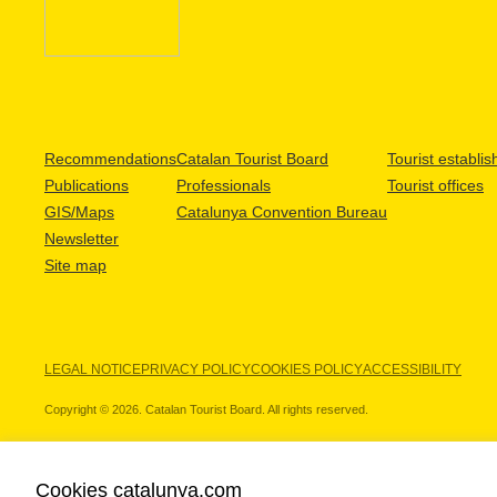
Recommendations
Catalan Tourist Board
Tourist establi
Publications
Professionals
Tourist offices
GIS/Maps
Catalunya Convention Bureau
Newsletter
Site map
LEGAL NOTICE
PRIVACY POLICY
COOKIES POLICY
ACCESSIBILITY
Copyright © 2026. Catalan Tourist Board. All rights reserved.
Cookies catalunya.com