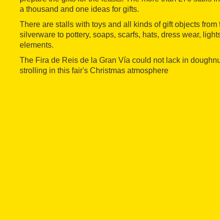
a thousand and one ideas for gifts.
There are stalls with toys and all kinds of gift objects fro
silverware to pottery, soaps, scarfs, hats, dress wear, ligh
elements.
The Fira de Reis de la Gran Vía could not lack in doughnut
strolling in this fair's Christmas atmosphere