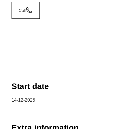
Call
Start date
14-12-2025
Extra information