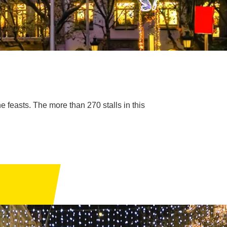
he feasts. The more than 270 stalls in this