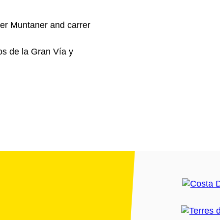
er Muntaner and carrer
os de la Gran Vía y