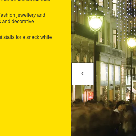
m fashion jewellery and
ts and decorative
 stalls for a snack while