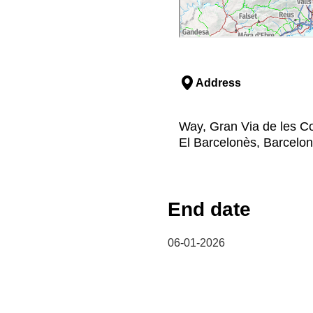
Address
Way, Gran Via de les Co
El Barcelonès, Barcelo
End date
06-01-2026