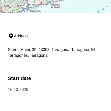
Address
Street, Major, 39, 43003, Tarragona, Tarragona, El
Tarragonès, Tarragona
Start date
16-10-2026