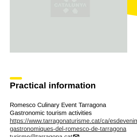
Practical information
Romesco Culinary Event Tarragona
Gastronomic tourism activities
https://www.tarragonaturisme.cat/ca/esdeveni
gastronomiques-del-romesco-de-tarragona
turisme@tarragona.cat