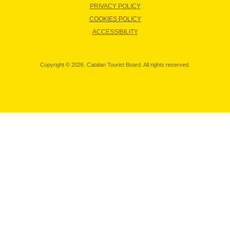
PRIVACY POLICY
COOKIES POLICY
ACCESSIBILITY
Copyright © 2026. Catalan Tourist Board. All rights reserved.