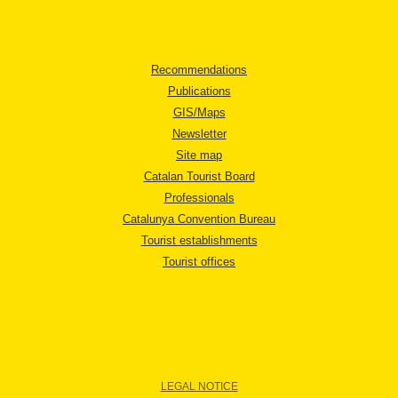
Recommendations
Publications
GIS/Maps
Newsletter
Site map
Catalan Tourist Board
Professionals
Catalunya Convention Bureau
Tourist establishments
Tourist offices
LEGAL NOTICE