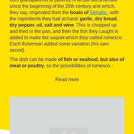
since the beginning of the 20th century and which,
they say, originated from the
boats of
Serrallo
, with
the ingredients they had at hand:
garlic, dry bread,
dry pepper, oil, salt and wine
. This is chopped up
and fried in the pan, and then the fish they caught is
added to make the
suquet
which they called romesco.
Each fisherman added some variation (his own
secret).
The dish can be made
of fish or seafood, but also of
meat or poultry
, so the possibilities of romesco -
better known today as a cold sauce to accompany all
kinds of dishes - are endless. To prove it, throughout
Read more
the
16 days
of the event, several
restaurants in
Tarragona will serve their best recipes, whether
traditional or innovative, made with this ingredient
.
It is a tribute to a traditional dish that, this year, each
participating venue will pair with
wines of the
Macabeo variety from various wineries from
DO
Tarragona
. All in all a feast for the palate based on
local products.