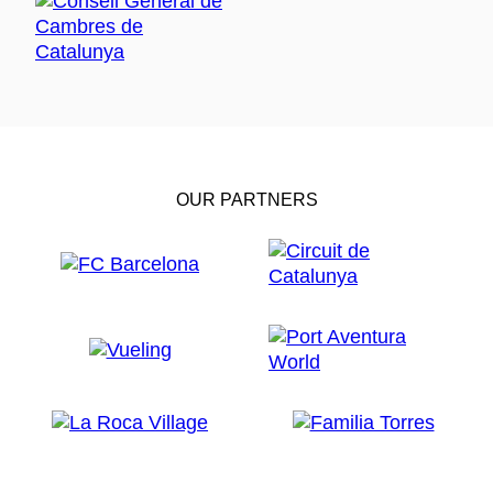
OUR PARTNERS