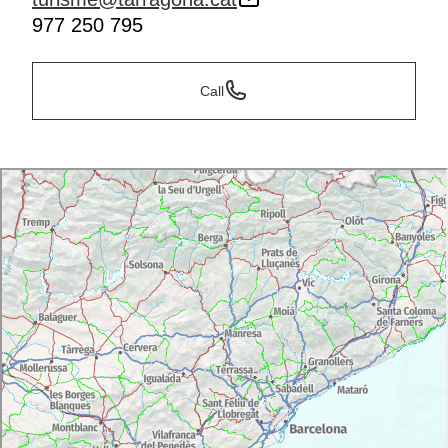
977 250 795
Call