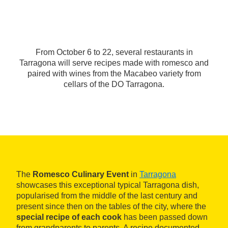
From October 6 to 22, several restaurants in
Tarragona will serve recipes made with romesco and
paired with wines from the Macabeo variety from
cellars of the DO Tarragona.
The
Romesco Culinary Event
in
Tarragona
showcases this exceptional typical Tarragona dish,
popularised from the middle of the last century and
present since then on the tables of the city, where the
special recipe of each cook
has been passed down
from grandparents to parents. A recipe documented