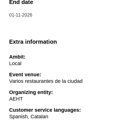
End date
01-11-2026
Extra information
Ambit:
Local
Event venue:
Varios restaurantes de la ciudad
Organizing entity:
AEHT
Customer service languages:
Spanish, Catalan