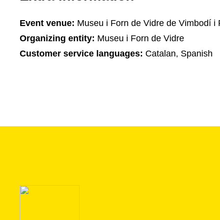
Event venue:
Museu i Forn de Vidre de Vimbodí i 
Organizing entity:
Museu i Forn de Vidre
Customer service languages:
Catalan, Spanish