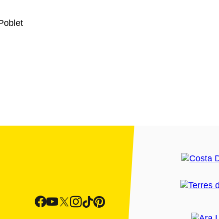
Poblet