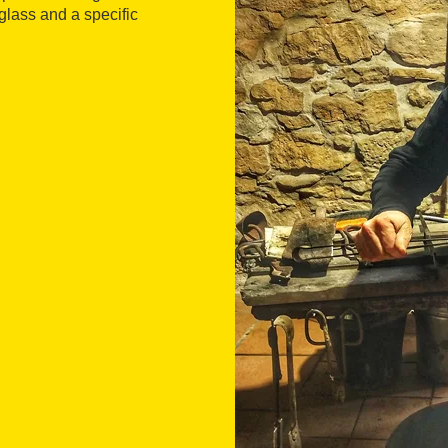
glass and a specific