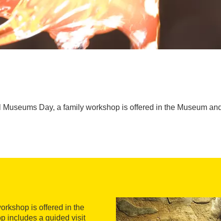
al Museums Day, a family workshop is offered in the Museum and
orkshop is offered in the
 includes a guided visit