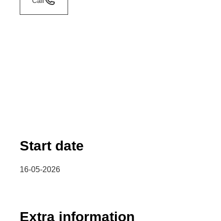
Call
Start date
16-05-2026
Extra information