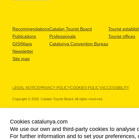
Recommendations
Catalan Tourist Board
Tourist establi
Publications
Professionals
Tourist offices
GIS/Maps
Catalunya Convention Bureau
Newsletter
Site map
LEGAL NOTICE
PRIVACY POLICY
COOKIES POLICY
ACCESSIBILITY
Copyright © 2026. Catalan Tourist Board. All rights reserved.
Cookies catalunya.com
We use our own and third-party cookies to analyse o
OUR PARTNERS
For further information and to set your preferences, 