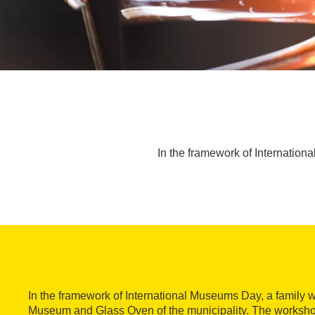
In the framework of Internation
In the framework of International Museums Day, a family w
Museum and Glass Oven of the municipality. The workshop