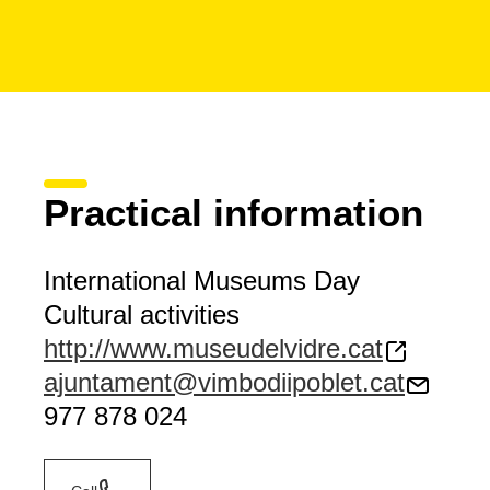
Practical information
International Museums Day
Cultural activities
http://www.museudelvidre.cat
ajuntament@vimbodiipoblet.cat
977 878 024