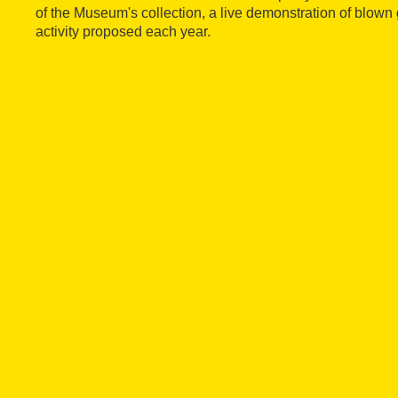
of the Museum's collection, a live demonstration of blown 
activity proposed each year.