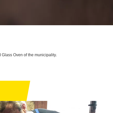
 Glass Oven of the municipality.