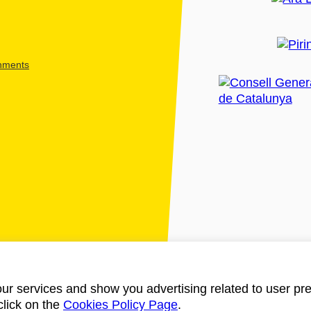
shments
ur services and show you advertising related to user pre
click on the
Cookies Policy Page
.