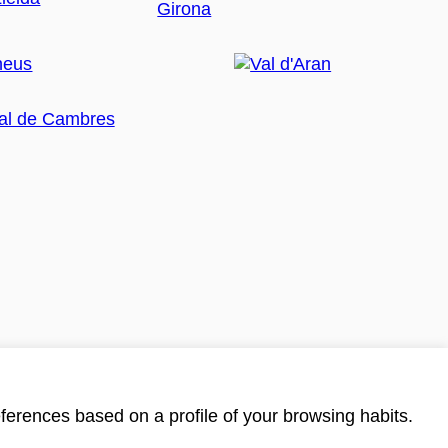
ferences based on a profile of your browsing habits.