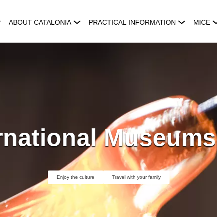
ABOUT CATALONIA
PRACTICAL INFORMATION
MICE
ernational Museums
Enjoy the culture
Travel with your family