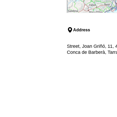
Address
Street, Joan Griñó, 11, 
Conca de Barberà, Tar