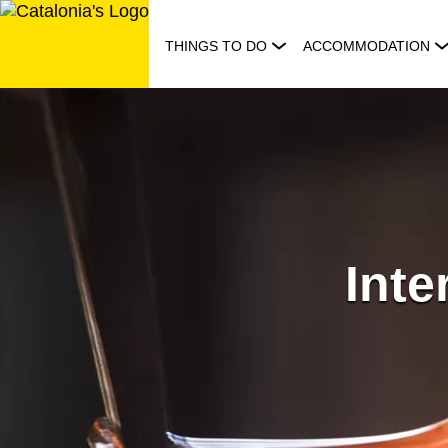
Skip
to
THINGS TO DO
ACCOMMODATION
content
Int