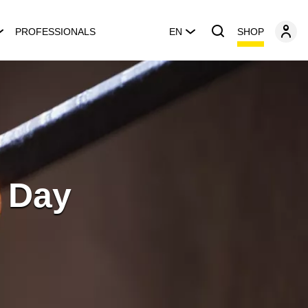
SHOP
PROFESSIONALS
EN
 Day