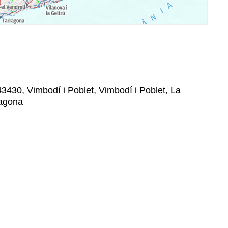
43430, Vimbodí i Poblet, Vimbodí i Poblet, La
ragona