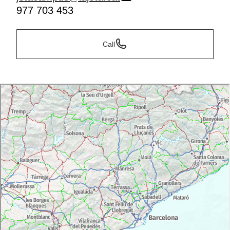
977 703 453
Call