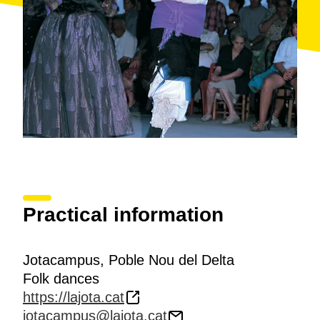
Practical information
Jotacampus, Poble Nou del Delta
Folk dances
https://lajota.cat
jotacampus@lajota.cat