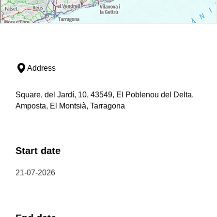
Address
Square, del Jardí, 10, 43549, El Poblenou del Delta,
Amposta, El Montsià, Tarragona
Start date
21-07-2026