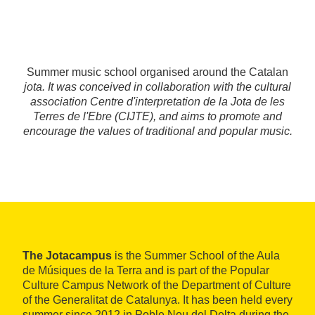
Summer music school organised around the Catalan
jota
. It was conceived in collaboration with the cultural
association Centre d'interpretation de la Jota de les
Terres de l'Ebre (CIJTE), and aims to promote and
encourage the values of traditional and popular music.
The Jotacampus
is the Summer School of the Aula
de Músiques de la Terra and is part of the Popular
Culture Campus Network of the Department of Culture
of the Generalitat de Catalunya. It has been held every
summer since 2012 in Poble Nou del Delta during the