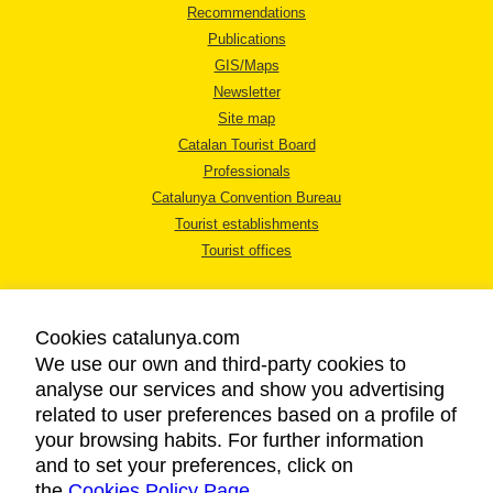
Recommendations
Publications
GIS/Maps
Newsletter
Site map
Catalan Tourist Board
Professionals
Catalunya Convention Bureau
Tourist establishments
Tourist offices
Cookies catalunya.com
We use our own and third-party cookies to
analyse our services and show you advertising
LEGAL NOTICE
related to user preferences based on a profile of
PRIVACY POLICY
your browsing habits. For further information
COOKIES POLICY
and to set your preferences, click on
the
Cookies Policy Page
ACCESSIBILITY
.