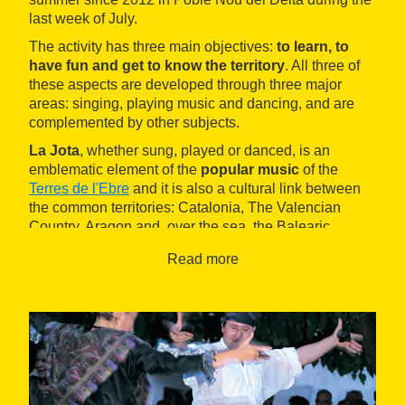
last week of July.
The activity has three main objectives:
to learn, to
have fun and get to know the territory
. All three of
these aspects are developed through three major
areas: singing, playing music and dancing, and are
complemented by other subjects.
La Jota
, whether sung, played or danced, is an
emblematic element of the
popular music
of the
Terres de l'Ebre
and it is also a cultural link between
the common territories: Catalonia, The Valencian
Country, Aragon and, over the sea, the Balearic
Islands.
Read more
This summer school aims to be a tool to enable
knowledge of all these areas to be spread. It is
organised by the
Centre d'Interpretació de la Jota
de les Terres de l'Ebre Casa de la Jota (CIJTE)
, a
non-profit cultural association created to preserve and
promote the popular music of the region and,
especially, the Catalan jota.