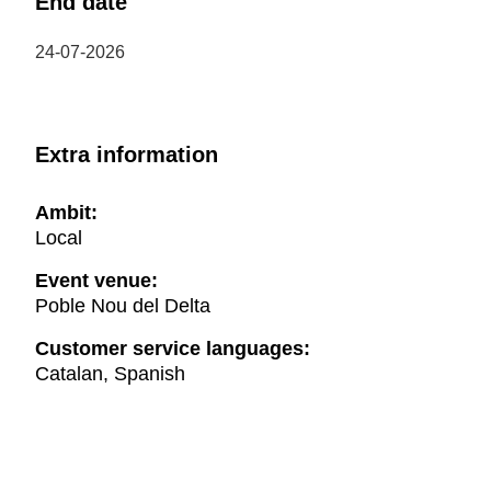
End date
24-07-2026
Extra information
Ambit:
Local
Event venue:
Poble Nou del Delta
Customer service languages:
Catalan, Spanish