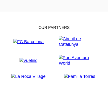
OUR PARTNERS