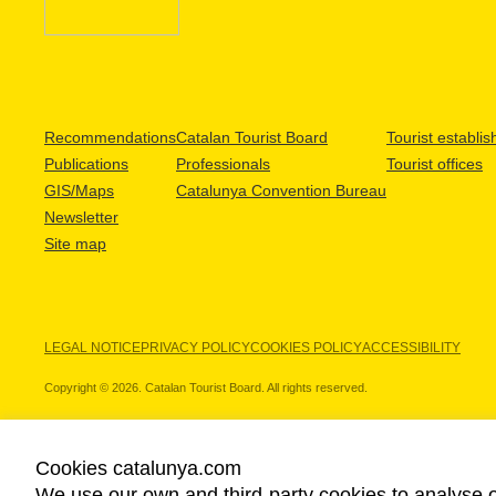
Recommendations
Catalan Tourist Board
Tourist establi
Publications
Professionals
Tourist offices
GIS/Maps
Catalunya Convention Bureau
Newsletter
Site map
LEGAL NOTICE
PRIVACY POLICY
COOKIES POLICY
ACCESSIBILITY
Copyright © 2026. Catalan Tourist Board. All rights reserved.
Cookies catalunya.com
We use our own and third-party cookies to analyse o