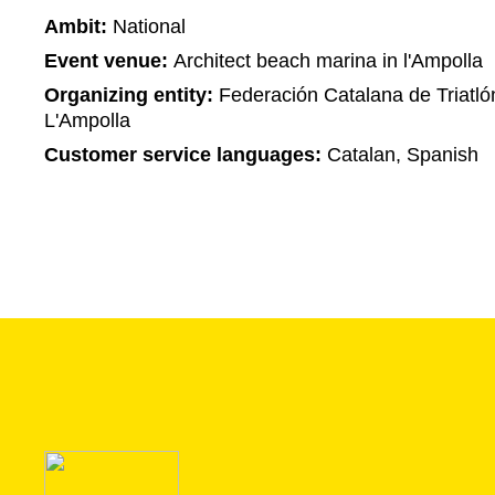
Ambit:
National
Event venue:
Architect beach marina in l'Ampolla
Organizing entity:
Federación Catalana de Triatló
L'Ampolla
Customer service languages:
Catalan, Spanish