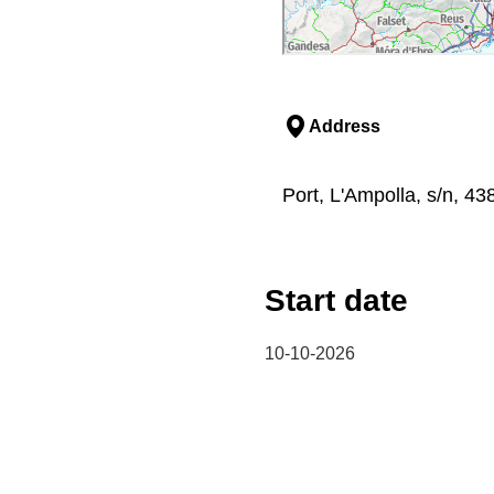
Address
Port, L'Ampolla, s/n, 43
Start date
10-10-2026