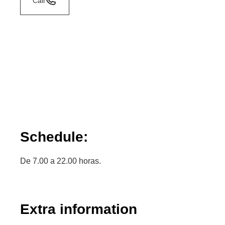
Call
Schedule:
De 7.00 a 22.00 horas.
Extra information