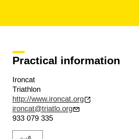
Practical information
Ironcat
Triathlon
http://www.ironcat.org
ironcat@triatlo.org
933 079 335