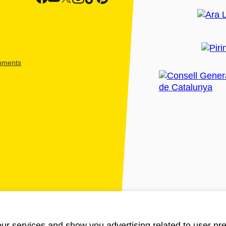
shments
ur services and show you advertising related to user pre