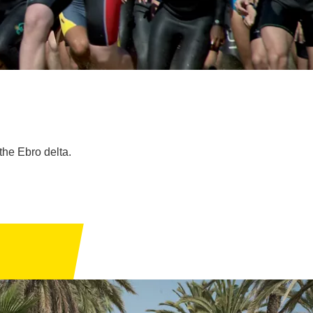
the Ebro delta.