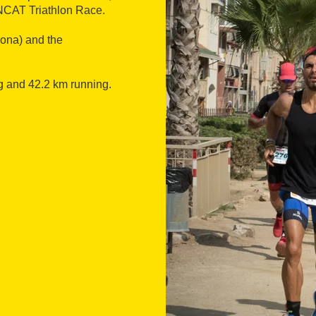
ONCAT Triathlon Race.
gona) and the
g and 42.2 km running.