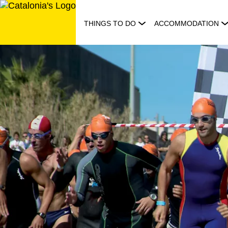
Skip
to
THINGS TO DO
ACCOMMODATION
content