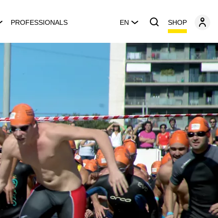
SHOP
PROFESSIONALS
EN