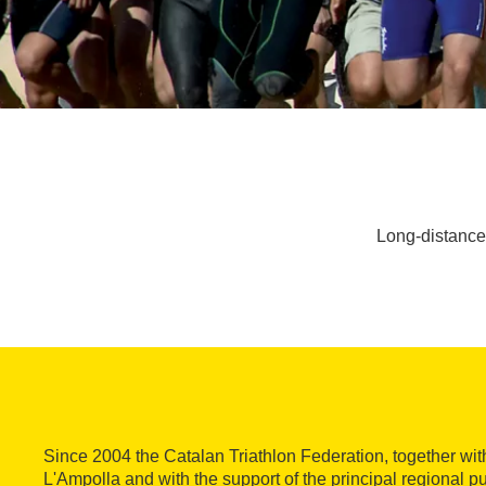
Long-distance 
Since 2004 the Catalan Triathlon Federation, together wit
L'Ampolla and with the support of the principal regional pub