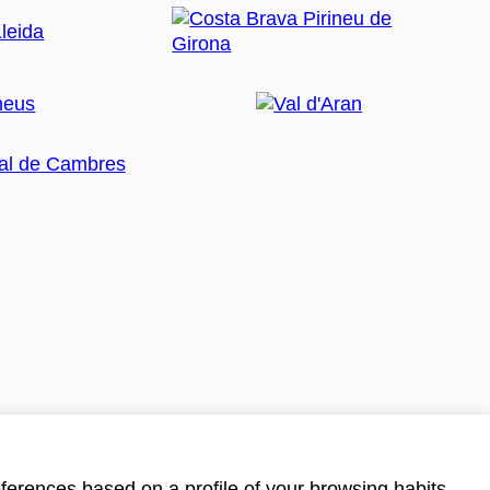
ferences based on a profile of your browsing habits.