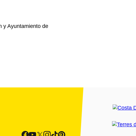
n y Ayuntamiento de