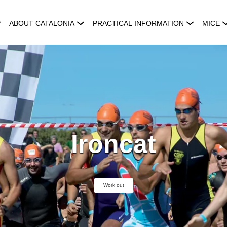
ABOUT CATALONIA
PRACTICAL INFORMATION
MICE
Ironcat
Work out