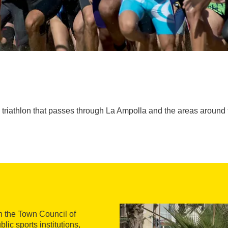
triathlon that passes through La Ampolla and the areas around 
h the Town Council of
lic sports institutions,