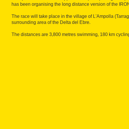
has been organising the long distance version of the IR
The race will take place in the village of L'Ampolla (Tarra
surrounding area of the Delta del Ebre.
The distances are 3,800 metres swimming, 180 km cyclin