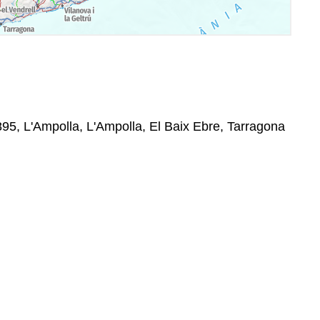
895, L'Ampolla, L'Ampolla, El Baix Ebre, Tarragona