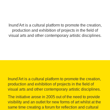
Inund'Art is a cultural platform to promote the creation,
production and exhibition of projects in the field of
visual arts and other contemporary artistic disciplines.
Inund'Art is a cultural platform to promote the creation,
production and exhibition of projects in the field of
visual arts and other contemporary artistic disciplines.
The initiative arose in 2005 out of the need to provide
visibility and an outlet for new forms of art whilst at the
same time creating a forum for reflection and cultural