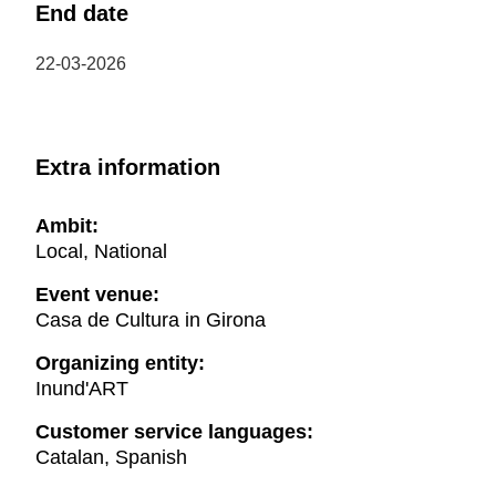
End date
22-03-2026
Extra information
Ambit:
Local, National
Event venue:
Casa de Cultura in Girona
Organizing entity:
Inund'ART
Customer service languages:
Catalan, Spanish