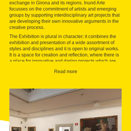
exchange in Girona and its regions. Inund Arte
focusses on the commitment of artists and emerging
groups by supporting interdisciplinary art projects that
are developing their own innovative arguments in the
creative process.
The Exhibition is plural in character; it combines the
exhibition and presentation of a wide assortment of
styles and disciplines and it is open to original works.
It is a space for creation and reflection, where there is
a place for innovative and daring projects which are
difficult to include in the more institutional art centres.
Read more
With the inundating the cultural environment of the
environment in a number of areas, the Inund'Art
Association exerts a strong influence on training and
promotion centres (Art Schools, Universities, art
associations and sponsors) giving their support to the
professionalisation of the sector and promoting the
exchange of information and resources.
The association remains active throughout the year
with exhibitions and productions of the Exhibition's