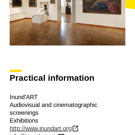
prize-winning projects and those selected in the Open
Contest for Artists in the field of Visual Arts.
Inund'Art also opens the doors to spaces reserved for
art, extending the scope of the display with exhibitions
and art actions in the public areas of the city centre,
generating a flow of involvement and dialogue with
the non-specialised public.
Practical information
Inund'ART
Audiovisual and cinematographic
screenings
Exhibitions
http://www.inundart.org