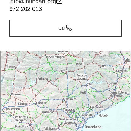
info@inundart.org
972 202 013
Call