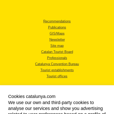
Recommendations
Publications
GIS/Maps
Newsletter
Site map
Catalan Tourist Board
Professionals
Catalunya Convention Bureau
Tourist establishments
Tourist offices
Cookies catalunya.com
We use our own and third-party cookies to
analyse our services and show you advertising
LEGAL NOTICE