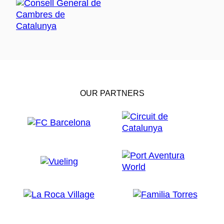
OUR PARTNERS