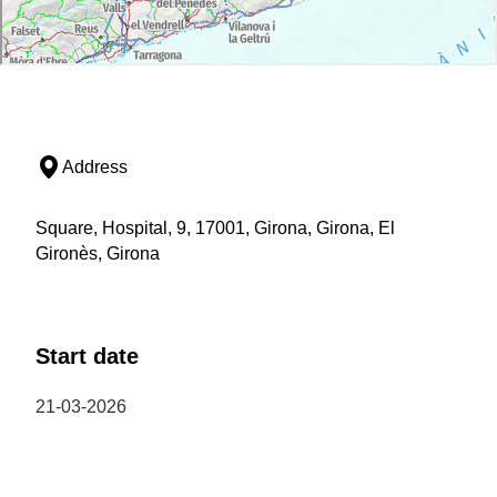
Address
Square, Hospital, 9, 17001, Girona, Girona, El
Gironès, Girona
Start date
21-03-2026