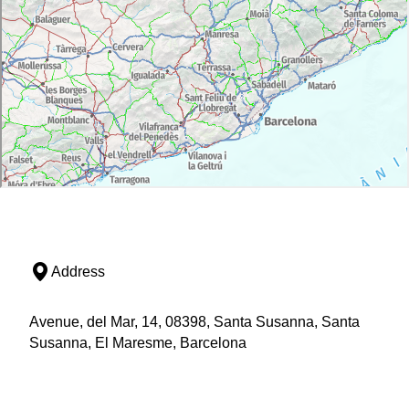
Address
Avenue, del Mar, 14, 08398, Santa Susanna, Santa
Susanna, El Maresme, Barcelona