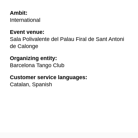
Ambit:
International
Event venue:
Sala Polivalente del Palau Firal de Sant Antoni
de Calonge
Organizing entity:
Barcelona Tango Club
Customer service languages:
Catalan, Spanish