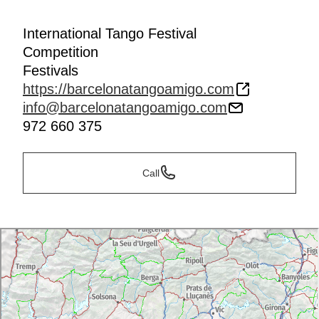
International Tango Festival
Competition
Festivals
https://barcelonatangoamigo.com
info@barcelonatangoamigo.com
972 660 375
Call