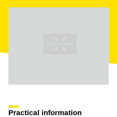
Practical information