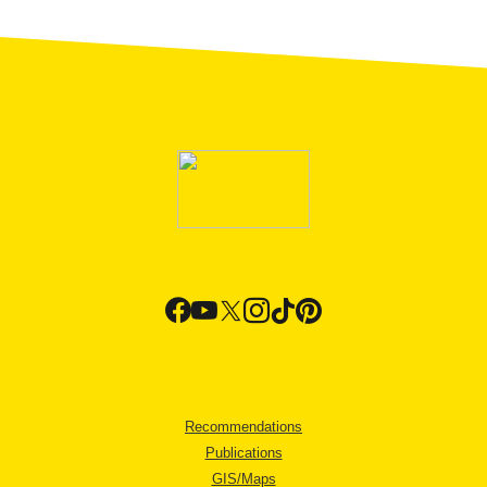
Recommendations
Publications
GIS/Maps