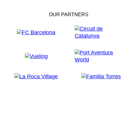
OUR PARTNERS