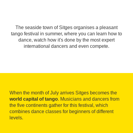
The seaside town of Sitges organises a pleasant
tango festival in summer, where you can learn how to
dance, watch how it's done by the most expert
international dancers and even compete.
When the month of July arrives Sitges becomes the
world capital of tango
. Musicians and dancers from
the five continents gather for this festival, which
combines dance classes for beginners of different
levels.