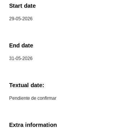
Start date
29-05-2026
End date
31-05-2026
Textual date:
Pendiente de confirmar
Extra information