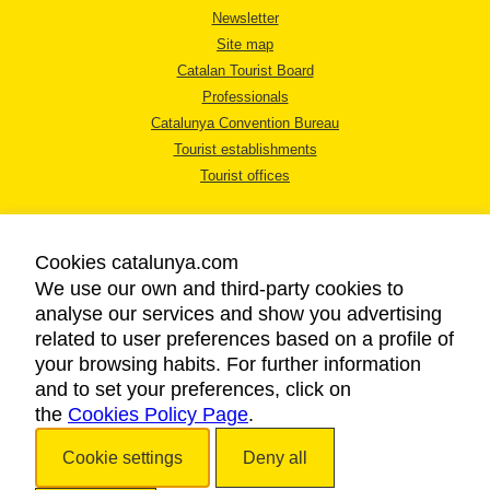
Newsletter
Site map
Catalan Tourist Board
Professionals
Catalunya Convention Bureau
Tourist establishments
Tourist offices
Cookies catalunya.com
We use our own and third-party cookies to
analyse our services and show you advertising
LEGAL NOTICE
related to user preferences based on a profile of
PRIVACY POLICY
your browsing habits. For further information
COOKIES POLICY
and to set your preferences, click on
the
Cookies Policy Page
ACCESSIBILITY
.
Cookie settings
Deny all
Copyright © 2026. Catalan Tourist Board. All rights reserved.