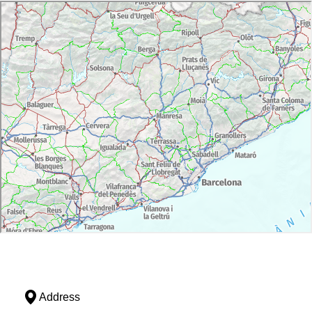
Address