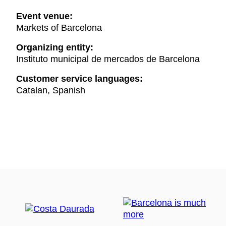
Event venue:
Markets of Barcelona
Organizing entity:
Instituto municipal de mercados de Barcelona
Customer service languages:
Catalan, Spanish