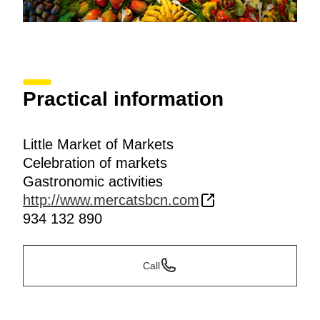
Practical information
Little Market of Markets
Celebration of markets
Gastronomic activities
http://www.mercatsbcn.com
934 132 890
Call