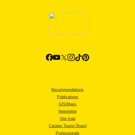
Recommendations
Publications
GIS/Maps
Newsletter
Site map
Catalan Tourist Board
Professionals