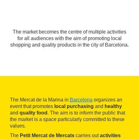
The market becomes the centre of multiple activities
for all audiences with the aim of promoting local
shopping and quality products in the city of Barcelona.
The Mercat de la Marina in
Barcelona
organizes an
event that promotes
local purchasing
and
healthy
and
quality food
. The aim is to inform the public that
the market is a space particularly committed to these
values.
The
Petit Mercat de Mercats
carries out
activities