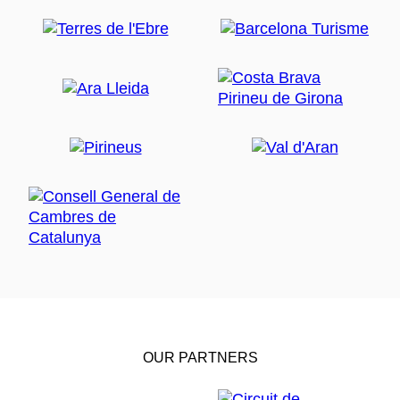
OUR PARTNERS