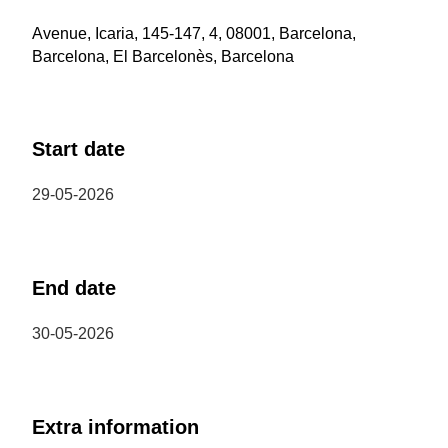
Avenue, Icaria, 145-147, 4, 08001, Barcelona,
Barcelona, El Barcelonès, Barcelona
Start date
29-05-2026
End date
30-05-2026
Extra information