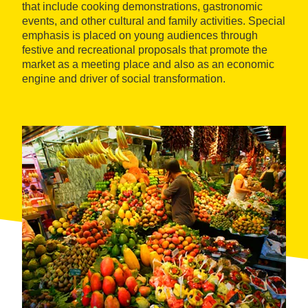
that include cooking demonstrations, gastronomic
events, and other cultural and family activities. Special
emphasis is placed on young audiences through
festive and recreational proposals that promote the
market as a meeting place and also as an economic
engine and driver of social transformation.