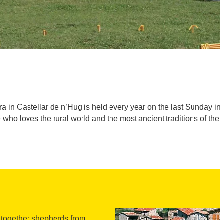
 in Castellar de n’Hug is held every year on the last Sunday i
 who loves the rural world and the most ancient traditions of th
s together shepherds from