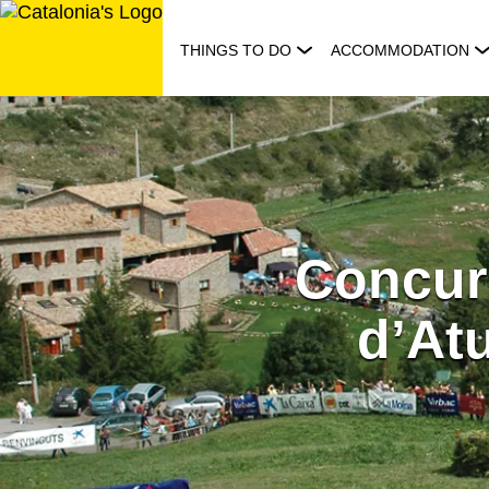
Skip
to
THINGS TO DO
ACCOMMODATION
content
Concur
d’Atu