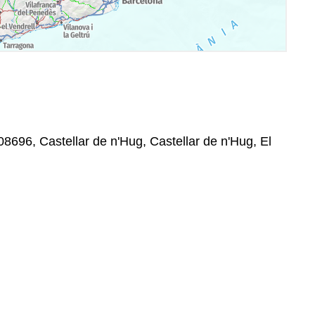
08696, Castellar de n'Hug, Castellar de n'Hug, El