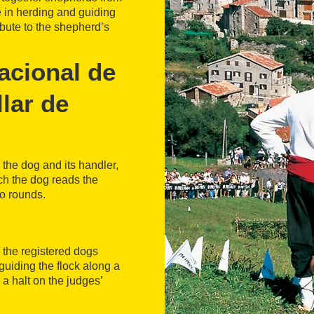
e in herding and guiding
ribute to the shepherd’s
acional de
lar de
the dog and its handler,
ich the dog reads the
o rounds.
ll the registered dogs
uiding the flock along a
 a halt on the judges’