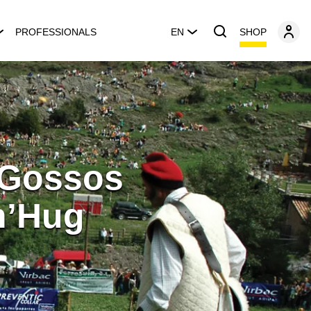
SHOP
PROFESSIONALS
EN
 Gossos
 n’Hug