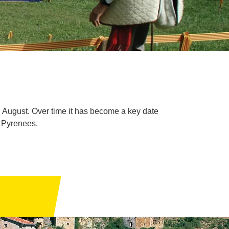
n August. Over time it has become a key date
e Pyrenees.