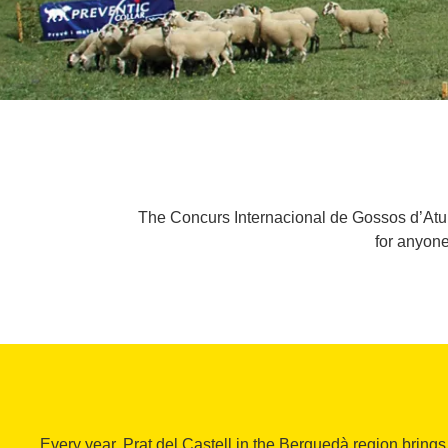
The Concurs Internacional de Gossos d’Atura
for anyone
Every year, Prat del Castell in the Berguedà region bring