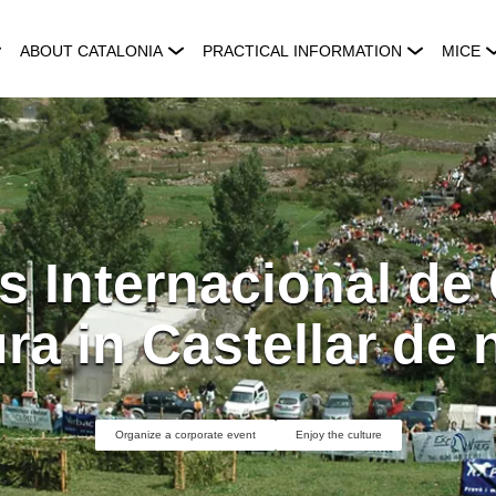
ABOUT CATALONIA
PRACTICAL INFORMATION
MICE
s Internacional de
ra in Castellar de
Organize a corporate event
Enjoy the culture