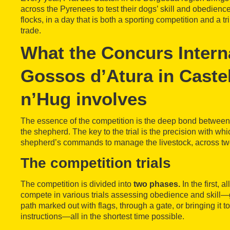
across the Pyrenees to test their dogs’ skill and obedienc
flocks, in a day that is both a sporting competition and a t
trade.
What the Concurs Intern
Gossos d’Atura in Castel
n’Hug involves
The essence of the competition is the deep bond between 
the shepherd. The key to the trial is the precision with wh
shepherd’s commands to manage the livestock, across tw
The competition trials
The competition is divided into
two phases.
In the first, a
compete in various trials assessing obedience and skill—g
path marked out with flags, through a gate, or bringing it to
instructions—all in the shortest time possible.