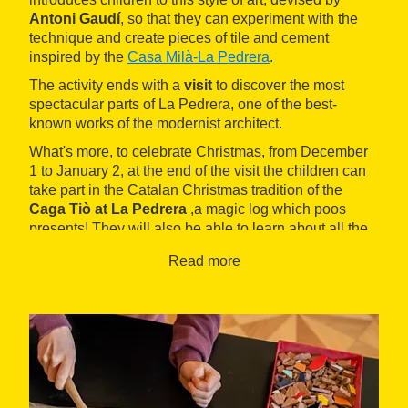
Antoni Gaudí
, so that they can experiment with the
technique and create pieces of tile and cement
inspired by the
Casa Milà-La Pedrera
.
The activity ends with a
visit
to discover the most
spectacular parts of La Pedrera, one of the best-
known works of the modernist architect.
What's more, to celebrate Christmas, from December
1 to January 2, at the end of the visit the children can
take part in the Catalan Christmas tradition of the
Caga Tiò at La Pedrera
,a magic log which poos
presents! They will also be able to learn about all the
other Christmas traditions through the Christmas
Read more
Corners.