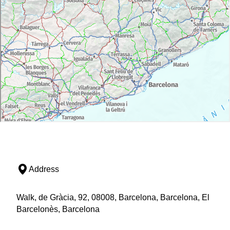
Address
Walk, de Gràcia, 92, 08008, Barcelona, Barcelona, El
Barcelonès, Barcelona