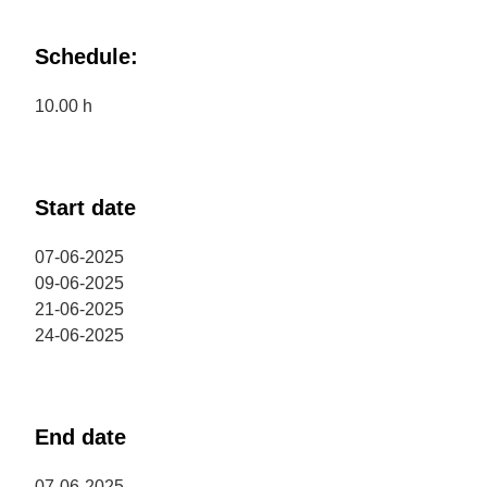
Schedule:
10.00 h
Start date
07-06-2025
09-06-2025
21-06-2025
24-06-2025
End date
07-06-2025