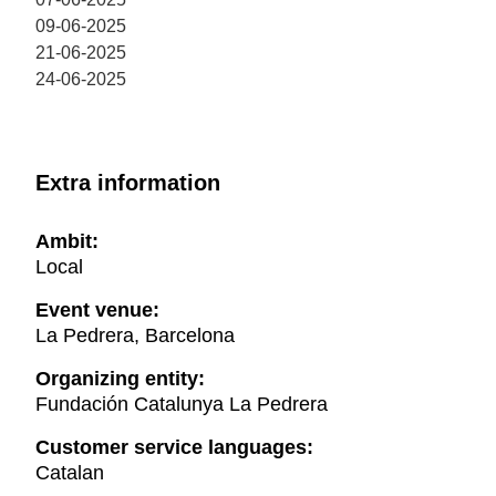
09-06-2025
21-06-2025
24-06-2025
Extra information
Ambit:
Local
Event venue:
La Pedrera, Barcelona
Organizing entity:
Fundación Catalunya La Pedrera
Customer service languages:
Catalan