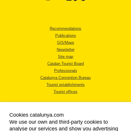
Recommendations
Publications
GIS/Maps
Newsletter
Site map
Catalan Tourist Board
Professionals
Catalunya Convention Bureau
Tourist establishments
Tourist offices
Cookies catalunya.com
We use our own and third-party cookies to
analyse our services and show you advertising