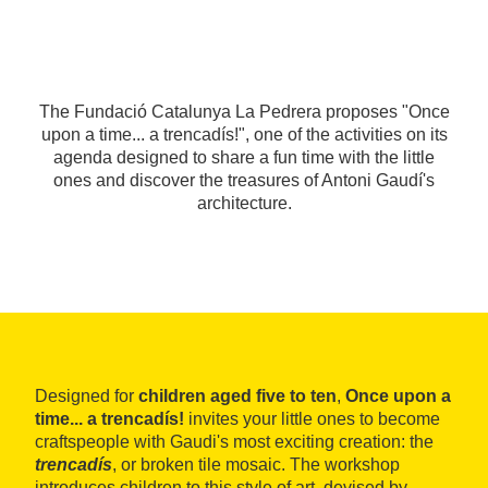
The Fundació Catalunya La Pedrera proposes "Once
upon a time... a trencadís!", one of the activities on its
agenda designed to share a fun time with the little
ones and discover the treasures of Antoni Gaudí's
architecture.
Designed for
children aged five to ten
,
Once upon a
time... a trencadís!
invites your little ones to become
craftspeople with Gaudi's most exciting creation: the
trencadís
, or broken tile mosaic. The workshop
introduces children to this style of art, devised by