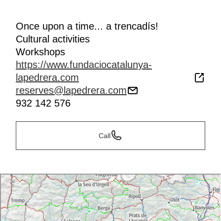
Once upon a time... a trencadís!
Cultural activities
Workshops
https://www.fundaciocatalunya-
lapedrera.com
reserves@lapedrera.com
932 142 576
Call