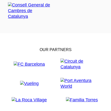
OUR PARTNERS