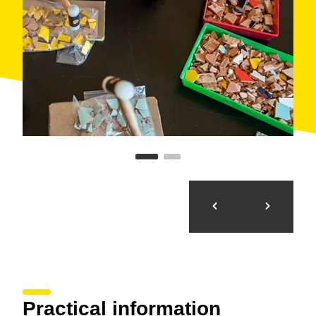
Practical information