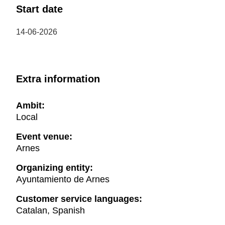
Start date
14-06-2026
Extra information
Ambit:
Local
Event venue:
Arnes
Organizing entity:
Ayuntamiento de Arnes
Customer service languages:
Catalan, Spanish