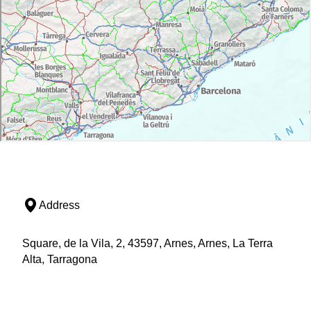
Address
Square, de la Vila, 2, 43597, Arnes, Arnes, La Terra
Alta, Tarragona