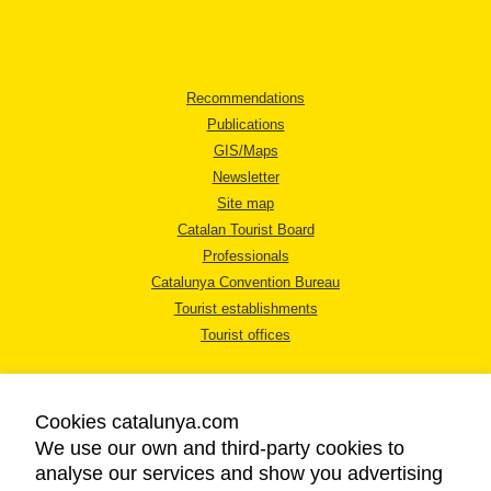
Recommendations
Publications
GIS/Maps
Newsletter
Site map
Catalan Tourist Board
Professionals
Catalunya Convention Bureau
Tourist establishments
Tourist offices
Cookies catalunya.com
We use our own and third-party cookies to
analyse our services and show you advertising
LEGAL NOTICE