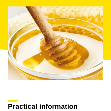
Practical information