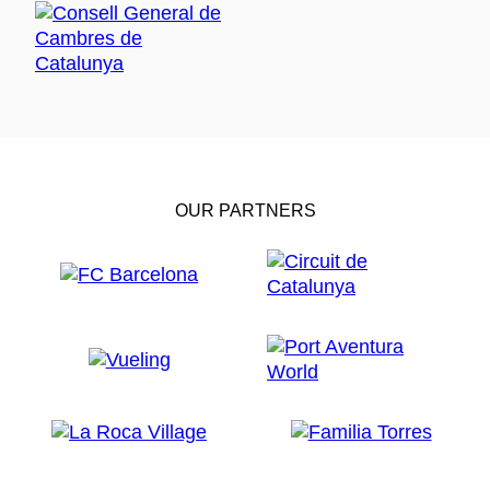
OUR PARTNERS