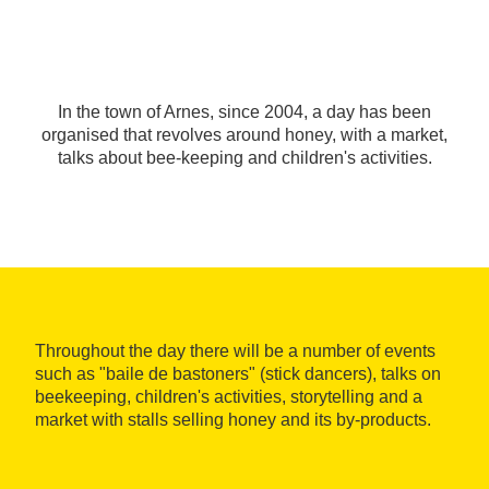
In the town of Arnes, since 2004, a day has been
organised that revolves around honey, with a market,
talks about bee-keeping and children's activities.
Throughout the day there will be a number of events
such as "baile de bastoners" (stick dancers), talks on
beekeeping, children's activities, storytelling and a
market with stalls selling honey and its by-products.