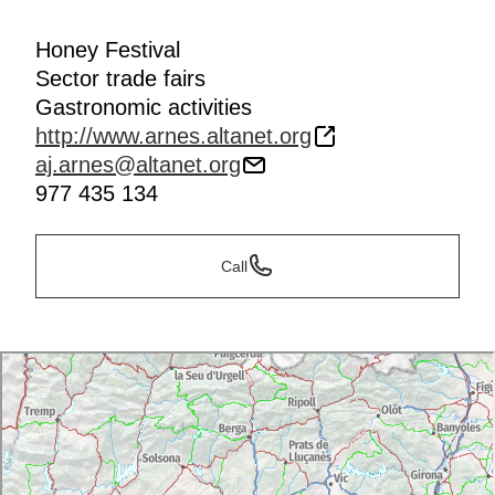
Honey Festival
Sector trade fairs
Gastronomic activities
http://www.arnes.altanet.org
aj.arnes@altanet.org
977 435 134
Call