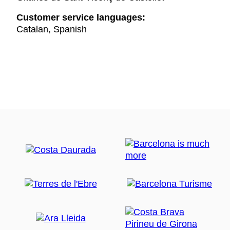
Customer service languages:
Catalan, Spanish