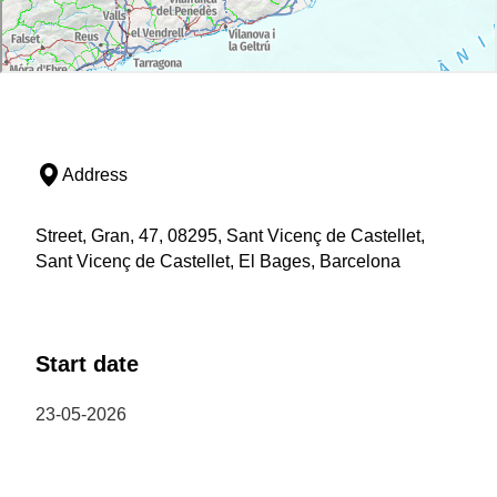
Address
Street, Gran, 47, 08295, Sant Vicenç de Castellet,
Sant Vicenç de Castellet, El Bages, Barcelona
Start date
23-05-2026