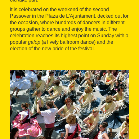
It is celebrated on the weekend of the second
Passover in the Plaza de L'Ajuntament, decked out for
the occasion, where hundreds of dancers in different
groups gather to dance and enjoy the music. The
celebration reaches its highest point on Sunday with a
popular
galop
(a lively ballroom dance) and the
election of the new bride of the festival.