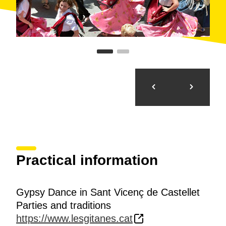
Practical information
Gypsy Dance in Sant Vicenç de Castellet
Parties and traditions
https://www.lesgitanes.cat