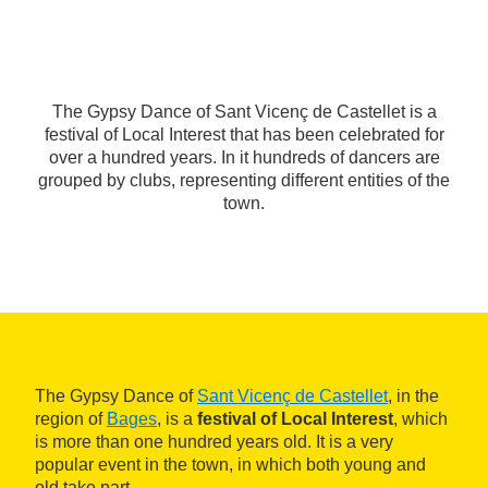
The Gypsy Dance of Sant Vicenç de Castellet is a
festival of Local Interest that has been celebrated for
over a hundred years. In it hundreds of dancers are
grouped by clubs, representing different entities of the
town.
The Gypsy Dance of
Sant Vicenç de Castellet
, in the
region of
Bages
, is a
festival of Local Interest
, which
is more than one hundred years old. It is a very
popular event in the town, in which both young and
old take part.