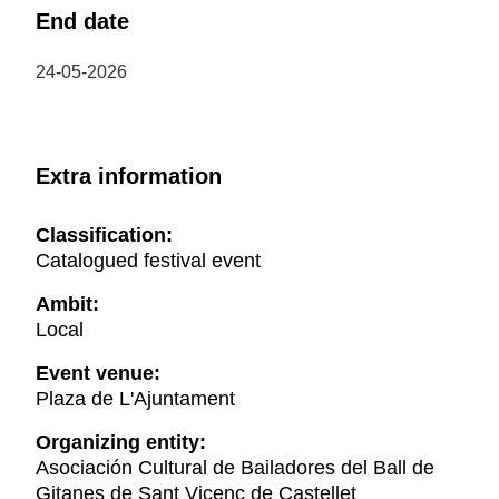
End date
24-05-2026
Extra information
Classification:
Catalogued festival event
Ambit:
Local
Event venue:
Plaza de L'Ajuntament
Organizing entity:
Asociación Cultural de Bailadores del Ball de
Gitanes de Sant Vicenç de Castellet