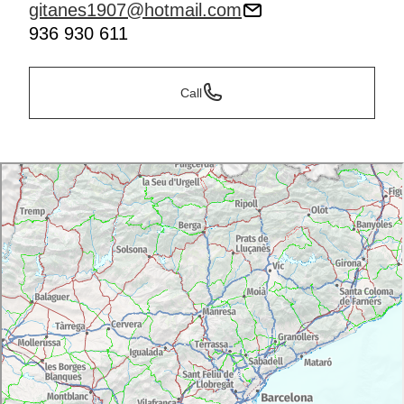
gitanes1907@hotmail.com
936 930 611
Call