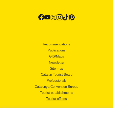
Recommendations
Publications
GIS/Maps
Newsletter
Site map
Catalan Tourist Board
Professionals
Catalunya Convention Bureau
Tourist establishments
Tourist offices