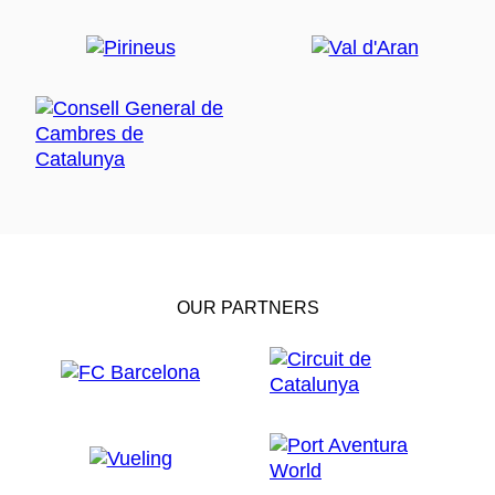
OUR PARTNERS