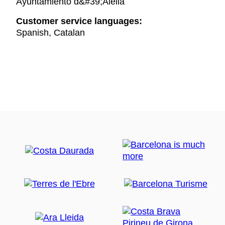
Ayuntamiento d&#39;Alella
Customer service languages:
Spanish, Catalan