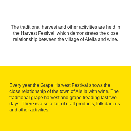
The traditional harvest and other activities are held in
the Harvest Festival, which demonstrates the close
relationship between the village of Alella and wine.
Every year the Grape Harvest Festival shows the
close relationship of the town of Alella with wine. The
traditional grape harvest and grape treading last two
days. There is also a fair of craft products, folk dances
and other activities.