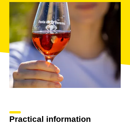
Practical information