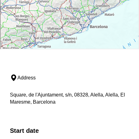
Address
Square, de l'Ajuntament, s/n, 08328, Alella, Alella, El
Maresme, Barcelona
Start date