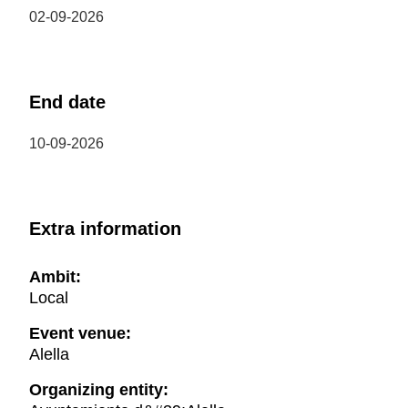
02-09-2026
End date
10-09-2026
Extra information
Ambit:
Local
Event venue:
Alella
Organizing entity: