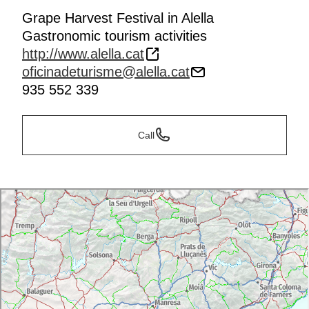
Grape Harvest Festival in Alella
Gastronomic tourism activities
http://www.alella.cat
oficinadeturisme@alella.cat
935 552 339
Call