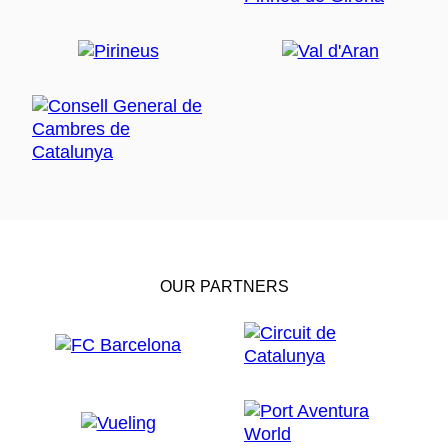
OUR PARTNERS