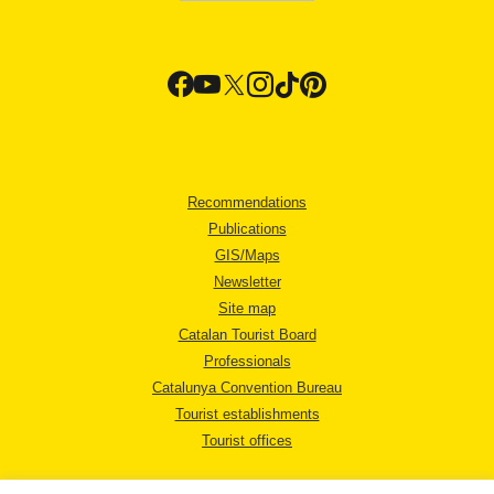
Recommendations
Publications
GIS/Maps
Newsletter
Site map
Catalan Tourist Board
Professionals
Catalunya Convention Bureau
Tourist establishments
Tourist offices