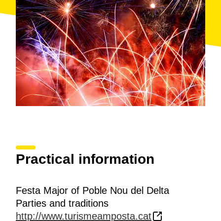
Practical information
Festa Major of Poble Nou del Delta
Parties and traditions
http://www.turismeamposta.cat