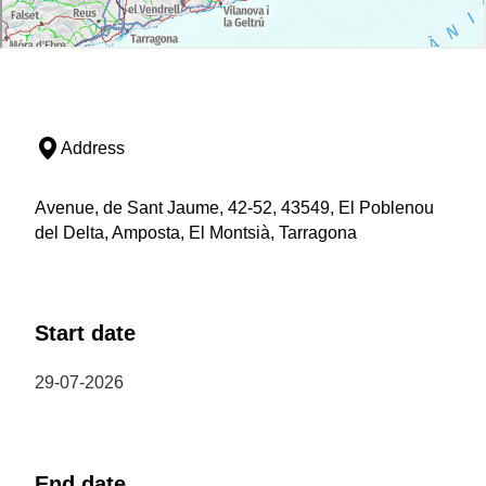
Address
Avenue, de Sant Jaume, 42-52, 43549, El Poblenou
del Delta, Amposta, El Montsià, Tarragona
Start date
29-07-2026
End date