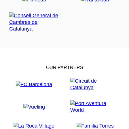
OUR PARTNERS