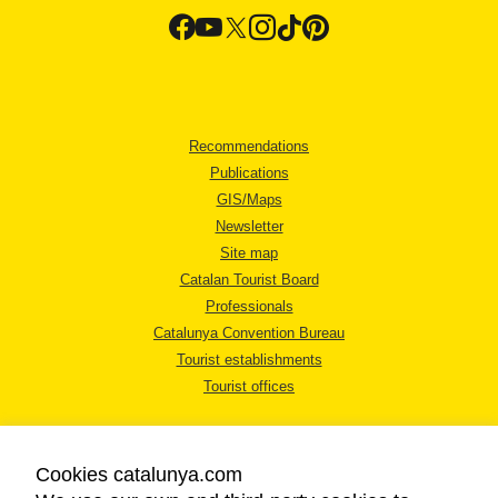
Recommendations
Publications
GIS/Maps
Newsletter
Site map
Catalan Tourist Board
Professionals
Catalunya Convention Bureau
Tourist establishments
Tourist offices
Cookies catalunya.com