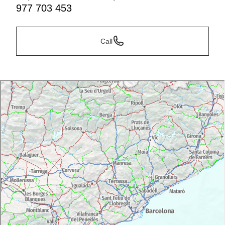
977 703 453
Call