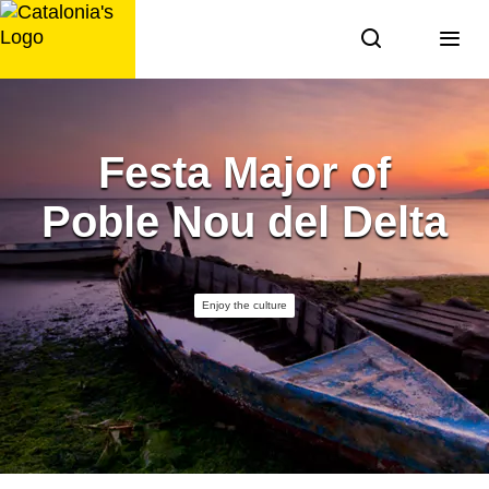
Skip
to
content
Festa Major of
Poble Nou del Delta
Enjoy the culture