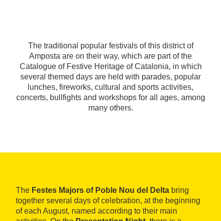
The traditional popular festivals of this district of
Amposta are on their way, which are part of the
Catalogue of Festive Heritage of Catalonia, in which
several themed days are held with parades, popular
lunches, fireworks, cultural and sports activities,
concerts, bullfights and workshops for all ages, among
many others.
The
Festes Majors of Poble Nou del Delta
bring
together several days of celebration, at the beginning
of each August, named according to their main