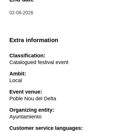
02-08-2026
Extra information
Classification:
Catalogued festival event
Ambit:
Local
Event venue:
Poble Nou del Delta
Organizing entity:
Ayuntamiento
Customer service languages: