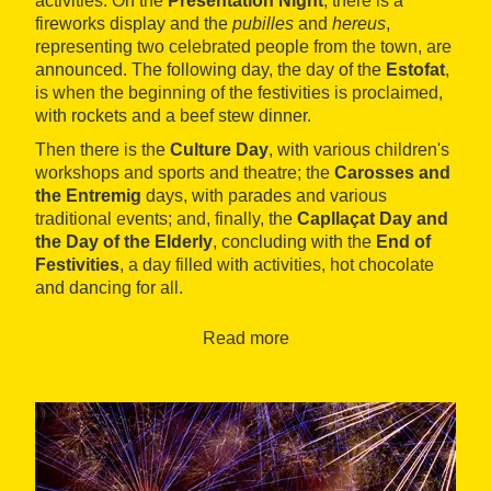
activities. On the
Presentation Night
, there is a
fireworks display and the
pubilles
and
hereus
,
representing two celebrated people from the town, are
announced. The following day, the day of the
Estofat
,
is when the beginning of the festivities is proclaimed,
with rockets and a beef stew dinner.
Then there is the
Culture Day
, with various children's
workshops and sports and theatre; the
Carosses and
the Entremig
days, with parades and various
traditional events; and, finally, the
Capllaçat Day and
the Day of the Elderly
, concluding with the
End of
Festivities
, a day filled with activities, hot chocolate
and dancing for all.
Read more