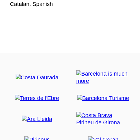
Catalan, Spanish