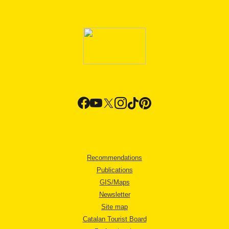
Recommendations
Publications
GIS/Maps
Newsletter
Site map
Catalan Tourist Board