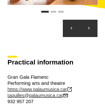
Practical information
Gran Gala Flamenc
Performing arts and theatre
https://www.palaumusica.cat
taquilles@palaumusica.cat
932 957 207