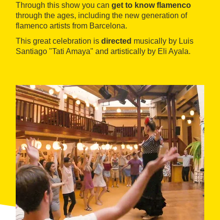
Through this show you can
get to know flamenco
through the ages, including the new generation of
flamenco artists from Barcelona.
This great celebration is
directed
musically by Luis
Santiago "Tati Amaya" and artistically by Eli Ayala.