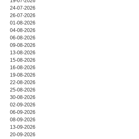
19-07-2026
24-07-2026
26-07-2026
01-08-2026
04-08-2026
06-08-2026
09-08-2026
13-08-2026
15-08-2026
16-08-2026
19-08-2026
22-08-2026
25-08-2026
30-08-2026
02-09-2026
06-09-2026
08-09-2026
13-09-2026
20-09-2026