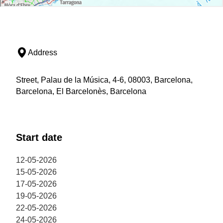
Address
Street, Palau de la Música, 4-6, 08003, Barcelona,
Barcelona, El Barcelonès, Barcelona
Start date
12-05-2026
15-05-2026
17-05-2026
19-05-2026
22-05-2026
24-05-2026