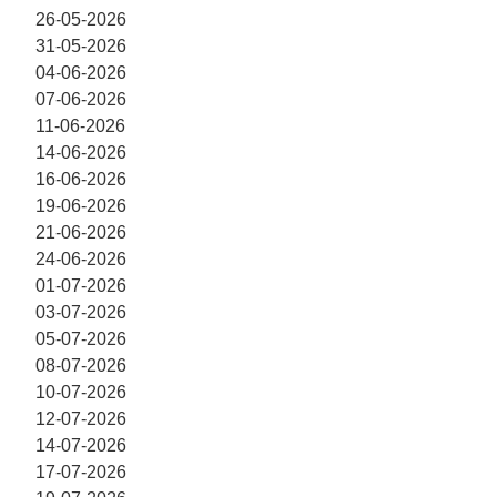
26-05-2026
31-05-2026
04-06-2026
07-06-2026
11-06-2026
14-06-2026
16-06-2026
19-06-2026
21-06-2026
24-06-2026
01-07-2026
03-07-2026
05-07-2026
08-07-2026
10-07-2026
12-07-2026
14-07-2026
17-07-2026