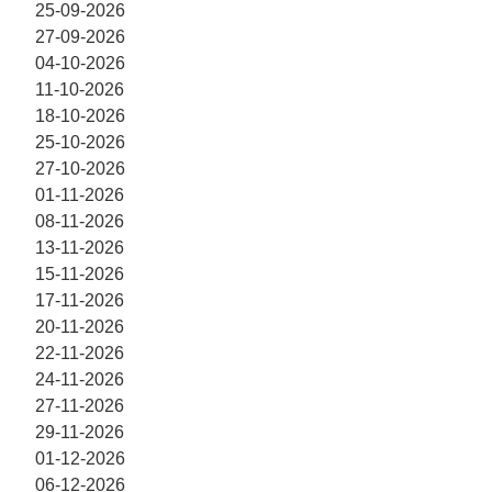
25-09-2026
27-09-2026
04-10-2026
11-10-2026
18-10-2026
25-10-2026
27-10-2026
01-11-2026
08-11-2026
13-11-2026
15-11-2026
17-11-2026
20-11-2026
22-11-2026
24-11-2026
27-11-2026
29-11-2026
01-12-2026
06-12-2026