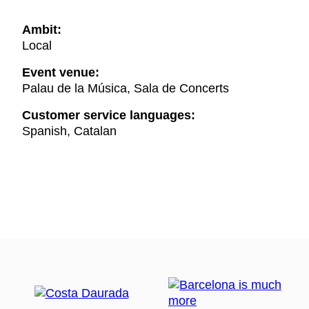
Ambit:
Local
Event venue:
Palau de la Música, Sala de Concerts
Customer service languages:
Spanish, Catalan