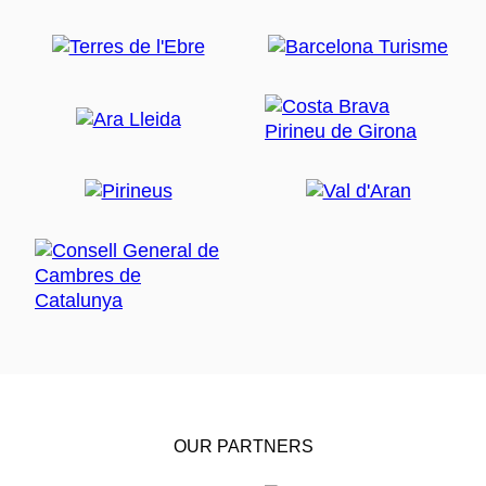
OUR PARTNERS