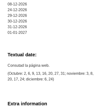
08-12-2026
24-12-2026
29-12-2026
30-12-2026
31-12-2026
01-01-2027
Textual date:
Consutad la página web.
(Octubre: 2, 6, 9, 13, 16, 20, 27, 31; noviembre: 3, 8,
20, 17, 24; diciembre: 6, 24)
Extra information