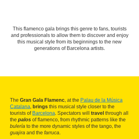
This flamenco gala brings this genre to fans, tourists
and professionals to allow them to discover and enjoy
this musical style from its beginnings to the new
generations of Barcelona artists.
The
Gran Gala Flamenc
, at the
Palau de la Música
Catalana
,
brings
this musical style closer to the
tourists of
Barcelona
. Spectators will
travel
through all
the
palos
of flamenco, from rhythmic patterns like the
bulería
to the more dynamic styles of the tango, the
guajira
and the
farruca
.