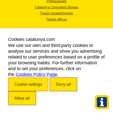
Professionals
Catalunya Convention Bureau
Tourist establishments
Tourist offices
Cookies catalunya.com
We use our own and third-party cookies to
analyse our services and show you advertising
LEGAL NOTICE
related to user preferences based on a profile of
PRIVACY POLICY
your browsing habits. For further information
COOKIES POLICY
and to set your preferences, click on
the
Cookies Policy Page
ACCESSIBILITY
.
Cookie settings
Deny all
Copyright © 2026. Catalan Tourist Board. All rights reserved.
Allow all