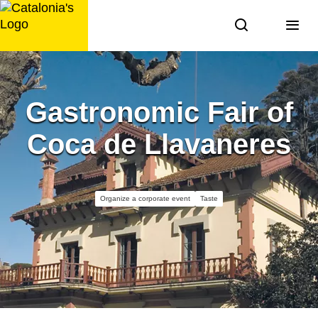
Skip
to
content
Gastronomic Fair of
Coca de Llavaneres
Organize a corporate event
Taste