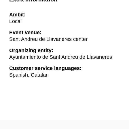
Ambit:
Local
Event venue:
Sant Andreu de Llavaneres center
Organizing entity:
Ayuntamiento de Sant Andreu de Llavaneres
Customer service languages:
Spanish, Catalan