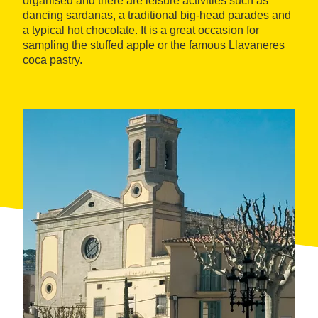
organised and there are leisure activities such as
dancing sardanas, a traditional big-head parades and
a typical hot chocolate. It is a great occasion for
sampling the stuffed apple or the famous Llavaneres
coca pastry.