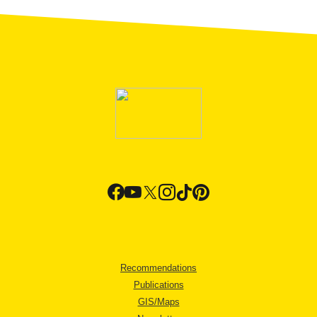
Recommendations
Publications
GIS/Maps