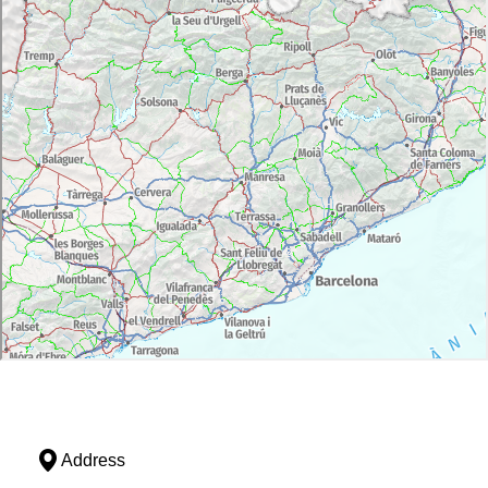
Address