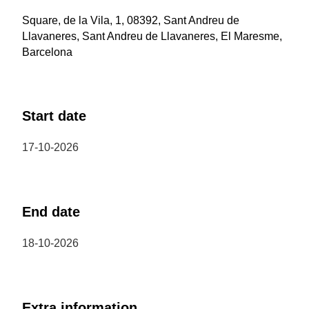
Square, de la Vila, 1, 08392, Sant Andreu de
Llavaneres, Sant Andreu de Llavaneres, El Maresme,
Barcelona
Start date
17-10-2026
End date
18-10-2026
Extra information