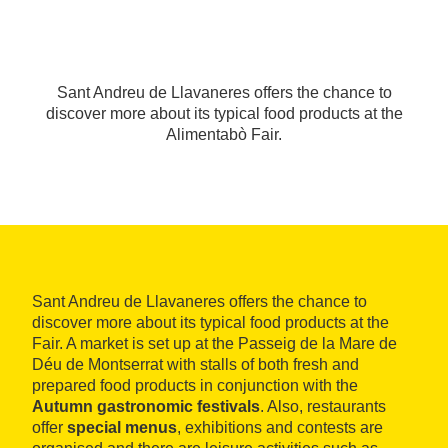
Sant Andreu de Llavaneres offers the chance to
discover more about its typical food products at the
Alimentabò Fair.
Sant Andreu de Llavaneres offers the chance to
discover more about its typical food products at the
Fair. A market is set up at the Passeig de la Mare de
Déu de Montserrat with stalls of both fresh and
prepared food products in conjunction with the
Autumn gastronomic festivals
. Also, restaurants
offer
special menus
, exhibitions and contests are