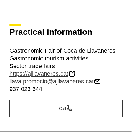
Practical information
Gastronomic Fair of Coca de Llavaneres
Gastronomic tourism activities
Sector trade fairs
https://ajllavaneres.cat
llava.promocio@ajllavaneres.cat
937 023 644
Call