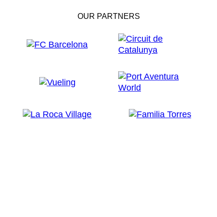
OUR PARTNERS