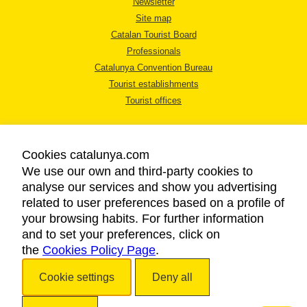
Newsletter
Site map
Catalan Tourist Board
Professionals
Catalunya Convention Bureau
Tourist establishments
Tourist offices
Cookies catalunya.com
We use our own and third-party cookies to
analyse our services and show you advertising
LEGAL NOTICE
related to user preferences based on a profile of
PRIVACY POLICY
your browsing habits. For further information
COOKIES POLICY
and to set your preferences, click on
the
Cookies Policy Page
ACCESSIBILITY
.
Cookie settings
Deny all
Copyright © 2026. Catalan Tourist Board. All rights reserved.