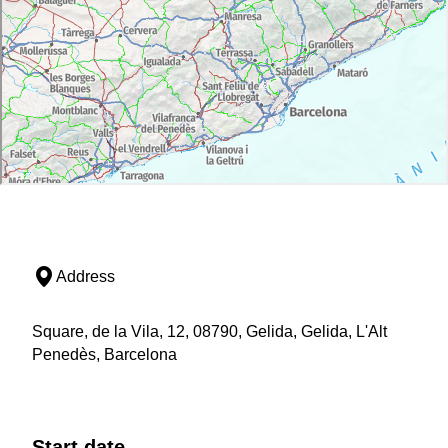
Address
Square, de la Vila, 12, 08790, Gelida, Gelida, L'Alt
Penedès, Barcelona
Start date