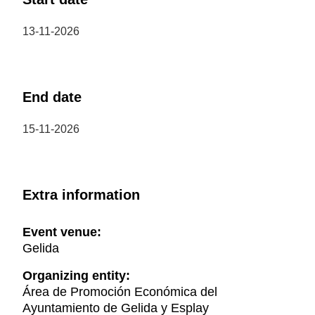
13-11-2026
End date
15-11-2026
Extra information
Event venue:
Gelida
Organizing entity:
Área de Promoción Económica del
Ayuntamiento de Gelida y Esplay