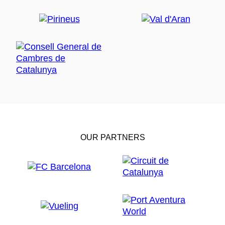
OUR PARTNERS