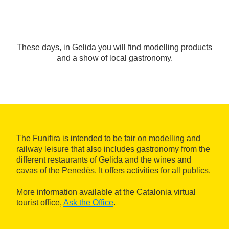
These days, in Gelida you will find modelling products
and a show of local gastronomy.
The Funifira is intended to be fair on modelling and
railway leisure that also includes gastronomy from the
different restaurants of Gelida and the wines and
cavas of the Penedès. It offers activities for all publics.
More information available at the Catalonia virtual
tourist office,
Ask the Office
.