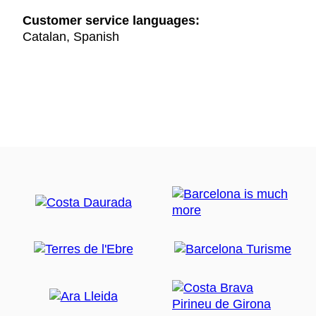
Customer service languages:
Catalan, Spanish