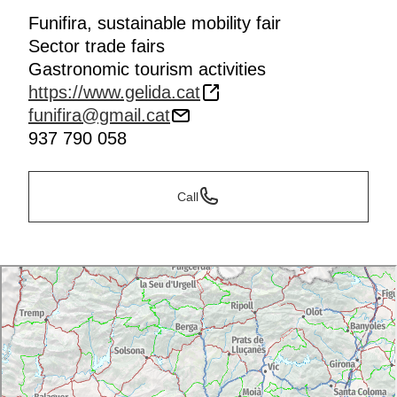
Funifira, sustainable mobility fair
Sector trade fairs
Gastronomic tourism activities
https://www.gelida.cat
funifira@gmail.cat
937 790 058
Call