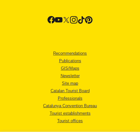
Recommendations
Publications
GIS/Maps
Newsletter
Site map
Catalan Tourist Board
Professionals
Catalunya Convention Bureau
Tourist establishments
Tourist offices