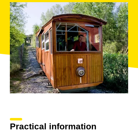
Practical information