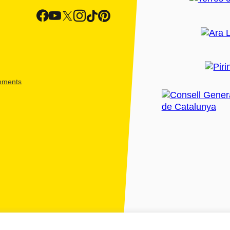
shments