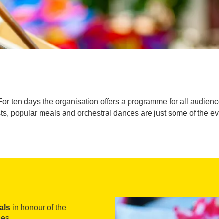
r ten days the organisation offers a programme for all audiences
sts, popular meals and orchestral dances are just some of the e
als
in honour of the
ges.