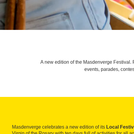
A new edition of the Masdenverge Festival. Fo
events, parades, conte
Masdenverge celebrates a new edition of its
Local Festiv
Virgin of the Rosary with ten days full of activities for all a