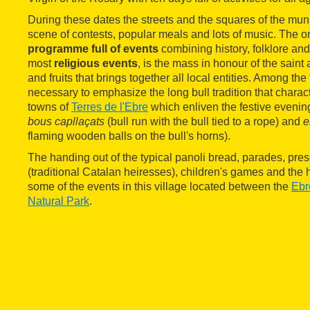
During these dates the streets and the squares of the mun
scene of contests, popular meals and lots of music. The or
programme full of events
combining history, folklore an
most
religious events
, is the mass in honour of the saint 
and fruits that brings together all local entities. Among the fu
necessary to emphasize the long bull tradition that charact
towns of
Terres de l'Ebre
which enliven the festive evening
bous capllaçats
(bull run with the bull tied to a rope) and
e
flaming wooden balls on the bull's horns).
The handing out of the typical panoli bread, parades, pres
(traditional Catalan heiresses), children's games and the 
some of the events in this village located between the
Ebr
Natural Park
.