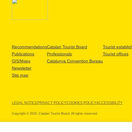
Recommendations
Catalan Tourist Board
Tourist establi
Publications
Professionals
Tourist offices
GIS/Maps
Catalunya Convention Bureau
Newsletter
Site map
LEGAL NOTICE
PRIVACY POLICY
COOKIES POLICY
ACCESSIBILITY
Copyright © 2026. Catalan Tourist Board. All rights reserved.