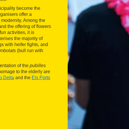
icipality become the
ganisers offer a
d modernity. Among the
and the offering of flowers
n activities, it is
erises the majority of
s with heifer fights, and
mbolats
(bull run with
entation of the
pubilles
homage to the elderly are
o Delta
and the
Els Ports