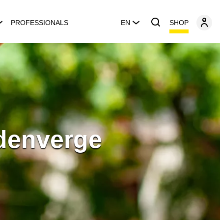
SHOP
PROFESSIONALS
EN
sdenverge