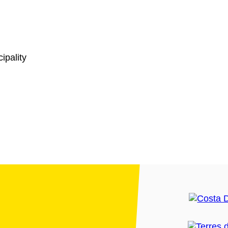
ipality