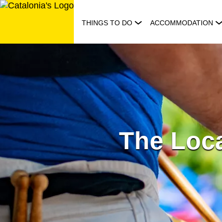
Skip
to
THINGS TO DO
ACCOMMODATION
content
The Loca