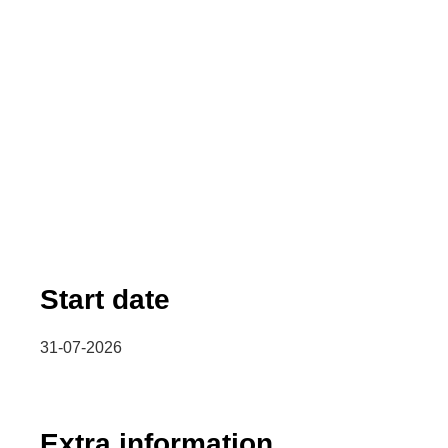
Start date
31-07-2026
Extra information