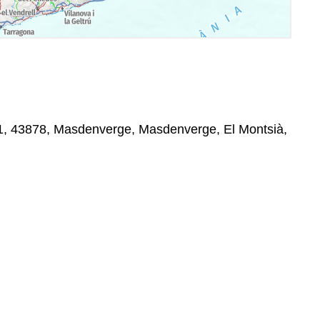
 11, 43878, Masdenverge, Masdenverge, El Montsià,