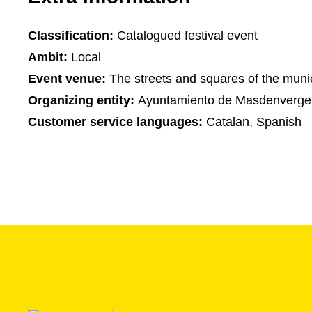
Classification:
Catalogued festival event
Ambit:
Local
Event venue:
The streets and squares of the munic
Organizing entity:
Ayuntamiento de Masdenverge
Customer service languages:
Catalan, Spanish