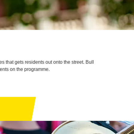
 that gets residents out onto the street. Bull
vents on the programme.