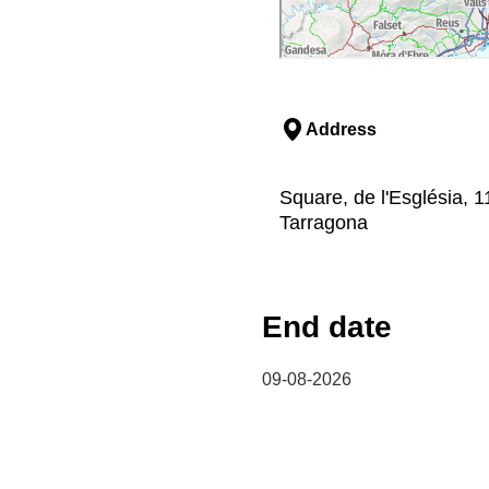
Address
Square, de l'Església,
Tarragona
End date
09-08-2026