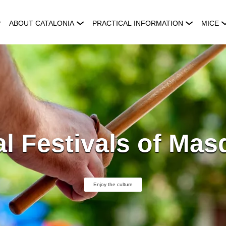
ABOUT CATALONIA
PRACTICAL INFORMATION
MICE
l Festivals of Ma
Enjoy the culture