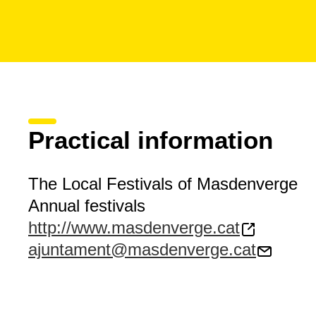
Practical information
The Local Festivals of Masdenverge
Annual festivals
http://www.masdenverge.cat
ajuntament@masdenverge.cat