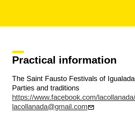
Practical information
The Saint Fausto Festivals of Igualada
Parties and traditions
https://www.facebook.com/lacollanada
lacollanada@gmail.com