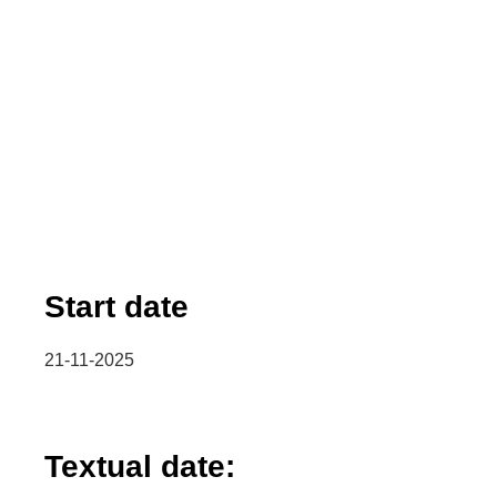
Start date
21-11-2025
Textual date: