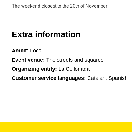
The weekend closest to the 20th of November
Extra information
Ambit:
Local
Event venue:
The streets and squares
Organizing entity:
La Collonada
Customer service languages:
Catalan, Spanish