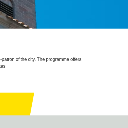
-patron of the city. The programme offers
tes.