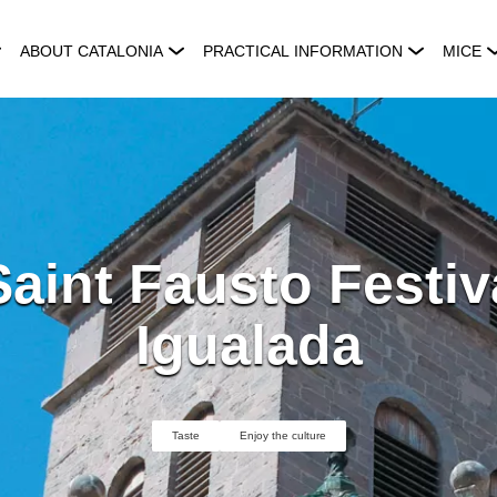
ABOUT CATALONIA
PRACTICAL INFORMATION
MICE
aint Fausto Festiv
Igualada
Taste
Enjoy the culture