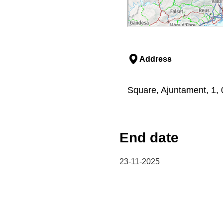
Address
Square, Ajuntament, 1, 
End date
23-11-2025