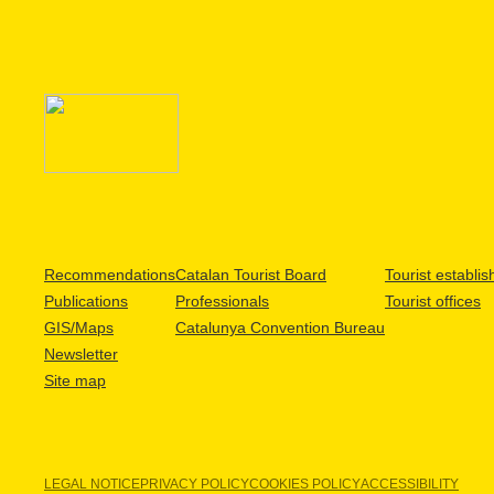
Recommendations
Catalan Tourist Board
Tourist establi
Publications
Professionals
Tourist offices
GIS/Maps
Catalunya Convention Bureau
Newsletter
Site map
LEGAL NOTICE
PRIVACY POLICY
COOKIES POLICY
ACCESSIBILITY