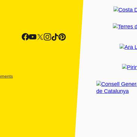
shments