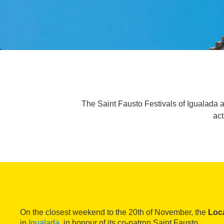
The Saint Fausto Festivals of Igualada a
act
On the closest weekend to the 20th of November, the
Loca
in
Igualada
, in honour of its co-patron Saint Fausto.