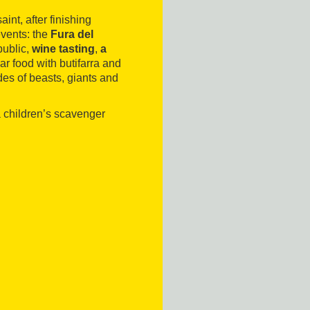
nt, after finishing
 events: the
Fura del
public,
wine tasting
,
a
r food with butifarra and
des of beasts, giants and
a children’s scavenger