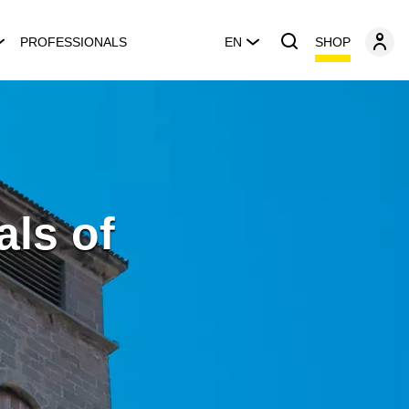
SHOP
PROFESSIONALS
EN
als of