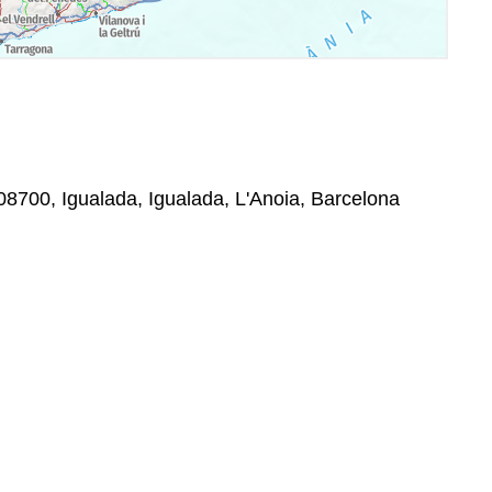
08700, Igualada, Igualada, L'Anoia, Barcelona