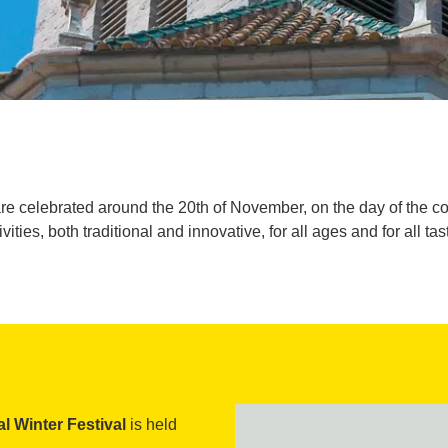
re celebrated around the 20th of November, on the day of the co
ivities, both traditional and innovative, for all ages and for all tas
l Winter Festival
is held