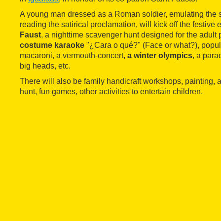
A young man dressed as a Roman soldier, emulating the sai
reading the satirical proclamation, will kick off the festive
Faust
, a nighttime scavenger hunt designed for the adult 
costume karaoke
"¿Cara o qué?" (Face or what?), popula
macaroni, a vermouth-concert,
a winter olympics
, a para
big heads, etc.
There will also be family handicraft workshops, painting, 
hunt, fun games, other activities to entertain children.