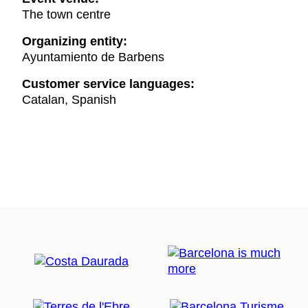
The town centre
Organizing entity:
Ayuntamiento de Barbens
Customer service languages:
Catalan, Spanish