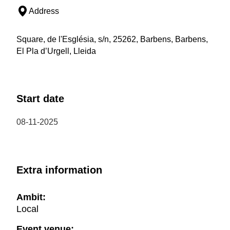
Address
Square, de l'Església, s/n, 25262, Barbens, Barbens,
El Pla d’Urgell, Lleida
Start date
08-11-2025
Extra information
Ambit:
Local
Event venue: