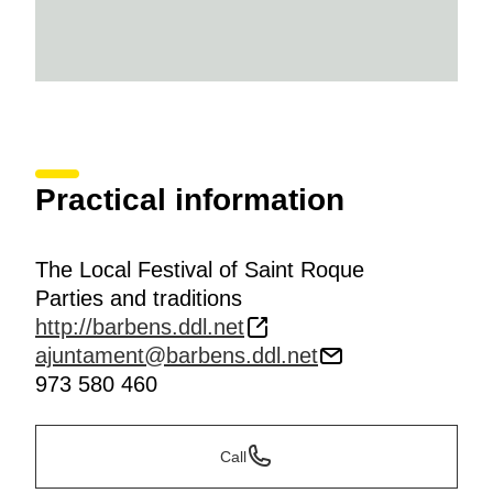
Practical information
The Local Festival of Saint Roque
Parties and traditions
http://barbens.ddl.net
ajuntament@barbens.ddl.net
973 580 460
Call