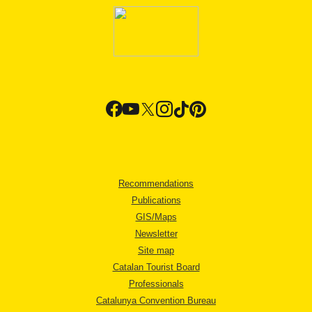
Recommendations
Publications
GIS/Maps
Newsletter
Site map
Catalan Tourist Board
Professionals
Catalunya Convention Bureau