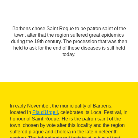
Barbens chose Saint Roque to be patron saint of the
town, after that the region suffered great epidemics
during the 19th century. The procession that was then
held to ask for the end of these diseases is still held
today.
In early November, the municipality of Barbens,
located in
Pla d'Urgell
, celebrates its Local Festival, in
honour of Saint Roque. He is the patron saint of the
town, chosen by vote after this locality and the region
suffered plague and cholera in the late nineteenth