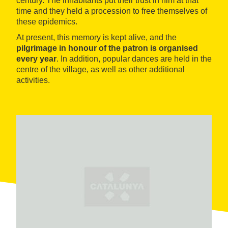
century. The inhabitants put their trust in him at that
time and they held a procession to free themselves of
these epidemics.
At present, this memory is kept alive, and the
pilgrimage in honour of the patron is organised
every year
. In addition, popular dances are held in the
centre of the village, as well as other additional
activities.