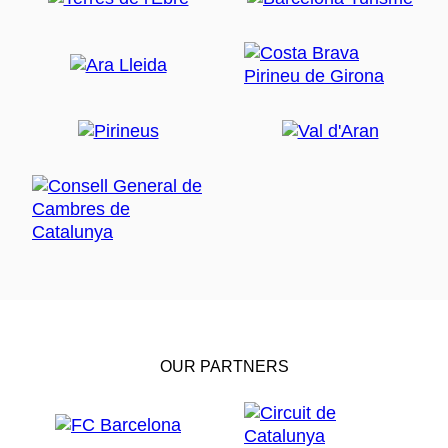
OUR PARTNERS