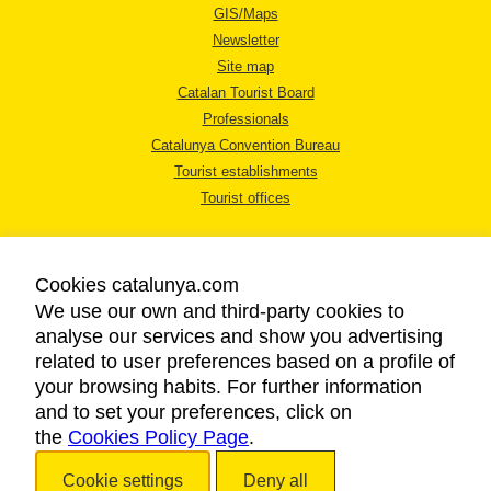
GIS/Maps
Newsletter
Site map
Catalan Tourist Board
Professionals
Catalunya Convention Bureau
Tourist establishments
Tourist offices
Cookies catalunya.com
We use our own and third-party cookies to
analyse our services and show you advertising
LEGAL NOTICE
related to user preferences based on a profile of
PRIVACY POLICY
your browsing habits. For further information
COOKIES POLICY
and to set your preferences, click on
the
Cookies Policy Page
ACCESSIBILITY
.
Cookie settings
Deny all