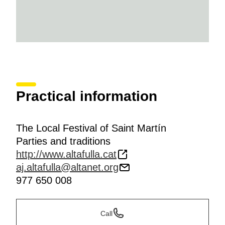
Practical information
The Local Festival of Saint Martín
Parties and traditions
http://www.altafulla.cat
aj.altafulla@altanet.org
977 650 008
Call