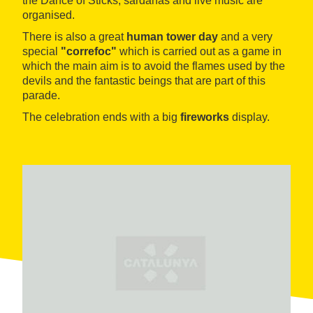
the Dance of Sticks, sardanas and live music are
organised.
There is also a great
human tower day
and a very
special
"correfoc"
which is carried out as a game in
which the main aim is to avoid the flames used by the
devils and the fantastic beings that are part of this
parade.
The celebration ends with a big
fireworks
display.