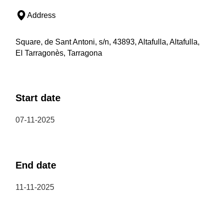
Address
Square, de Sant Antoni, s/n, 43893, Altafulla, Altafulla,
El Tarragonès, Tarragona
Start date
07-11-2025
End date
11-11-2025