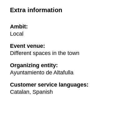
Extra information
Ambit:
Local
Event venue:
Different spaces in the town
Organizing entity:
Ayuntamiento de Altafulla
Customer service languages:
Catalan, Spanish