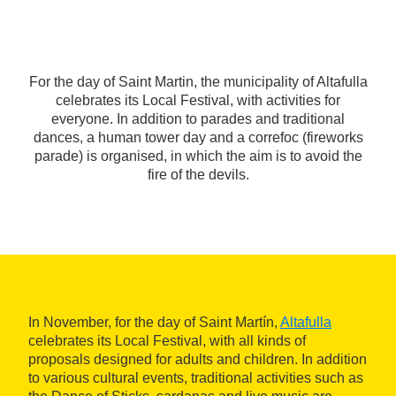
For the day of Saint Martin, the municipality of Altafulla
celebrates its Local Festival, with activities for
everyone. In addition to parades and traditional
dances, a human tower day and a correfoc (fireworks
parade) is organised, in which the aim is to avoid the
fire of the devils.
In November, for the day of Saint Martín,
Altafulla
celebrates its Local Festival, with all kinds of
proposals designed for adults and children. In addition
to various cultural events, traditional activities such as