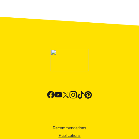
Recommendations
Publications