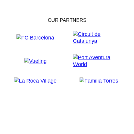
OUR PARTNERS