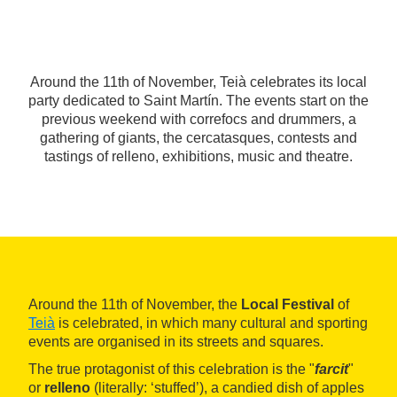
Around the 11th of November, Teià celebrates its local
party dedicated to Saint Martín. The events start on the
previous weekend with correfocs and drummers, a
gathering of giants, the cercatasques, contests and
tastings of relleno, exhibitions, music and theatre.
Around the 11th of November, the
Local Festival
of
Teià
is celebrated, in which many cultural and sporting
events are organised in its streets and squares.
The true protagonist of this celebration is the "
farcit
"
or
relleno
(literally: ‘stuffed’), a candied dish of apples