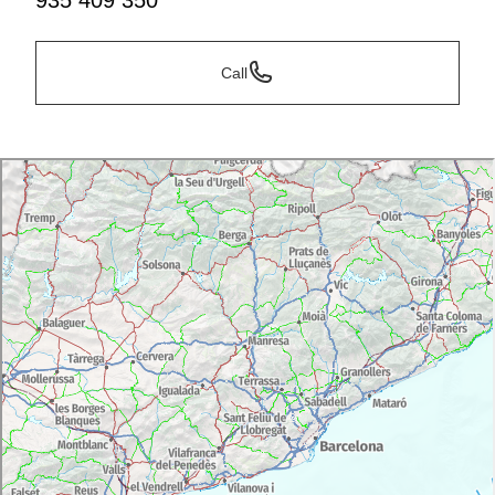
935 409 350
Call