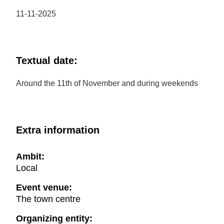
11-11-2025
Textual date:
Around the 11th of November and during weekends
Extra information
Ambit:
Local
Event venue:
The town centre
Organizing entity: