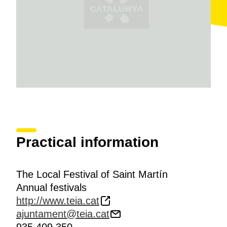
Practical information
The Local Festival of Saint Martín
Annual festivals
http://www.teia.cat
ajuntament@teia.cat