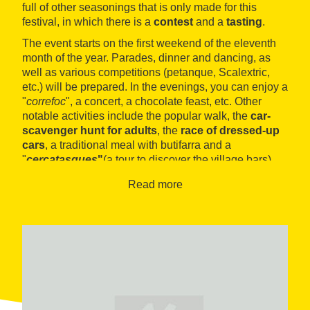
full of other seasonings that is only made for this
festival, in which there is a
contest
and a
tasting
.
The event starts on the first weekend of the eleventh
month of the year. Parades, dinner and dancing, as
well as various competitions (petanque, Scalextric,
etc.) will be prepared. In the evenings, you can enjoy a
"
correfoc
", a concert, a chocolate feast, etc. Other
notable activities include the popular walk, the
car-
scavenger hunt for adults
, the
race of dressed-up
cars
, a traditional meal with butifarra and a
"
cercatasques
"
(a tour to discover the village bars).
Read more