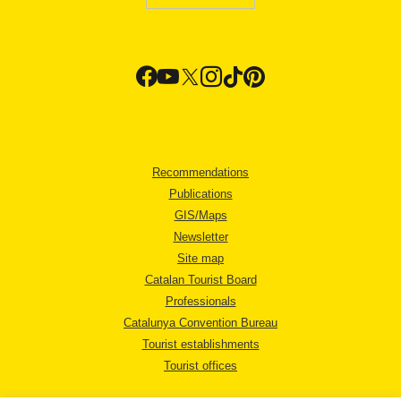
Recommendations
Publications
GIS/Maps
Newsletter
Site map
Catalan Tourist Board
Professionals
Catalunya Convention Bureau
Tourist establishments
Tourist offices