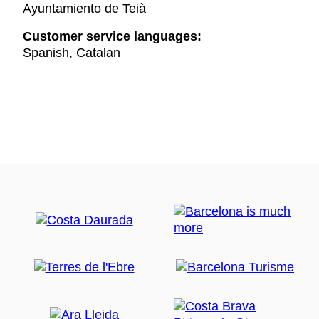
Ayuntamiento de Teià
Customer service languages:
Spanish, Catalan