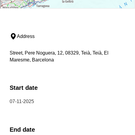
Address
Street, Pere Noguera, 12, 08329, Teià, Teià, El
Maresme, Barcelona
Start date
07-11-2025
End date