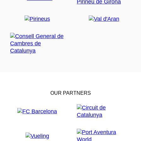
OUR PARTNERS