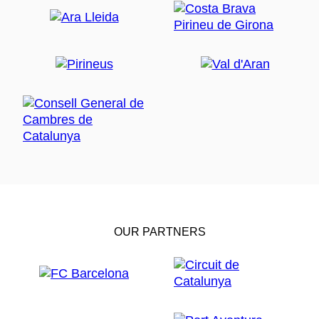
OUR PARTNERS