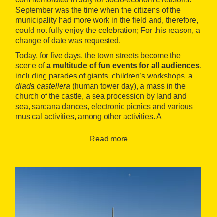
September was the time when the citizens of the
municipality had more work in the field and, therefore,
could not fully enjoy the celebration; For this reason, a
change of date was requested.
Today, for five days, the town streets become the
scene of
a multitude of fun events for all audiences
,
including parades of giants, children’s workshops, a
diada castellera
(human tower day), a mass in the
church of the castle, a sea procession by land and
sea, sardana dances, electronic picnics and various
musical activities, among other activities. A
magnificent fireworks display marks the end of the
event and closes these five days of the year.
Read more