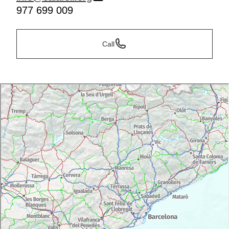
977 699 009
Call