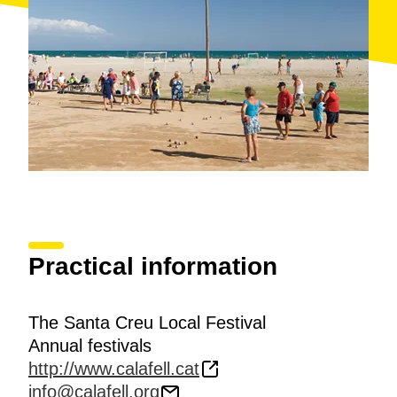
Practical information
The Santa Creu Local Festival
Annual festivals
http://www.calafell.cat
info@calafell.org