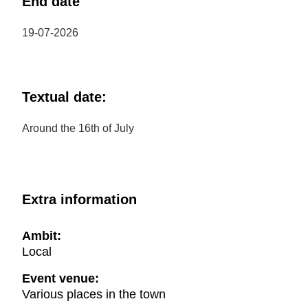
End date
19-07-2026
Textual date:
Around the 16th of July
Extra information
Ambit:
Local
Event venue:
Various places in the town