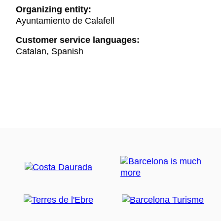
Organizing entity:
Ayuntamiento de Calafell
Customer service languages:
Catalan, Spanish