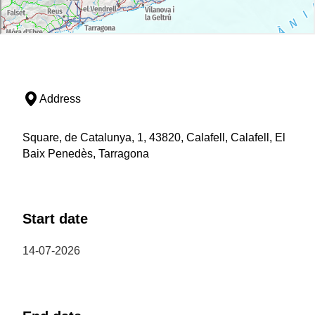
Address
Square, de Catalunya, 1, 43820, Calafell, Calafell, El
Baix Penedès, Tarragona
Start date
14-07-2026