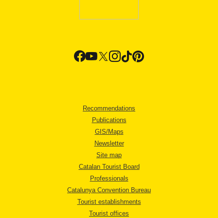
Recommendations
Publications
GIS/Maps
Newsletter
Site map
Catalan Tourist Board
Professionals
Catalunya Convention Bureau
Tourist establishments
Tourist offices