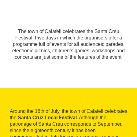
The town of Calafell celebrates the Santa Creu
Festival. Five days in which the organisers offer a
programme full of events for all audiences: parades,
electronic picnics, children’s games, workshops and
concerts are just some of the features of the event.
Around the 16th of July, the town of Calafell celebrates
the
Santa Cruz Local Festival
. Although the
patronage of Santa Creu corresponds to September,
since the eighteenth century it has been
commemorated in July for socio-economic reasons.