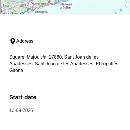
Address
Square, Major, s/n, 17860, Sant Joan de les
Abadesses, Sant Joan de les Abadesses, El Ripollès,
Girona
Start date
13-09-2025