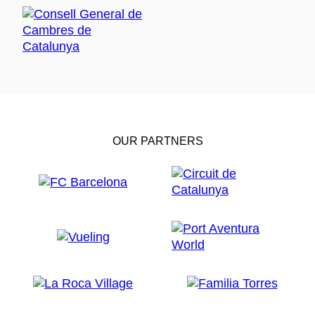
OUR PARTNERS