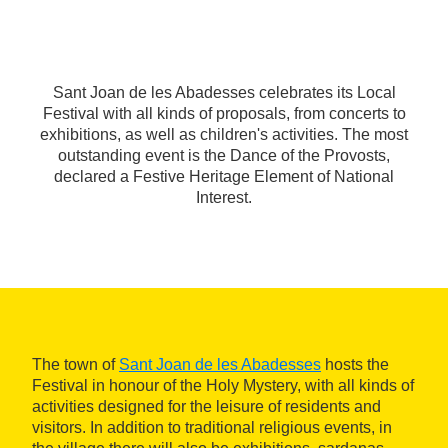
Sant Joan de les Abadesses celebrates its Local
Festival with all kinds of proposals, from concerts to
exhibitions, as well as children's activities. The most
outstanding event is the Dance of the Provosts,
declared a Festive Heritage Element of National
Interest.
The town of
Sant Joan de les Abadesses
hosts the
Festival in honour of the Holy Mystery, with all kinds of
activities designed for the leisure of residents and
visitors. In addition to traditional religious events, in