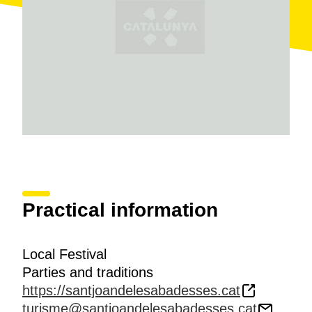
Practical information
Local Festival
Parties and traditions
https://santjoandelesabadesses.cat
turisme@santjoandelesabadesses.cat