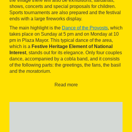
the village there will also be exhibitions, sardanas,
shows, concerts and special proposals for children.
Sports tournaments are also prepared and the festival
ends with a large fireworks display.
The main highlight is the
Dance of the Provosts
, which
takes place on Sunday at 5 pm and on Monday at 10
pm in Plaza Mayor. This typical dance of the area,
which is a
Festive Heritage Element of National
Interest
, stands out for its elegance. Only four couples
dance, accompanied by a cobla band, and it consists
of the following parts: the greetings, the fans, the basil
and the
moratorium
.
Read more