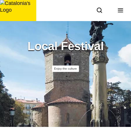
Skip
to
content
Local Festival
Enjoy the culture