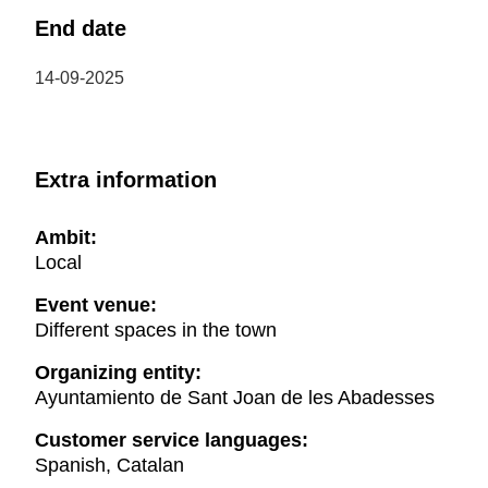
End date
14-09-2025
Extra information
Ambit:
Local
Event venue:
Different spaces in the town
Organizing entity:
Ayuntamiento de Sant Joan de les Abadesses
Customer service languages:
Spanish, Catalan