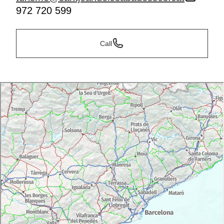
972 720 599
Call