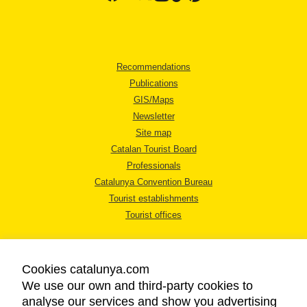
Recommendations
Publications
GIS/Maps
Newsletter
Site map
Catalan Tourist Board
Professionals
Catalunya Convention Bureau
Tourist establishments
Tourist offices
Cookies catalunya.com
We use our own and third-party cookies to
analyse our services and show you advertising