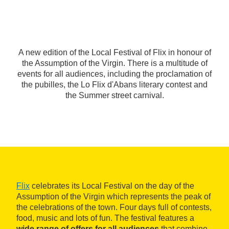
A new edition of the Local Festival of Flix in honour of
the Assumption of the Virgin. There is a multitude of
events for all audiences, including the proclamation of
the pubilles, the Lo Flix d'Abans literary contest and
the Summer street carnival.
Flix
celebrates its Local Festival on the day of the
Assumption of the Virgin which represents the peak of
the celebrations of the town. Four days full of contests,
food, music and lots of fun. The festival features a
wide range of offers for all audiences
that combine