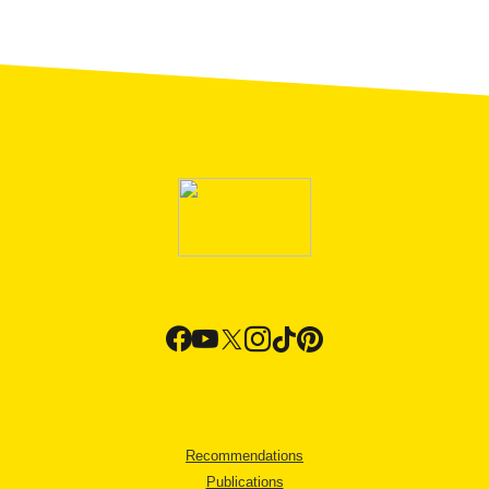
Recommendations
Publications