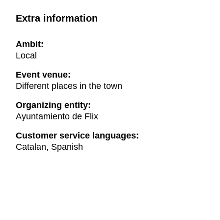
Extra information
Ambit:
Local
Event venue:
Different places in the town
Organizing entity:
Ayuntamiento de Flix
Customer service languages:
Catalan, Spanish