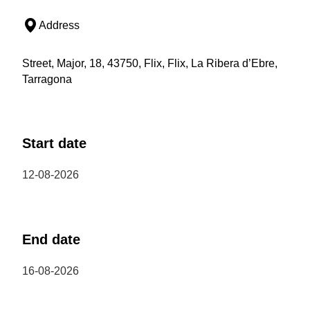
Address
Street, Major, 18, 43750, Flix, Flix, La Ribera d’Ebre,
Tarragona
Start date
12-08-2026
End date
16-08-2026