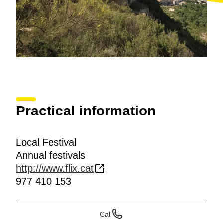
Practical information
Local Festival
Annual festivals
http://www.flix.cat
977 410 153
Call