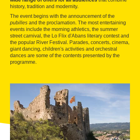
history, tradition and modernity.
The event begins with the announcement of the
pubilles
and the proclamation. The most entertaining
events include the morning athletics, the summer
street carnival, the Lo Flix d'Abans literary contest and
the popular River Festival. Parades, concerts, cinema,
giant dancing, children's activities and orchestral
dances are some of the contents presented by the
programme.