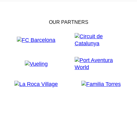
OUR PARTNERS