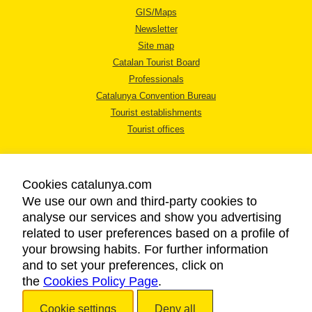
GIS/Maps
Newsletter
Site map
Catalan Tourist Board
Professionals
Catalunya Convention Bureau
Tourist establishments
Tourist offices
Cookies catalunya.com
We use our own and third-party cookies to
analyse our services and show you advertising
LEGAL NOTICE
related to user preferences based on a profile of
PRIVACY POLICY
your browsing habits. For further information
COOKIES POLICY
and to set your preferences, click on
the
Cookies Policy Page
ACCESSIBILITY
.
Cookie settings
Deny all