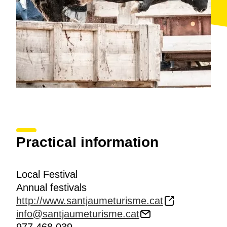
Practical information
Local Festival
Annual festivals
http://www.santjaumeturisme.cat
info@santjaumeturisme.cat