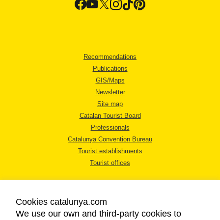
Recommendations
Publications
GIS/Maps
Newsletter
Site map
Catalan Tourist Board
Professionals
Catalunya Convention Bureau
Tourist establishments
Tourist offices
Cookies catalunya.com
We use our own and third-party cookies to