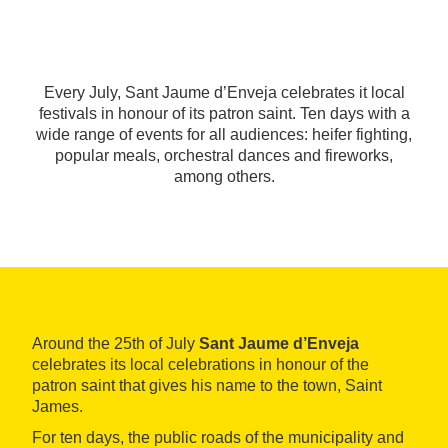
Every July, Sant Jaume d’Enveja celebrates it local
festivals in honour of its patron saint. Ten days with a
wide range of events for all audiences: heifer fighting,
popular meals, orchestral dances and fireworks,
among others.
Around the 25th of July
Sant Jaume d’Enveja
celebrates its local celebrations in honour of the
patron saint that gives his name to the town, Saint
James.
For ten days, the public roads of the municipality and