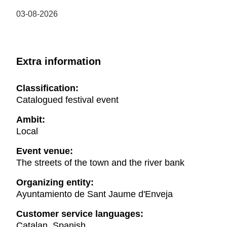
03-08-2026
Extra information
Classification:
Catalogued festival event
Ambit:
Local
Event venue:
The streets of the town and the river bank
Organizing entity:
Ayuntamiento de Sant Jaume d'Enveja
Customer service languages:
Catalan, Spanish