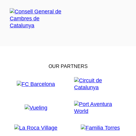
OUR PARTNERS