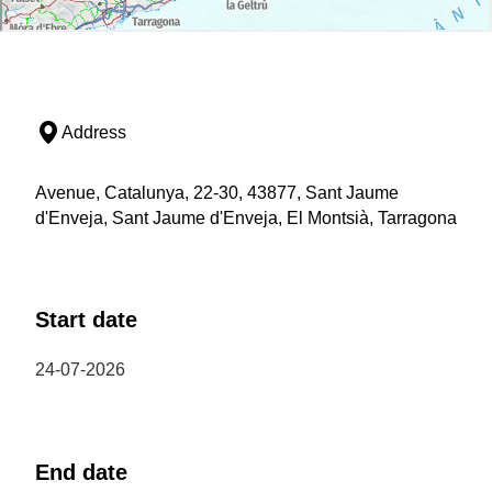
Address
Avenue, Catalunya, 22-30, 43877, Sant Jaume
d'Enveja, Sant Jaume d'Enveja, El Montsià, Tarragona
Start date
24-07-2026
End date