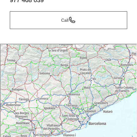
977 468 039
Call