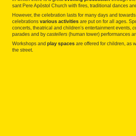
sant Pere Apòstol Church with fires, traditional dances an
However, the celebration lasts for many days and towards 
celebrations
various activities
are put on for all ages. Sp
concerts, theatrical and children's entertainment events,
c
parades and by
castellers
(human tower) performances ar
Workshops and
play spaces
are offered for children, as 
the street.