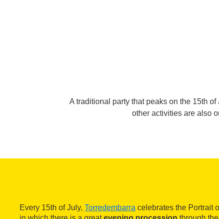
A traditional party that peaks on the 15th o
other activities are also
Every 15th of July,
Torredembarra
celebrates the Portrait 
in which there is a great
evening procession
through the