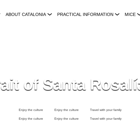
ABOUT CATALONIA
PRACTICAL INFORMATION
MICE
ait of Santa Rosalí
Enjoy the culture
Enjoy the culture
Travel with your family
Enjoy the culture
Enjoy the culture
Travel with your family