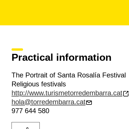
Practical information
The Portrait of Santa Rosalía Festival
Religious festivals
http://www.turismetorredembarra.cat
hola@torredembarra.cat
977 644 580