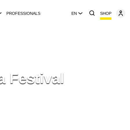
SHOP
PROFESSIONALS
EN
a Festival