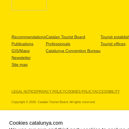
Recommendations
Catalan Tourist Board
Tourist establi
Publications
Professionals
Tourist offices
GIS/Maps
Catalunya Convention Bureau
Newsletter
Site map
LEGAL NOTICE
PRIVACY POLICY
COOKIES POLICY
ACCESSIBILITY
Copyright © 2026. Catalan Tourist Board. All rights reserved.
Cookies catalunya.com