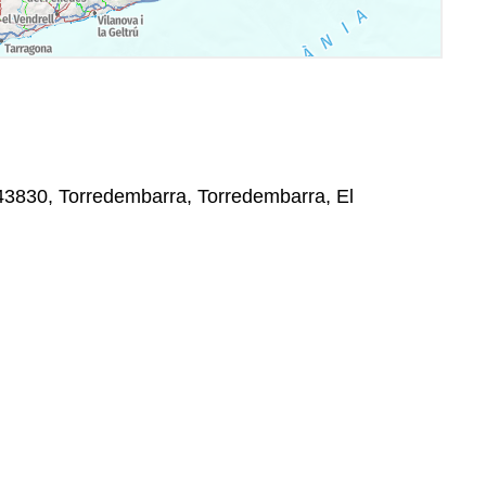
, 43830, Torredembarra, Torredembarra, El