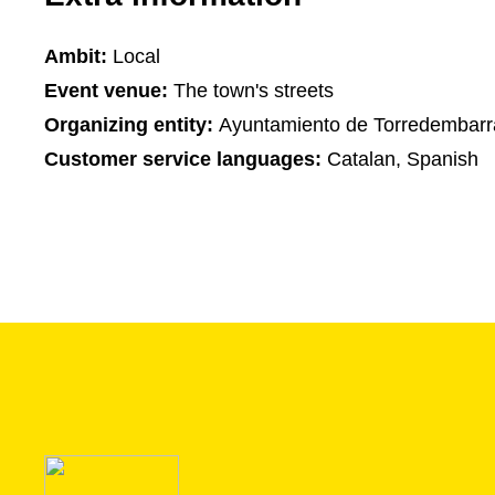
Ambit:
Local
Event venue:
The town's streets
Organizing entity:
Ayuntamiento de Torredembarr
Customer service languages:
Catalan, Spanish