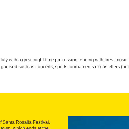
f July with a great night-time procession, ending with fires, mus
 organised such as concerts, sports tournaments or castellers (
of Santa Rosalía Festival,
 town, which ends at the