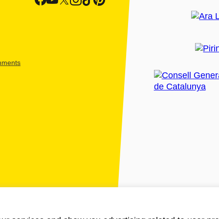
shments