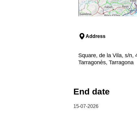
Address
Square, de la Vila, s/n
Tarragonès, Tarragona
End date
15-07-2026