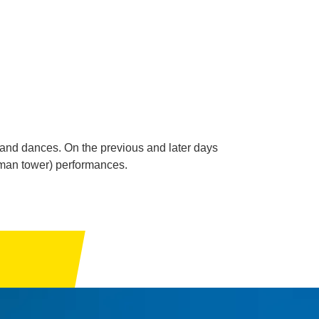
ic and dances. On the previous and later days
human tower) performances.