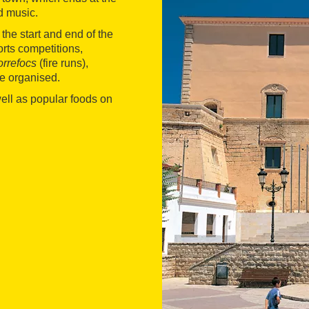
d music.
the start and end of the
orts competitions,
orrefocs
(fire runs),
e organised.
well as popular foods on