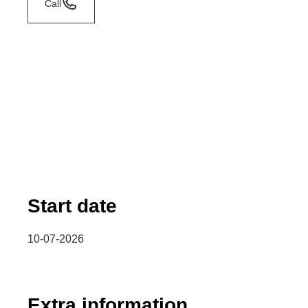
Call
Start date
10-07-2026
Extra information