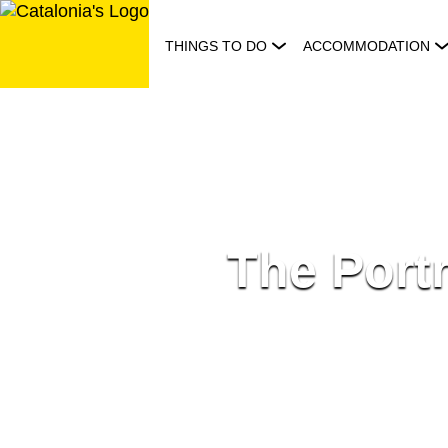
Skip
to
THINGS TO DO
ACCOMMODATION
content
The Portr