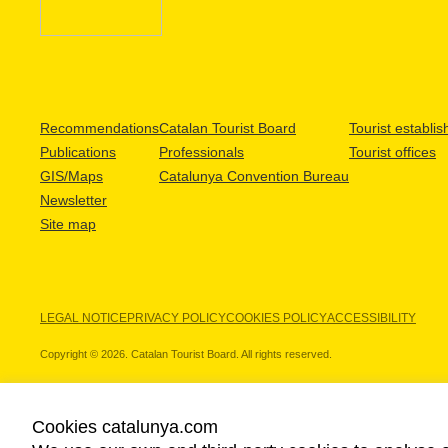
Recommendations
Catalan Tourist Board
Tourist establi
Publications
Professionals
Tourist offices
GIS/Maps
Catalunya Convention Bureau
Newsletter
Site map
LEGAL NOTICE
PRIVACY POLICY
COOKIES POLICY
ACCESSIBILITY
Copyright © 2026. Catalan Tourist Board. All rights reserved.
Cookies catalunya.com