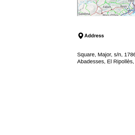
Address
Square, Major, s/n, 178
Abadesses, El Ripollès,