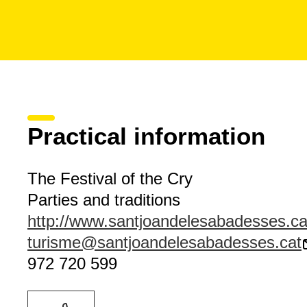
Practical information
The Festival of the Cry
Parties and traditions
http://www.santjoandelesabadesses.ca
turisme@santjoandelesabadesses.cat
972 720 599