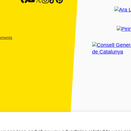
shments