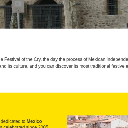
 Festival of the Cry, the day the process of Mexican independe
and its culture, and you can discover its most traditional festive 
s dedicated to
Mexico
een celebrated since 2005,