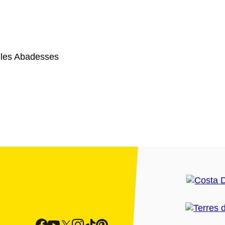
 les Abadesses