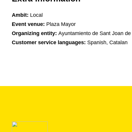
Ambit:
Local
Event venue:
Plaza Mayor
Organizing entity:
Ayuntamiento de Sant Joan de
Customer service languages:
Spanish, Catalan