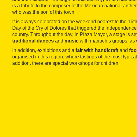
is a tribute to the composer of the Mexican national anth
who was the son of this town.
It is always celebrated on the weekend nearest to the 16th
Day of the Cry of Dolores that triggered the independence
country. Throughout the day, in Plaza Mayor, a stage is s
traditional dances
and
music
with mariachis groups, as 
In addition, exhibitions and a
fair with handicraft
and
foo
organised in this region, where tastings of the most typical
addition, there are special workshops for children.