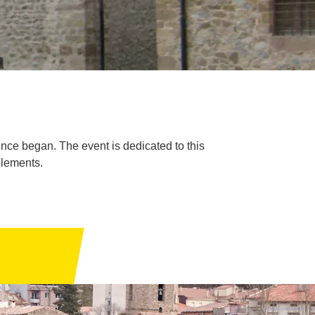
nce began. The event is dedicated to this
elements.