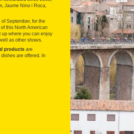
em, Jaume Nino i Roca,
 of September, for the
 of this North American
et up where you can enjoy
well as other shows.
d products
are
 dishes are offered. In