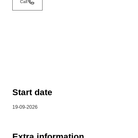
Call
Start date
19-09-2026
Extra information