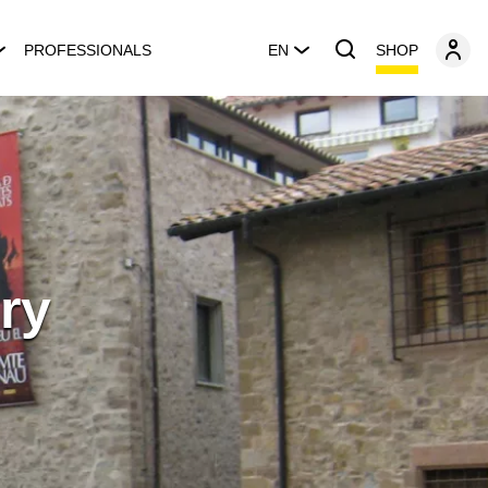
SHOP
PROFESSIONALS
EN
ry