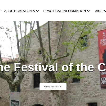
ABOUT CATALONIA
PRACTICAL INFORMATION
MICE
he Festival of the C
Enjoy the culture