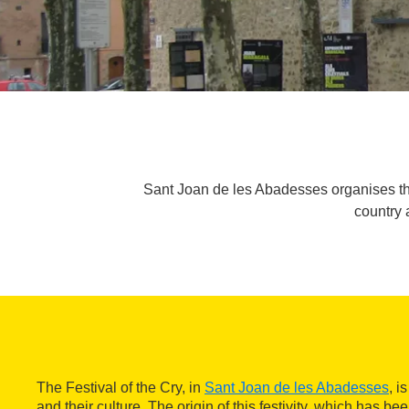
Sant Joan de les Abadesses organises the
country 
The Festival of the Cry, in
Sant Joan de les Abadesses
, i
and their culture. The origin of this festivity, which has b