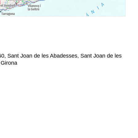
60, Sant Joan de les Abadesses, Sant Joan de les
 Girona