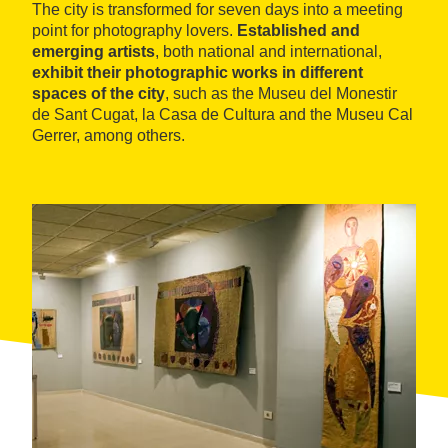
The city is transformed for seven days into a meeting
point for photography lovers.
Established and
emerging artists
, both national and international,
exhibit their photographic works in different
spaces of the city
, such as the Museu del Monestir
de Sant Cugat, la Casa de Cultura and the Museu Cal
Gerrer, among others.