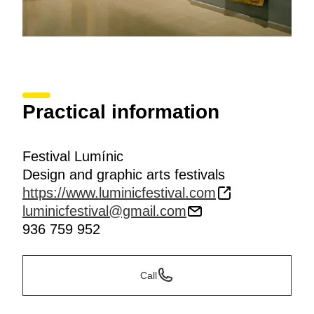
Practical information
Festival Lumínic
Design and graphic arts festivals
https://www.luminicfestival.com
luminicfestival@gmail.com
936 759 952
Call