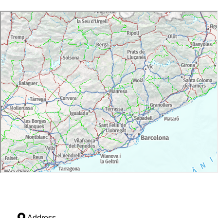
Address