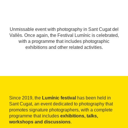
Unmissable event with photography in Sant Cugat del
Vallès. Once again, the Festival Lumínic is celebrated,
with a programme that includes photographic
exhibitions and other related activities.
Since 2019, the
Lumínic festival
has been held in
Sant Cugat, an event dedicated to photography that
promotes signature photographers, with a complete
programme that includes
exhibitions, talks,
workshops and discussions
.