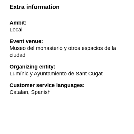
Extra information
Ambit:
Local
Event venue:
Museo del monasterio y otros espacios de la
ciudad
Organizing entity:
Lumínic y Ayuntamiento de Sant Cugat
Customer service languages:
Catalan, Spanish