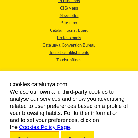
Publications
GIS/Maps
Newsletter
Site map
Catalan Tourist Board
Professionals
Catalunya Convention Bureau
Tourist establishments
Tourist offices
Cookies catalunya.com
We use our own and third-party cookies to
analyse our services and show you advertising
LEGAL NOTICE
related to user preferences based on a profile of
PRIVACY POLICY
your browsing habits. For further information
COOKIES POLICY
and to set your preferences, click on
the
Cookies Policy Page
ACCESSIBILITY
.