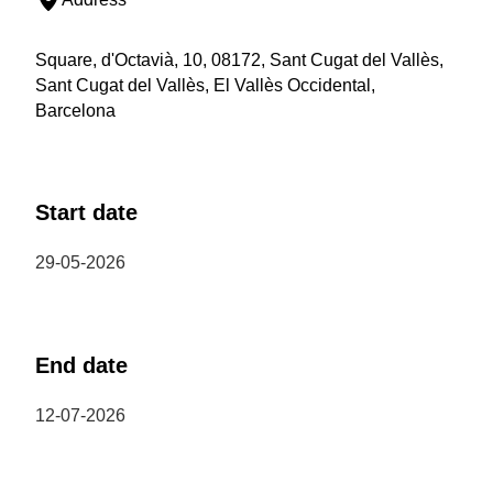
Square, d'Octavià, 10, 08172, Sant Cugat del Vallès,
Sant Cugat del Vallès, El Vallès Occidental,
Barcelona
Start date
29-05-2026
End date
12-07-2026