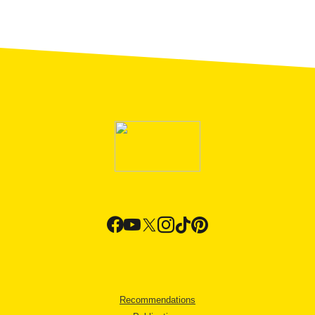
Recommendations