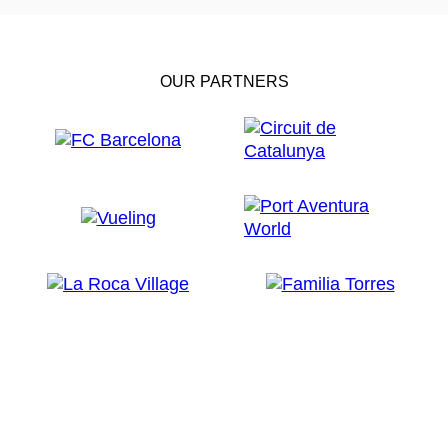
OUR PARTNERS