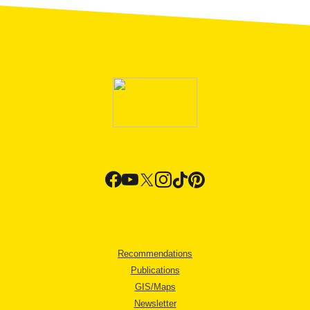
Recommendations
Publications
GIS/Maps
Newsletter