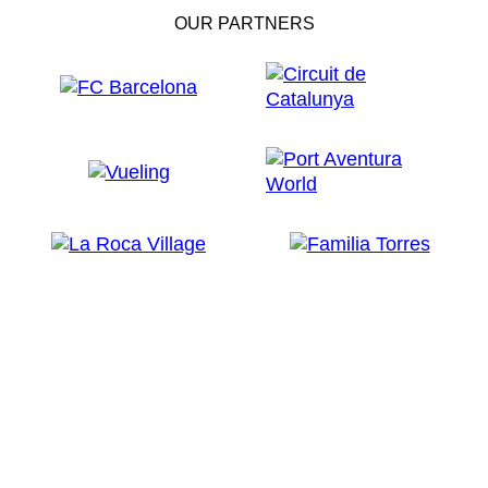
OUR PARTNERS