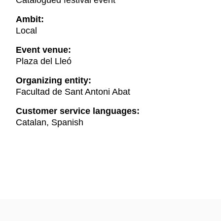
Catalogued festival event
Ambit:
Local
Event venue:
Plaza del Lleó
Organizing entity:
Facultad de Sant Antoni Abat
Customer service languages:
Catalan, Spanish