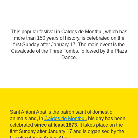
This popular festival in Caldes de Montbui, which has
more than 150 years of history, is celebrated on the
first Sunday after January 17. The main event is the
Cavalcade of the Three Tombs, followed by the Plaza
Dance.
Sant Antoni Abat is the patron saint of domestic
animals and, in
Caldes de Montbui
, his day has been
celebrated
since at least 1873
. It takes place on the
first Sunday after January 17 and is organised by the
Faculty of Sant Antoni Abat.