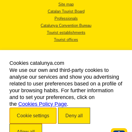
Site map
Catalan Tourist Board
Professionals
Catalunya Convention Bureau
Tourist establishments
Tourist offices
Cookies catalunya.com
We use our own and third-party cookies to
analyse our services and show you advertising
LEGAL NOTICE
related to user preferences based on a profile of
PRIVACY POLICY
your browsing habits. For further information
COOKIES POLICY
and to set your preferences, click on
the
Cookies Policy Page
ACCESSIBILITY
.
Cookie settings
Deny all
Copyright © 2026. Catalan Tourist Board. All rights reserved.
Allow all