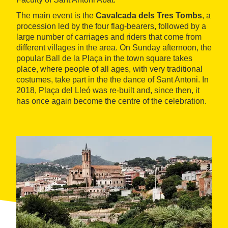
The main event is the
Cavalcada dels Tres Tombs
, a
procession led by the four flag-bearers, followed by a
large number of carriages and riders that come from
different villages in the area. On Sunday afternoon, the
popular Ball de la Plaça in the town square takes
place, where people of all ages, with very traditional
costumes, take part in the the dance of Sant Antoni. In
2018, Plaça del Lleó was re-built and, since then, it
has once again become the centre of the celebration.