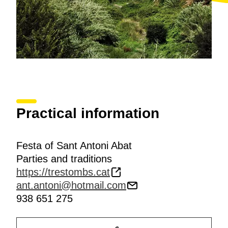
Practical information
Festa of Sant Antoni Abat
Parties and traditions
https://trestombs.cat
ant.antoni@hotmail.com
938 651 275