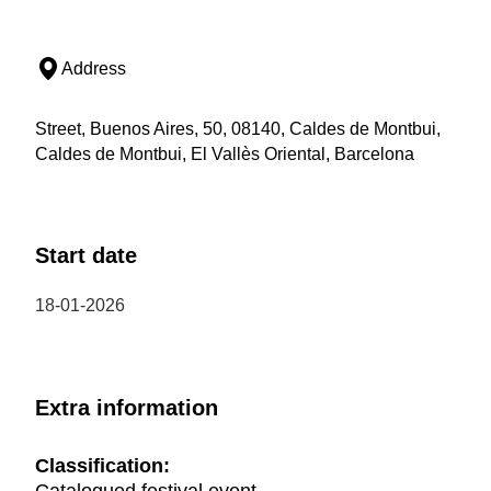
Address
Street, Buenos Aires, 50, 08140, Caldes de Montbui,
Caldes de Montbui, El Vallès Oriental, Barcelona
Start date
18-01-2026
Extra information
Classification: